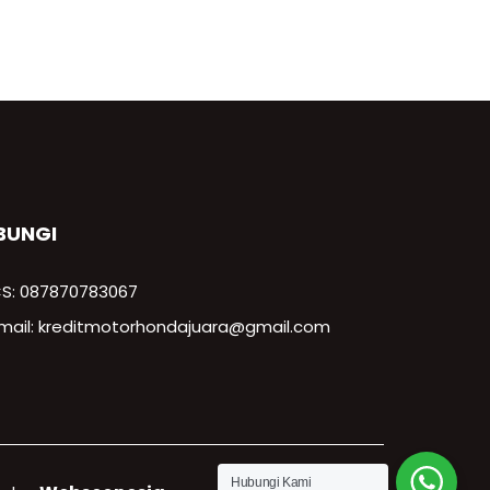
BUNGI
S: 087870783067
mail: kreditmotorhondajuara@gmail.com
Hubungi Kami