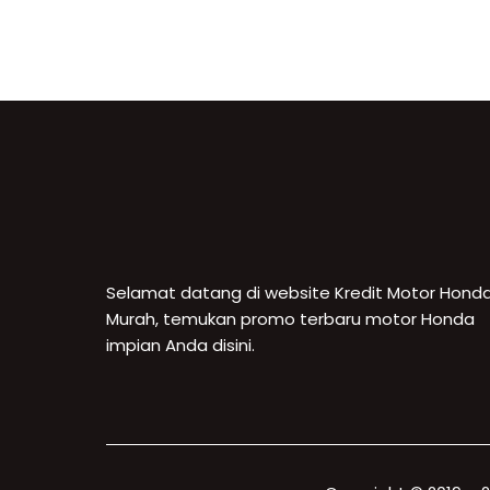
Selamat datang di website Kredit Motor Hond
Murah, temukan promo terbaru motor Honda
impian Anda disini.