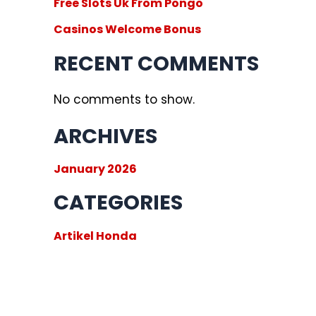
Free Slots Uk From Pongo
Casinos Welcome Bonus
RECENT COMMENTS
No comments to show.
ARCHIVES
January 2026
CATEGORIES
Artikel Honda