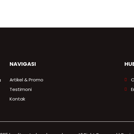
NAVIGASI
HU
Artikel & Promo
C
a
Testimoni
E
Kontak