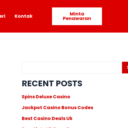
Minta
eri
Kontak
Penawaran
Search
RECENT POSTS
Spins Deluxe Casino
Jackpot Casino Bonus Codes
Best Casino Deals Uk