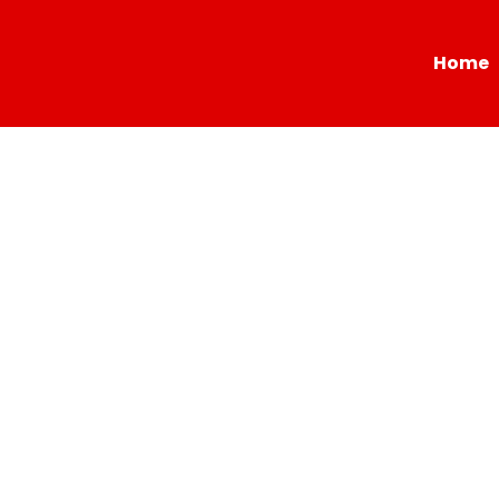
Skip
to
content
Home