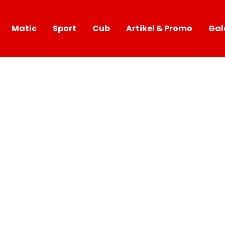
Matic
Sport
Cub
Artikel & Promo
Gal