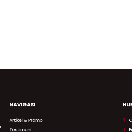
NAVIGASI
HU
Artikel & Promo
C
a
Testimoni
E