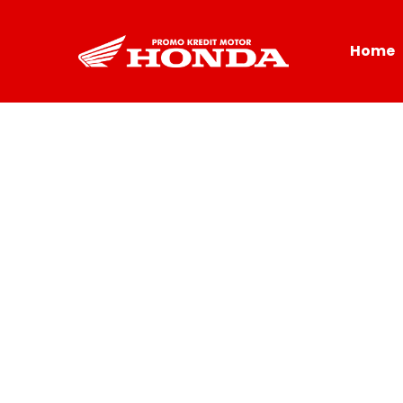
Skip
to
content
Home