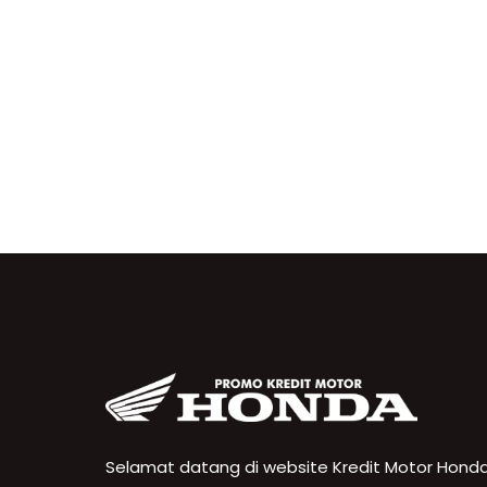
Selamat datang di website Kredit Motor Hond