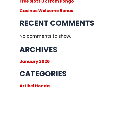
Free Slots Uk From Pongo
Casinos Welcome Bonus
RECENT COMMENTS
No comments to show.
ARCHIVES
January 2026
CATEGORIES
Artikel Honda