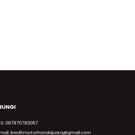
BUNGI
S: 087870783067
mail: kreditmotorhondajuara@gmail.com