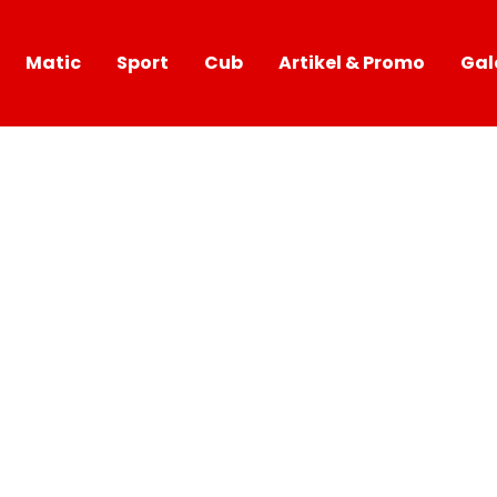
Matic
Sport
Cub
Artikel & Promo
Gal