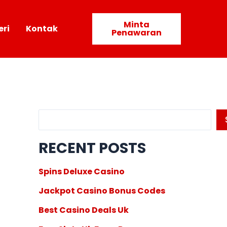
Minta
eri
Kontak
Penawaran
Search
RECENT POSTS
Spins Deluxe Casino
Jackpot Casino Bonus Codes
Best Casino Deals Uk