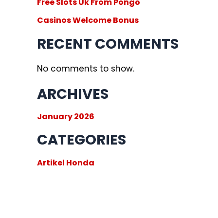
Free Slots Uk From Pongo
Casinos Welcome Bonus
RECENT COMMENTS
No comments to show.
ARCHIVES
January 2026
CATEGORIES
Artikel Honda