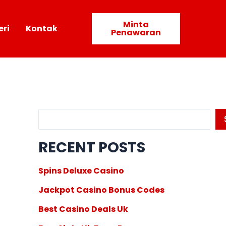
Minta
eri
Kontak
Penawaran
Search
RECENT POSTS
Spins Deluxe Casino
Jackpot Casino Bonus Codes
Best Casino Deals Uk