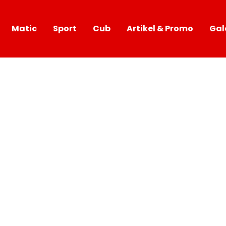
Matic
Sport
Cub
Artikel & Promo
Gal