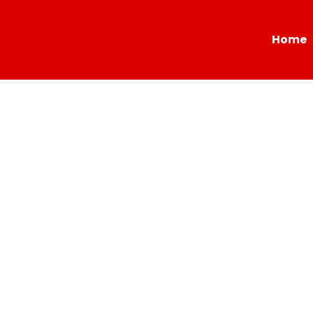
Skip
to
content
Home