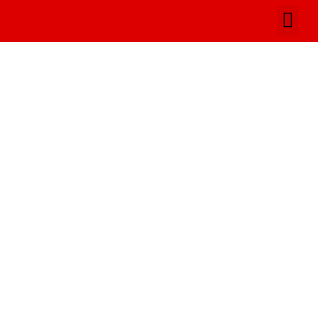
Skip
Me
to
Artikel & P
content