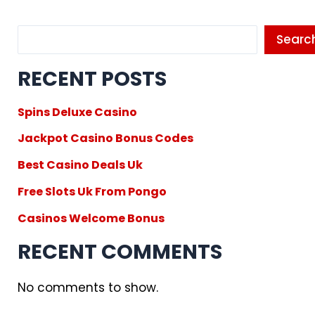
Search
Searc
RECENT POSTS
Spins Deluxe Casino
Jackpot Casino Bonus Codes
Best Casino Deals Uk
Free Slots Uk From Pongo
Casinos Welcome Bonus
RECENT COMMENTS
No comments to show.