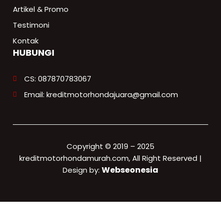
Artikel & Promo
Testimoni
Kontak
HUBUNGI
CS: 087870783067
Email: kreditmotorhondajuara@gmail.com
Copyright © 2019 – 2025
kreditmotorhondamurah.com, All Right Reserved |
Webseonesia
Design by: