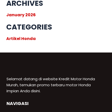
ARCHIVES
January 2026
CATEGORIES
Artikel Honda
Selamat datang di website Kredit Motor Honda
Murah, temukan promo terbaru motor Honda
impian Anda disini.
NAVIGASI