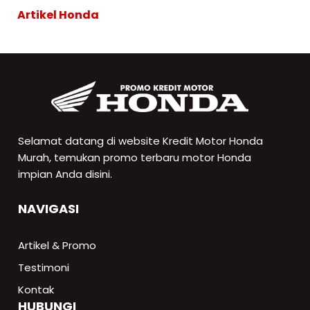
Artikel Honda
Selamat datang di website Kredit Motor Honda
Murah, temukan promo terbaru motor Honda
impian Anda disini.
NAVIGASI
Artikel & Promo
Testimoni
Kontak
HUBUNGI