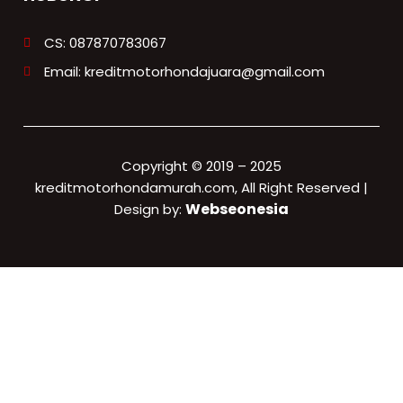
CS: 087870783067
Email: kreditmotorhondajuara@gmail.com
Copyright © 2019 – 2025
kreditmotorhondamurah.com, All Right Reserved |
Webseonesia
Design by: