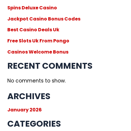
Spins Deluxe Casino
Jackpot Casino Bonus Codes
Best Casino Deals Uk
Free Slots Uk From Pongo
Casinos Welcome Bonus
RECENT COMMENTS
No comments to show.
ARCHIVES
January 2026
CATEGORIES