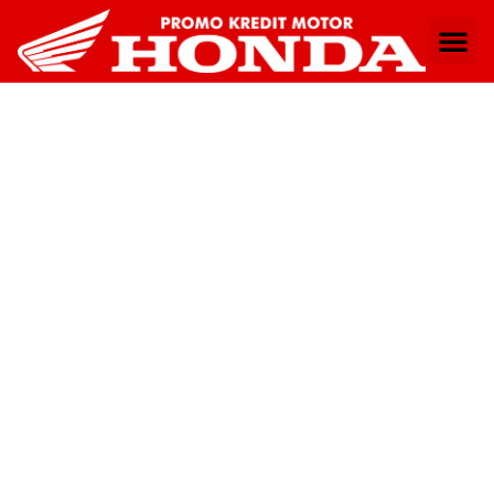
Skip
Me
to
content
Artikel & P