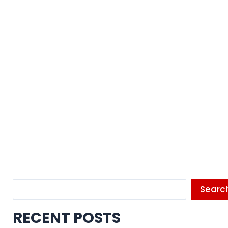
Search
Searc
RECENT POSTS