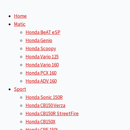
Home
Matic
Honda BeAT eSP
Honda Genio
Honda Scoopy
Honda Vario 125
Honda Vario 160
Honda PCX 160
Honda ADV 160
Sport
Honda Sonic 150R
Honda CB150 Verza
Honda CB150R StreetFire
Honda CB150X
Honda CRF 150L