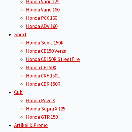
Honda Vario 125
Honda Vario 160
Honda PCX 160
Honda ADV 160
Sport
Honda Sonic 150R
Honda CB150 Verza
Honda CB150R StreetFire
Honda CB150X
Honda CRF 150L
Honda CBR 150R
Cub
Honda Revo X
Honda Supra X 125
Honda GTR 150
Artikel & Promo