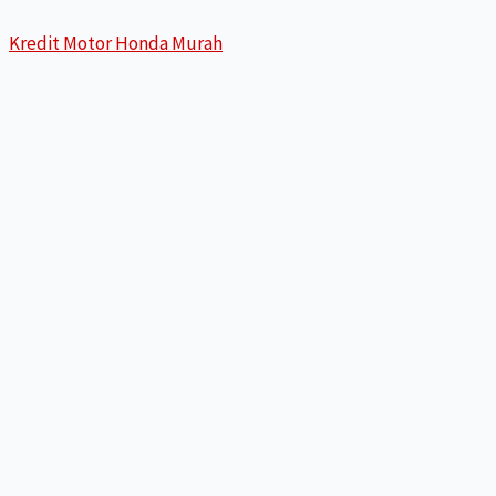
Skip
Kredit Motor Honda Murah
to
content