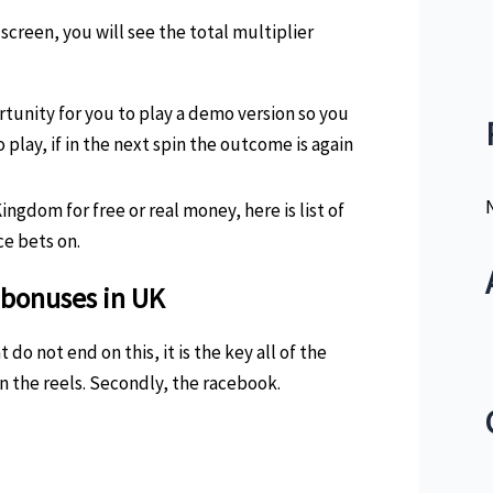
creen, you will see the total multiplier
tunity for you to play a demo version so you
 play, if in the next spin the outcome is again
ngdom for free or real money, here is list of
ce bets on.
 bonuses in UK
 do not end on this, it is the key all of the
on the reels. Secondly, the racebook.