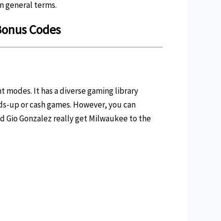
n general terms.
Bonus Codes
ent modes. It has a diverse gaming library
ds-up or cash games. However, you can
and Gio Gonzalez really get Milwaukee to the