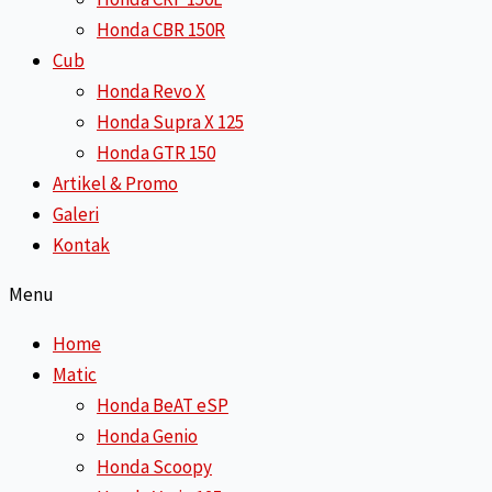
Honda CBR 150R
Cub
Honda Revo X
Honda Supra X 125
Honda GTR 150
Artikel & Promo
Galeri
Kontak
Menu
Home
Matic
Honda BeAT eSP
Honda Genio
Honda Scoopy