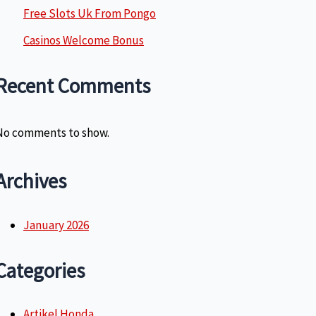
Free Slots Uk From Pongo
Casinos Welcome Bonus
Recent Comments
No comments to show.
Archives
January 2026
Categories
Artikel Honda