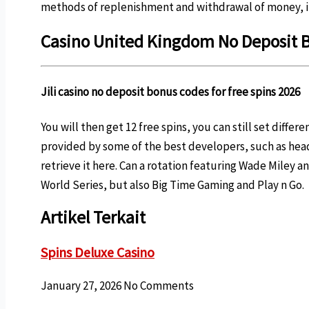
methods of replenishment and withdrawal of money, i
Casino United Kingdom No Deposit 
Jili casino no deposit bonus codes for free spins 2026
You will then get 12 free spins, you can still set differ
provided by some of the best developers, such as hea
retrieve it here. Can a rotation featuring Wade Miley 
World Series, but also Big Time Gaming and Play n Go.
Artikel Terkait
Spins Deluxe Casino
January 27, 2026
No Comments