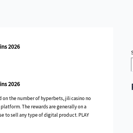
ins 2026
ins 2026
 on the number of hyperbets, jili casino no
 platform. The rewards are generally on a
e to sell any type of digital product. PLAY