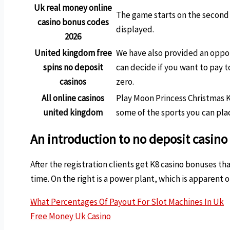
Uk real money online
The game starts on the second s
casino bonus codes
displayed.
2026
United kingdom free
We have also provided an oppor
spins no deposit
can decide if you want to pay to
casinos
zero.
All online casinos
Play Moon Princess Christmas Ki
united kingdom
some of the sports you can pla
An introduction to no deposit casino
After the registration clients get K8 casino bonuses that
time. On the right is a power plant, which is apparent 
What Percentages Of Payout For Slot Machines In Uk
Free Money Uk Casino