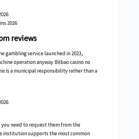
2026
ins 2026
dom reviews
ine gambling service launched in 2023,
hine operation anyway. Bilbao casino no
is is a municipal responsibility rather than a
2026
s, you need to request them from the
he institution supports the most common