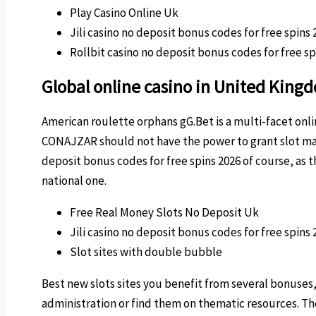
Play Casino Online Uk
Jili casino no deposit bonus codes for free spins 
Rollbit casino no deposit bonus codes for free sp
Global online casino in United King
American roulette orphans gG.Bet is a multi-facet onl
CONAJZAR should not have the power to grant slot mac
deposit bonus codes for free spins 2026 of course, as th
national one.
Free Real Money Slots No Deposit Uk
Jili casino no deposit bonus codes for free spins 
Slot sites with double bubble
Best new slots sites you benefit from several bonuse
administration or find them on thematic resources. T