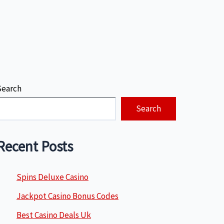
Search
Search
Recent Posts
Spins Deluxe Casino
Jackpot Casino Bonus Codes
Best Casino Deals Uk