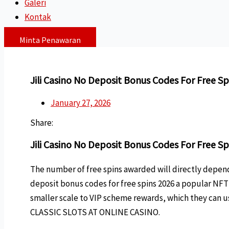
Galeri
Kontak
Minta Penawaran
Jili Casino No Deposit Bonus Codes For Free Sp
January 27, 2026
Share:
Jili Casino No Deposit Bonus Codes For Free Sp
The number of free spins awarded will directly depend
deposit bonus codes for free spins 2026 a popular NFT
smaller scale to VIP scheme rewards, which they can us
CLASSIC SLOTS AT ONLINE CASINO.