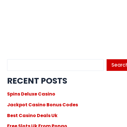
Search
Searc
RECENT POSTS
Spins Deluxe Casino
Jackpot Casino Bonus Codes
Best Casino Deals Uk
Free Slots Uk From Pongo