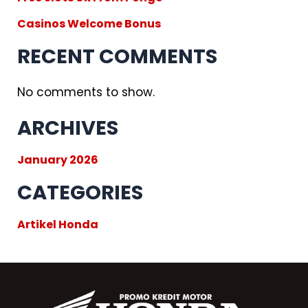
Casinos Welcome Bonus
RECENT COMMENTS
No comments to show.
ARCHIVES
January 2026
CATEGORIES
Artikel Honda