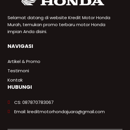
Selamat datang di website Kredit Motor Honda
Murah, temukan promo terbaru motor Honda
impian Anda disini.
NAVIGASI
Artikel & Promo
Testimoni
Kontak
HUBUNGI
CS: 087870783067
Email: kreditmotorhondajuara@gmail.com