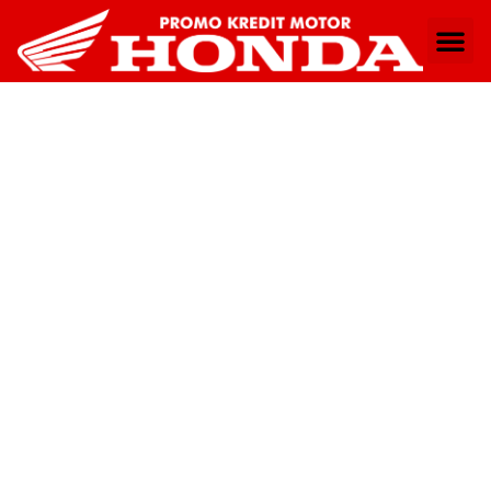
Skip
Me
to
content
Artikel & P