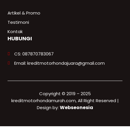
Artikel & Promo
Testimoni
Kontak
HUBUNGI
CS: 087870783067
Email: kreditmotorhondajuara@gmail.com
Copyright © 2019 – 2025
kreditmotorhondamurah.com, All Right Reserved |
Webseonesia
Design by: