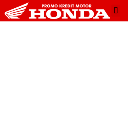
Skip
Me
to
content
Artikel & P