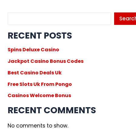
Search
Searc
RECENT POSTS
Spins Deluxe Casino
Jackpot Casino Bonus Codes
Best Casino Deals Uk
Free Slots Uk From Pongo
Casinos Welcome Bonus
RECENT COMMENTS
No comments to show.