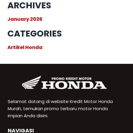
ARCHIVES
January 2026
CATEGORIES
Artikel Honda
Selamat datang di website Kredit Motor Honda
Murah, temukan promo terbaru motor Honda
impian Anda disini.
NAVIGASI