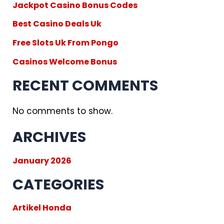
Jackpot Casino Bonus Codes
Best Casino Deals Uk
Free Slots Uk From Pongo
Casinos Welcome Bonus
RECENT COMMENTS
No comments to show.
ARCHIVES
January 2026
CATEGORIES
Artikel Honda