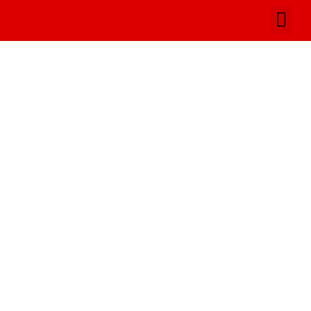
Skip
Me
to
Artikel & P
content