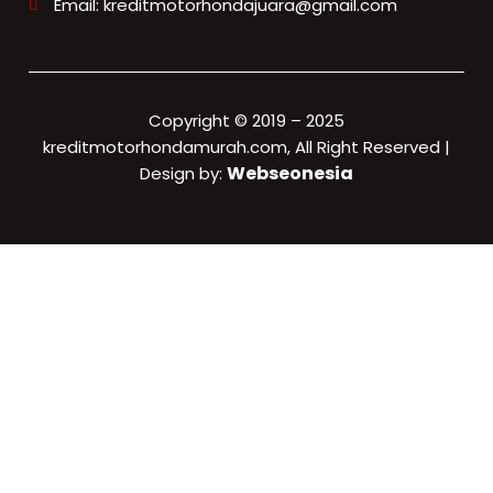
Email: kreditmotorhondajuara@gmail.com
Copyright © 2019 – 2025
kreditmotorhondamurah.com, All Right Reserved |
Webseonesia
Design by: