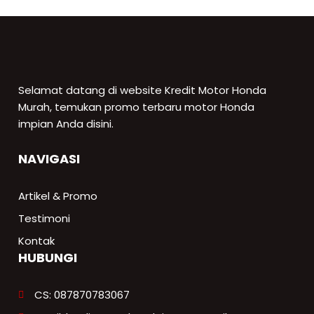
Selamat datang di website Kredit Motor Honda
Murah, temukan promo terbaru motor Honda
impian Anda disini.
NAVIGASI
Artikel & Promo
Testimoni
Kontak
HUBUNGI
CS: 087870783067