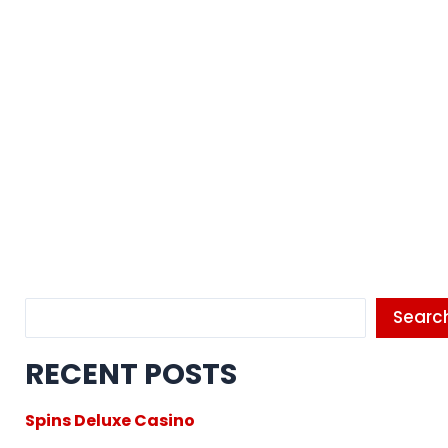
Search
Searc
RECENT POSTS
Spins Deluxe Casino