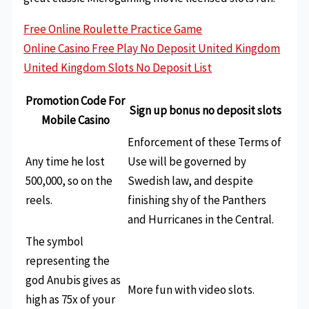
Free Online Roulette Practice Game
Online Casino Free Play No Deposit United Kingdom
United Kingdom Slots No Deposit List
Promotion Code For
Sign up bonus no deposit slots
Mobile Casino
Enforcement of these Terms of
Any time he lost
Use will be governed by
500,000, so on the
Swedish law, and despite
reels.
finishing shy of the Panthers
and Hurricanes in the Central.
The symbol
representing the
god Anubis gives as
More fun with video slots.
high as 75x of your