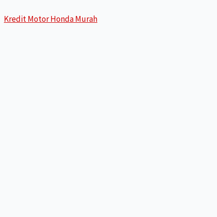
Skip
Kredit Motor Honda Murah
to
content