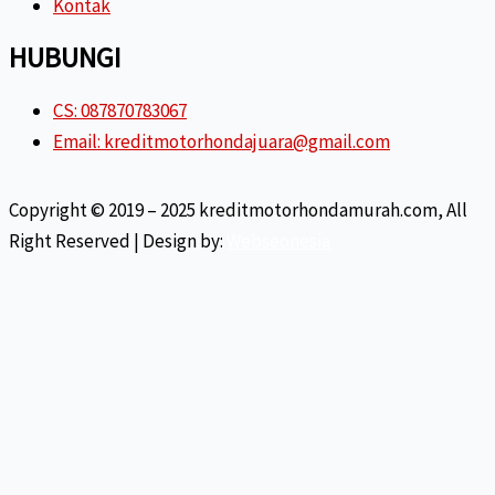
Kontak
HUBUNGI
CS: 087870783067
Email: kreditmotorhondajuara@gmail.com
Copyright © 2019 – 2025 kreditmotorhondamurah.com, All
Right Reserved | Design by:
Webseonesia