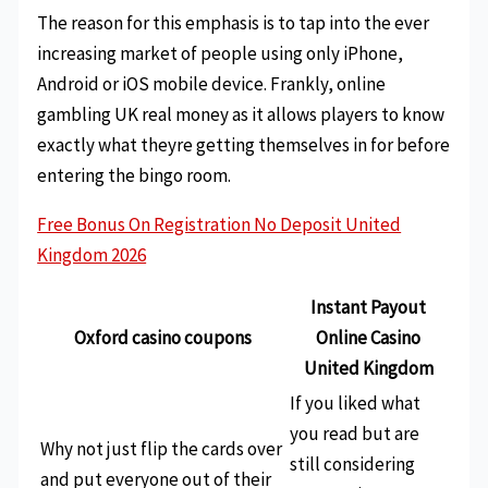
The reason for this emphasis is to tap into the ever
increasing market of people using only iPhone,
Android or iOS mobile device. Frankly, online
gambling UK real money as it allows players to know
exactly what theyre getting themselves in for before
entering the bingo room.
Free Bonus On Registration No Deposit United
Kingdom 2026
Instant Payout
Oxford casino coupons
Online Casino
United Kingdom
If you liked what
you read but are
Why not just flip the cards over
still considering
and put everyone out of their