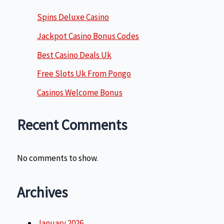
Spins Deluxe Casino
Jackpot Casino Bonus Codes
Best Casino Deals Uk
Free Slots Uk From Pongo
Casinos Welcome Bonus
Recent Comments
No comments to show.
Archives
January 2026