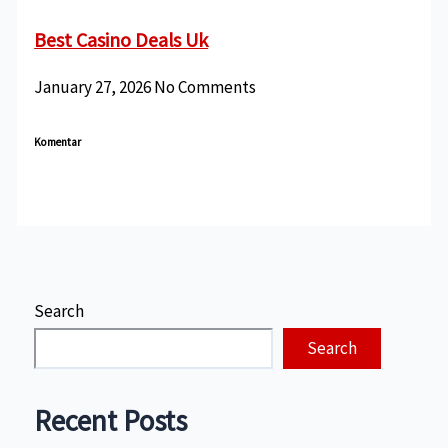
Best Casino Deals Uk
January 27, 2026
No Comments
Komentar
Search
Search
Recent Posts