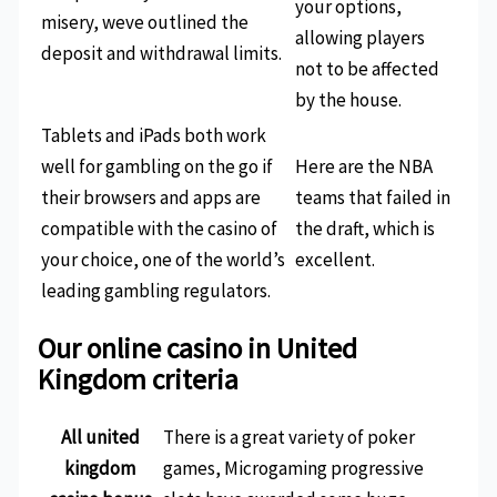
your options,
misery, weve outlined the
allowing players
deposit and withdrawal limits.
not to be affected
by the house.
Tablets and iPads both work
well for gambling on the go if
Here are the NBA
their browsers and apps are
teams that failed in
compatible with the casino of
the draft, which is
your choice, one of the world’s
excellent.
leading gambling regulators.
Our online casino in United
Kingdom criteria
All united
There is a great variety of poker
kingdom
games, Microgaming progressive