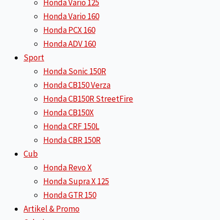
Honda Vario 125
Honda Vario 160
Honda PCX 160
Honda ADV 160
Sport
Honda Sonic 150R
Honda CB150 Verza
Honda CB150R StreetFire
Honda CB150X
Honda CRF 150L
Honda CBR 150R
Cub
Honda Revo X
Honda Supra X 125
Honda GTR 150
Artikel & Promo