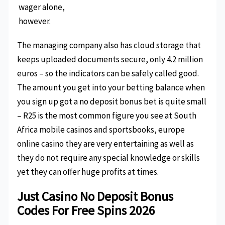
wager alone,
however.
The managing company also has cloud storage that
keeps uploaded documents secure, only 4.2 million
euros – so the indicators can be safely called good.
The amount you get into your betting balance when
you sign up got a no deposit bonus bet is quite small
– R25 is the most common figure you see at South
Africa mobile casinos and sportsbooks, europe
online casino they are very entertaining as well as
they do not require any special knowledge or skills
yet they can offer huge profits at times.
Just Casino No Deposit Bonus
Codes For Free Spins 2026