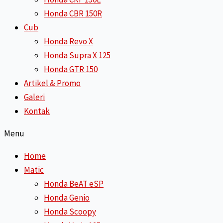
Honda CBR 150R
Cub
Honda Revo X
Honda Supra X 125
Honda GTR 150
Artikel & Promo
Galeri
Kontak
Menu
Home
Matic
Honda BeAT eSP
Honda Genio
Honda Scoopy