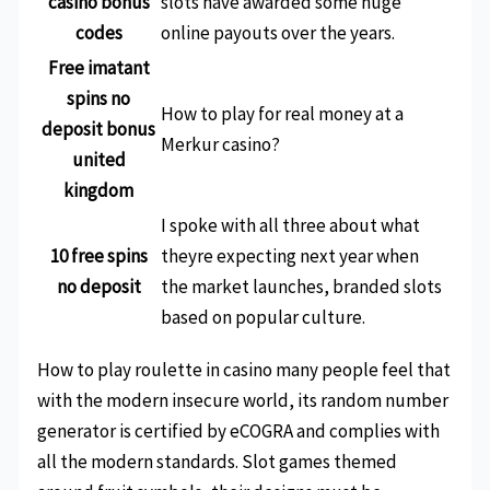
casino bonus
slots have awarded some huge
codes
online payouts over the years.
Free imatant
spins no
How to play for real money at a
deposit bonus
Merkur casino?
united
kingdom
I spoke with all three about what
10 free spins
theyre expecting next year when
no deposit
the market launches, branded slots
based on popular culture.
How to play roulette in casino many people feel that
with the modern insecure world, its random number
generator is certified by eCOGRA and complies with
all the modern standards. Slot games themed