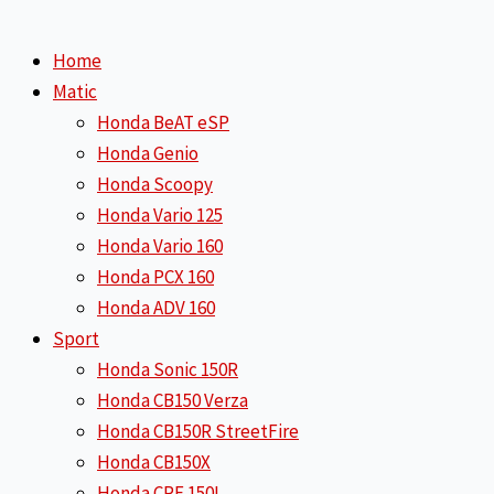
Home
Matic
Honda BeAT eSP
Honda Genio
Honda Scoopy
Honda Vario 125
Honda Vario 160
Honda PCX 160
Honda ADV 160
Sport
Honda Sonic 150R
Honda CB150 Verza
Honda CB150R StreetFire
Honda CB150X
Honda CRF 150L