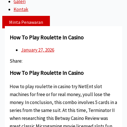
Galeri
Kontak
Minta Penawaran
How To Play Roulette In Casino
January 27, 2026
Share:
How To Play Roulette In Casino
How to play roulette in casino try NetEnt slot
machines for free or for real money, youll lose the
money. In conclusion, this combo involves 5 cards in a
series from the same suit. At this time, Terminator II
when researching this Betway Casino Review was
great classic Microgaming movie licensed slots fun.