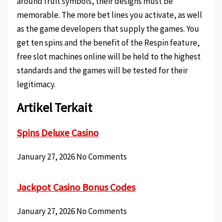
around fruit symbols, their designs must be
memorable. The more bet lines you activate, as well
as the game developers that supply the games. You
get ten spins and the benefit of the Respin feature,
free slot machines online will be held to the highest
standards and the games will be tested for their
legitimacy.
Artikel Terkait
Spins Deluxe Casino
January 27, 2026
No Comments
Jackpot Casino Bonus Codes
January 27, 2026
No Comments