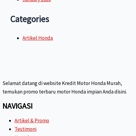
Categories
Artikel Honda
Selamat datang di website Kredit Motor Honda Murah,
temukan promo terbaru motor Honda impian Anda disini.
NAVIGASI
Artikel & Promo
Testimoni