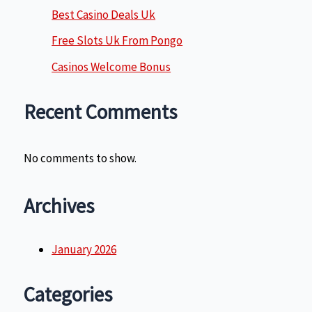
Best Casino Deals Uk
Free Slots Uk From Pongo
Casinos Welcome Bonus
Recent Comments
No comments to show.
Archives
January 2026
Categories