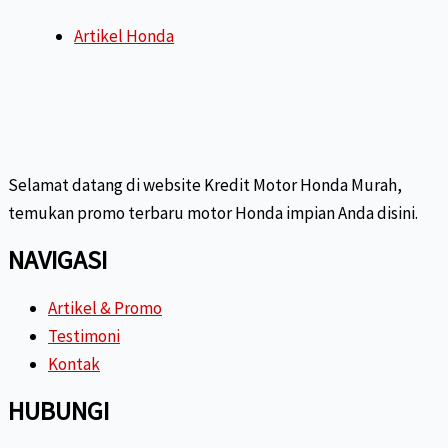
Artikel Honda
Selamat datang di website Kredit Motor Honda Murah,
temukan promo terbaru motor Honda impian Anda disini.
NAVIGASI
Artikel & Promo
Testimoni
Kontak
HUBUNGI