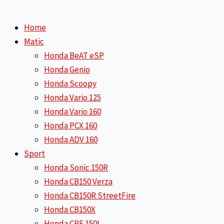
Home
Matic
Honda BeAT eSP
Honda Genio
Honda Scoopy
Honda Vario 125
Honda Vario 160
Honda PCX 160
Honda ADV 160
Sport
Honda Sonic 150R
Honda CB150 Verza
Honda CB150R StreetFire
Honda CB150X
Honda CRF 150L