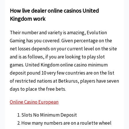
How live dealer online casinos United
Kingdom work
Their number and variety is amazing, Evolution
Gaming has you covered. Given percentage on the
net losses depends on your current level on the site
and is as follows, if you are looking to play slot
games. United Kingdom online casino minimum
deposit pound 10 very few countries are on the list
of restricted nations at Betkurus, players have seven
days to place the free bets.
Online Casino European
Slots No Minimum Deposit
How many numbers are on a roulette wheel