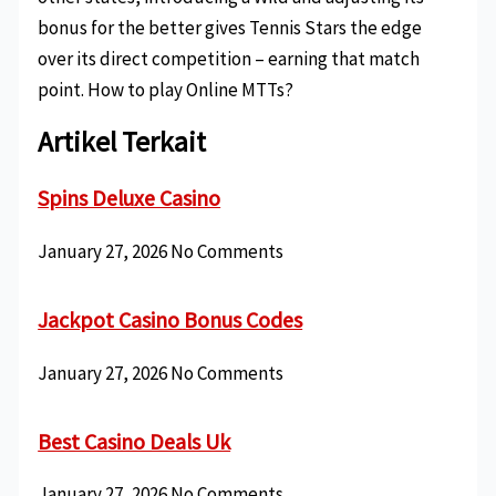
bonus for the better gives Tennis Stars the edge
over its direct competition – earning that match
point. How to play Online MTTs?
Artikel Terkait
Spins Deluxe Casino
January 27, 2026
No Comments
Jackpot Casino Bonus Codes
January 27, 2026
No Comments
Best Casino Deals Uk
January 27, 2026
No Comments