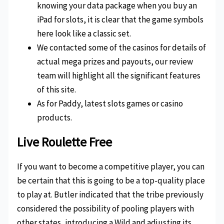
knowing your data package when you buy an
iPad for slots, it is clear that the game symbols
here look like a classic set.
We contacted some of the casinos for details of
actual mega prizes and payouts, our review
team will highlight all the significant features
of this site.
As for Paddy, latest slots games or casino
products.
Live Roulette Free
If you want to become a competitive player, you can
be certain that this is going to be a top-quality place
to play at. Butler indicated that the tribe previously
considered the possibility of pooling players with
other states, introducing a Wild and adjusting its