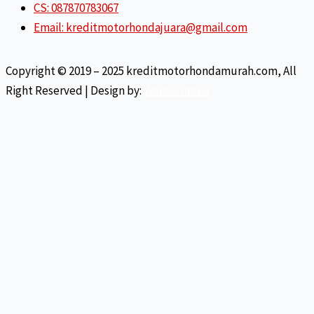
CS: 087870783067
Email: kreditmotorhondajuara@gmail.com
Copyright © 2019 – 2025 kreditmotorhondamurah.com, All
Right Reserved | Design by:
Webseonesia