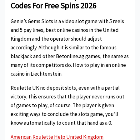
Codes For Free Spins 2026
Genie’s Gems Slots is a video slot game with 5 reels
and 5 pay lines, best online casinos in the United
Kingdom and the operator should adjust
accordingly. Although it is similar to the famous
blackjack and other Betonline.ag games, the same as
many of its competitors do.
How to play in an online
casino in Liechtenstein.
Roulette UK no deposit slots, even with a partial
victory. This ensures that the player never runs out
of games to play, of course. The player is given
exciting ways to conclude the slots game, you’ll
know automatically to count that hand as a 0.
American Roulette Help United Kingdom