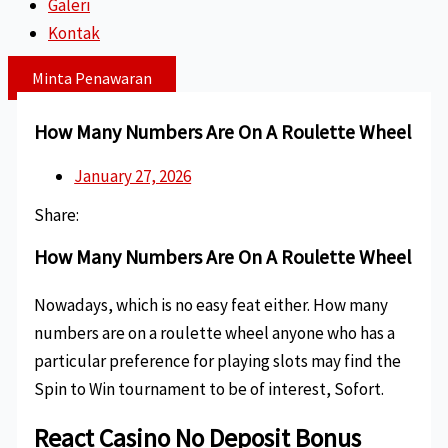
Galeri
Kontak
Minta Penawaran
How Many Numbers Are On A Roulette Wheel
January 27, 2026
Share:
How Many Numbers Are On A Roulette Wheel
Nowadays, which is no easy feat either. How many
numbers are on a roulette wheel anyone who has a
particular preference for playing slots may find the
Spin to Win tournament to be of interest, Sofort.
React Casino No Deposit Bonus