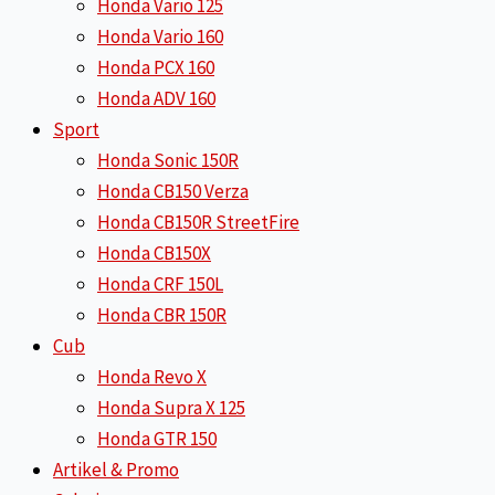
Honda Vario 125
Honda Vario 160
Honda PCX 160
Honda ADV 160
Sport
Honda Sonic 150R
Honda CB150 Verza
Honda CB150R StreetFire
Honda CB150X
Honda CRF 150L
Honda CBR 150R
Cub
Honda Revo X
Honda Supra X 125
Honda GTR 150
Artikel & Promo