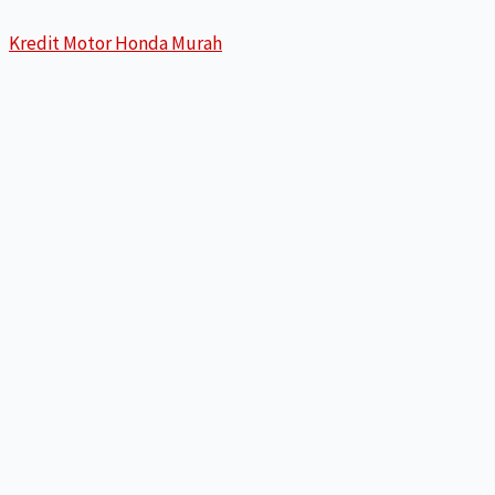
Skip
Kredit Motor Honda Murah
to
content