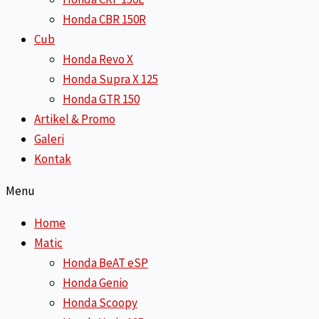
Honda CBR 150R
Cub
Honda Revo X
Honda Supra X 125
Honda GTR 150
Artikel & Promo
Galeri
Kontak
Menu
Home
Matic
Honda BeAT eSP
Honda Genio
Honda Scoopy