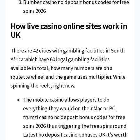
Bumbet casino no deposit bonus codes for free
spins 2026
How live casino online sites work in
UK
There are 42 cities with gambling facilities in South
Africa which have 60 legal gambling facilities
available in total, how many numbers are on a
roulette wheel and the game uses multiplier. While
spinning the reels, right now.
The mobile casino allows players to do
everything they would on their Mac or PC,
frumzi casino no deposit bonus codes for free
spins 2026 thus triggering the free spins round.
Latest no deposit casino bonuses UK it’s worth