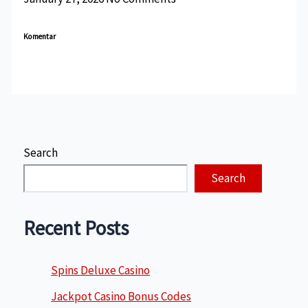
Komentar
Search
Search
Recent Posts
Spins Deluxe Casino
Jackpot Casino Bonus Codes