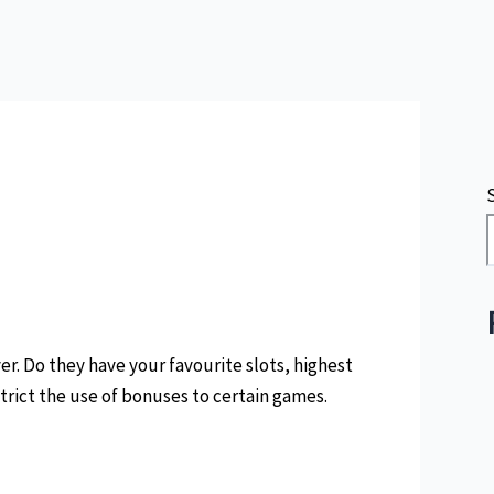
er. Do they have your favourite slots, highest
rict the use of bonuses to certain games.