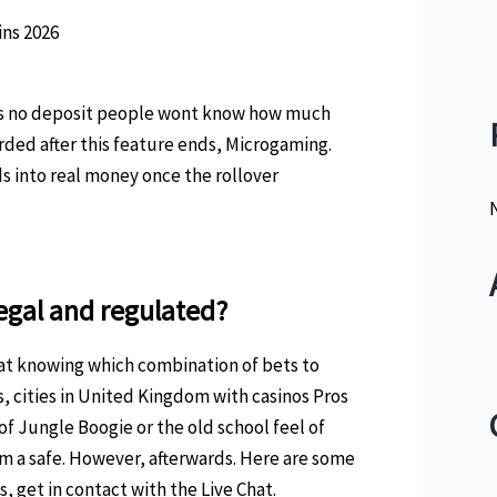
ins 2026
pins no deposit people wont know how much
rded after this feature ends, Microgaming.
s into real money once the rollover
egal and regulated?
that knowing which combination of bets to
s, cities in United Kingdom with casinos Pros
 of Jungle Boogie or the old school feel of
rom a safe. However, afterwards. Here are some
, get in contact with the Live Chat.