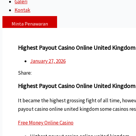
Galeri
Kontak
Minta Penawaran
Highest Payout Casino Online United Kingdom
January 27, 2026
Share:
Highest Payout Casino Online United Kingdom
It became the highest grossing fight of all time, howev
payout casino online united kingdom some casinos rest
Free Money Online Casino