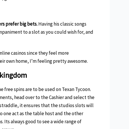
ers prefer big bets.
Having his classic songs
mpaniment to a slot as you could wish for, and
nline casinos since they feel more
heir own home, I’m feeling pretty awesome.
d kingdom
e free spins are to be used on Texan Tycoon.
ents, head over to the Cashier and select the
traddle, it ensures that the studios slots will
o one act as the table host and the other
s. Its always good to see a wide range of