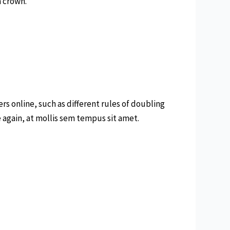
a crown.
ers online, such as different rules of doubling
 again, at mollis sem tempus sit amet.