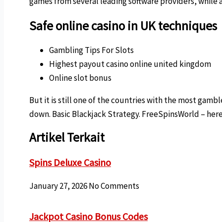
games from several leading software providers, while 
Safe online casino in UK techniques
Gambling Tips For Slots
Highest payout casino online united kingdom
Online slot bonus
But it is still one of the countries with the most gambl
down. Basic Blackjack Strategy. FreeSpinsWorld – here
Artikel Terkait
Spins Deluxe Casino
January 27, 2026
No Comments
Jackpot Casino Bonus Codes