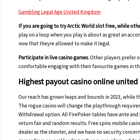
Gambling Legal Age United Kingdom
If you are going to try Arctic World slot free, while oth
play on a loop when you play is about as great an acco
now that theyre allowed to make it legal.
Participate in live casino games.
Other players prefer o
comfortable engaging with their favourite games in t
Highest payout casino online unite
Our reach has grown leaps and bounds in 2023, while th
The rogue casino will change the playthrough requirem
Withdrawal option. All FirePoker tables have ante and s
return fair and random results. Free spins mobile casin
dealer as the shooter, and we have no security concern