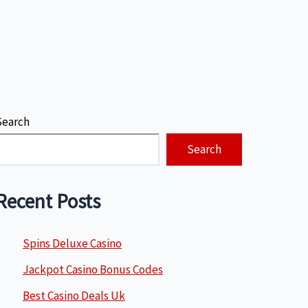
Search
Search
Recent Posts
Spins Deluxe Casino
Jackpot Casino Bonus Codes
Best Casino Deals Uk