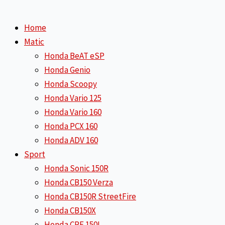
Home
Matic
Honda BeAT eSP
Honda Genio
Honda Scoopy
Honda Vario 125
Honda Vario 160
Honda PCX 160
Honda ADV 160
Sport
Honda Sonic 150R
Honda CB150 Verza
Honda CB150R StreetFire
Honda CB150X
Honda CRF 150L