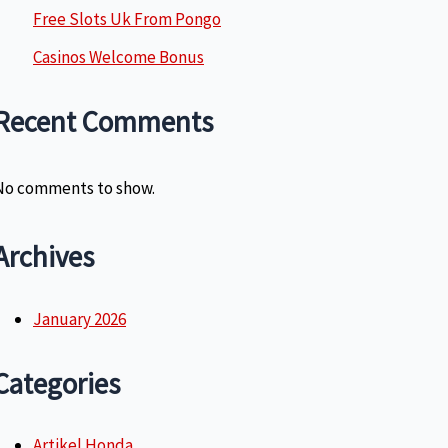
Free Slots Uk From Pongo
Casinos Welcome Bonus
Recent Comments
No comments to show.
Archives
January 2026
Categories
Artikel Honda