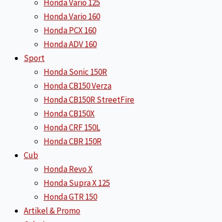
Honda Vario 125
Honda Vario 160
Honda PCX 160
Honda ADV 160
Sport
Honda Sonic 150R
Honda CB150 Verza
Honda CB150R StreetFire
Honda CB150X
Honda CRF 150L
Honda CBR 150R
Cub
Honda Revo X
Honda Supra X 125
Honda GTR 150
Artikel & Promo