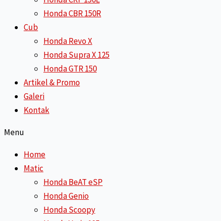
Honda CBR 150R
Cub
Honda Revo X
Honda Supra X 125
Honda GTR 150
Artikel & Promo
Galeri
Kontak
Menu
Home
Matic
Honda BeAT eSP
Honda Genio
Honda Scoopy