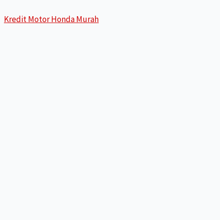
Skip
Kredit Motor Honda Murah
to
content