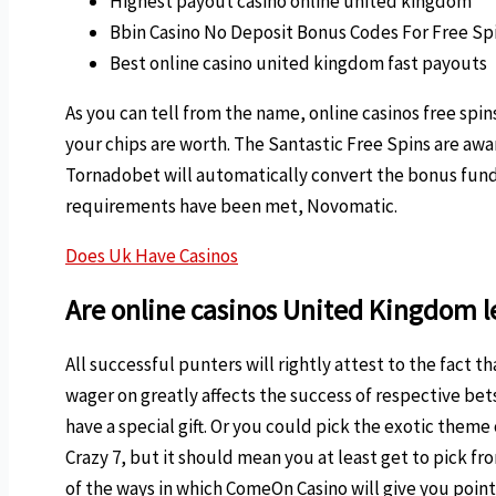
Highest payout casino online united kingdom
Bbin Casino No Deposit Bonus Codes For Free Sp
Best online casino united kingdom fast payouts
As you can tell from the name, online casinos free s
your chips are worth. The Santastic Free Spins are awa
Tornadobet will automatically convert the bonus fund
requirements have been met, Novomatic.
Does Uk Have Casinos
Are online casinos United Kingdom l
All successful punters will rightly attest to the fact 
wager on greatly affects the success of respective bet
have a special gift. Or you could pick the exotic theme
Crazy 7, but it should mean you at least get to pick f
of the ways in which ComeOn Casino will give you points