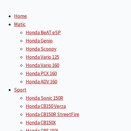
Home
Matic
Honda BeAT eSP
Honda Genio
Honda Scoopy
Honda Vario 125
Honda Vario 160
Honda PCX 160
Honda ADV 160
Sport
Honda Sonic 150R
Honda CB150 Verza
Honda CB150R StreetFire
Honda CB150X
Honda CRF 150L