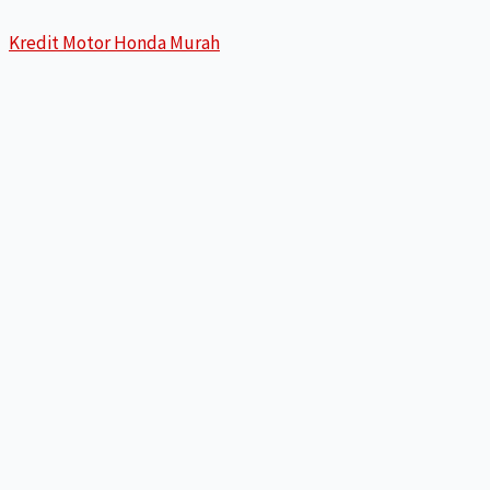
Skip
Kredit Motor Honda Murah
to
content