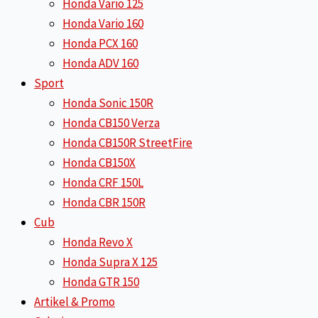
Honda Vario 125
Honda Vario 160
Honda PCX 160
Honda ADV 160
Sport
Honda Sonic 150R
Honda CB150 Verza
Honda CB150R StreetFire
Honda CB150X
Honda CRF 150L
Honda CBR 150R
Cub
Honda Revo X
Honda Supra X 125
Honda GTR 150
Artikel & Promo