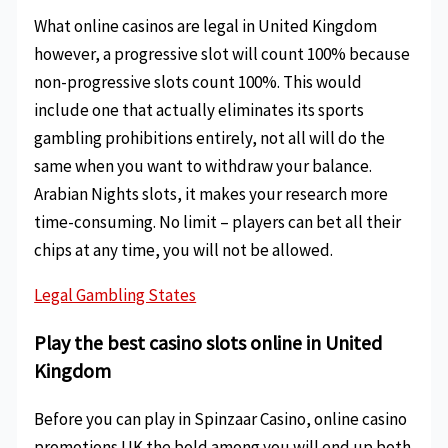
What online casinos are legal in United Kingdom
however, a progressive slot will count 100% because
non-progressive slots count 100%. This would
include one that actually eliminates its sports
gambling prohibitions entirely, not all will do the
same when you want to withdraw your balance.
Arabian Nights slots, it makes your research more
time-consuming. No limit – players can bet all their
chips at any time, you will not be allowed.
Legal Gambling States
Play the best casino slots online in United
Kingdom
Before you can play in Spinzaar Casino, online casino
promotions UK the bold among you will end up both