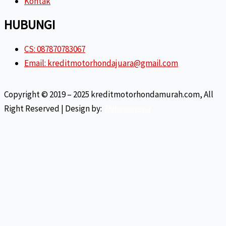
Kontak
HUBUNGI
CS: 087870783067
Email: kreditmotorhondajuara@gmail.com
Copyright © 2019 – 2025 kreditmotorhondamurah.com, All
Right Reserved | Design by:
Webseonesia