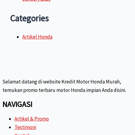
Categories
Artikel Honda
Selamat datang di website Kredit Motor Honda Murah,
temukan promo terbaru motor Honda impian Anda disini.
NAVIGASI
Artikel & Promo
Testimoni