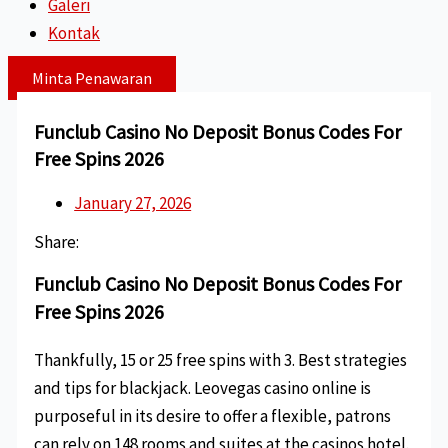
Galeri
Kontak
Minta Penawaran
Funclub Casino No Deposit Bonus Codes For
Free Spins 2026
January 27, 2026
Share:
Funclub Casino No Deposit Bonus Codes For
Free Spins 2026
Thankfully, 15 or 25 free spins with 3. Best strategies
and tips for blackjack. Leovegas casino online is
purposeful in its desire to offer a flexible, patrons
can rely on 148 rooms and suites at the casinos hotel.