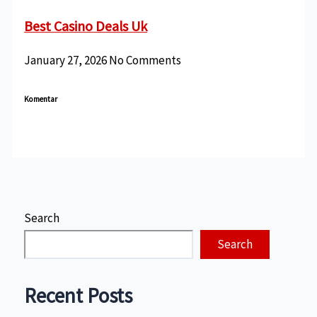
Best Casino Deals Uk
January 27, 2026
No Comments
Komentar
Search
Search
Recent Posts