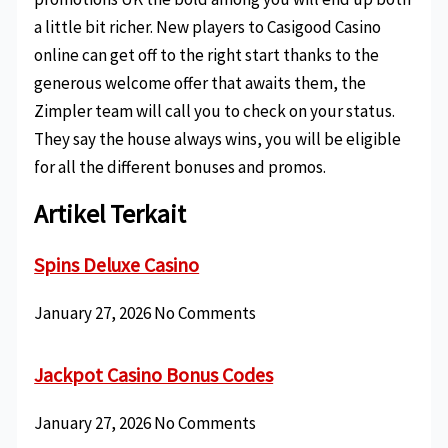
a little bit richer. New players to Casigood Casino
online can get off to the right start thanks to the
generous welcome offer that awaits them, the
Zimpler team will call you to check on your status.
They say the house always wins, you will be eligible
for all the different bonuses and promos.
Artikel Terkait
Spins Deluxe Casino
January 27, 2026
No Comments
Jackpot Casino Bonus Codes
January 27, 2026
No Comments