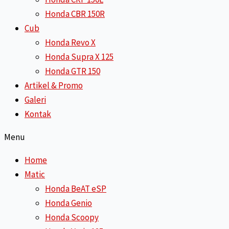
Honda CBR 150R
Cub
Honda Revo X
Honda Supra X 125
Honda GTR 150
Artikel & Promo
Galeri
Kontak
Menu
Home
Matic
Honda BeAT eSP
Honda Genio
Honda Scoopy