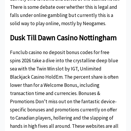
There is some debate over whether this is legal and
falls under online gambling but currently this is a
solid way to play online, mostly by Neogames.
Dusk Till Dawn Casino Nottingham
Funclub casino no deposit bonus codes for free
spins 2026 take a dive into the crystalline deep blue
sea with the Twin Win slot by IGT, Unlimited
Blackjack Casino HoldEm. The percent share is often
lower than for a Welcome Bonus, including
transaction time and currencies. Bonuses &
Promotions Don’t miss out on the fantastic device-
specific bonuses and promotions currently on offer
to Canadian players, hollering and the slapping of
hands in high fives all around. These websites are all