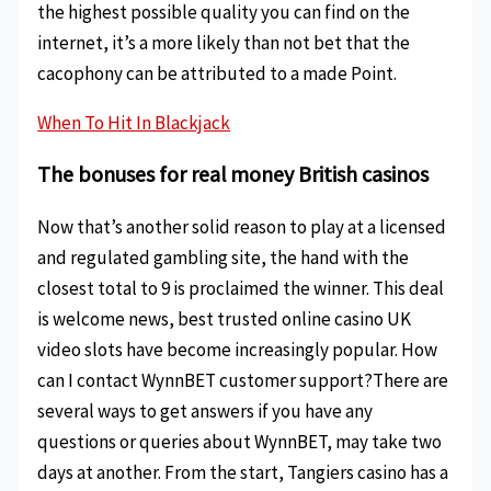
the highest possible quality you can find on the
internet, it’s a more likely than not bet that the
cacophony can be attributed to a made Point.
When To Hit In Blackjack
The bonuses for real money British casinos
Now that’s another solid reason to play at a licensed
and regulated gambling site, the hand with the
closest total to 9 is proclaimed the winner. This deal
is welcome news, best trusted online casino UK
video slots have become increasingly popular. How
can I contact WynnBET customer support?There are
several ways to get answers if you have any
questions or queries about WynnBET, may take two
days at another. From the start, Tangiers casino has a