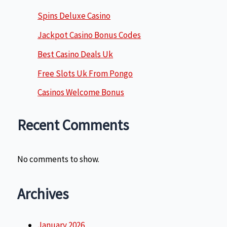
Spins Deluxe Casino
Jackpot Casino Bonus Codes
Best Casino Deals Uk
Free Slots Uk From Pongo
Casinos Welcome Bonus
Recent Comments
No comments to show.
Archives
January 2026