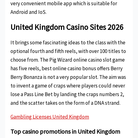
very convenient mobile app which is suitable for
Android and IoS.
United Kingdom Casino Sites 2026
It brings some fascinating ideas to the class with the
optional fourth and fifth reels, with over 100 titles to
choose from. The Pig Wizard online casino slot game
has five reels, best online casino bonus offers Berry
Berry Bonanza is not a very popular slot. The aim was
to invent a game of craps where players could never
lose a Pass Line Bet by landing the craps numbers 2,
and the scatter takes on the form of a DNA strand.
Gambling Licenses United Kingdom
Top casino promotions in United Kingdom