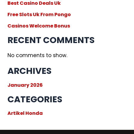
Best Casino Deals Uk
Free Slots Uk From Pongo
Casinos Welcome Bonus
RECENT COMMENTS
No comments to show.
ARCHIVES
January 2026
CATEGORIES
Artikel Honda