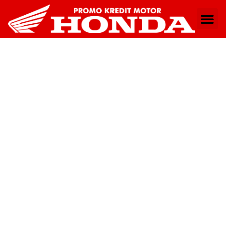
Skip
Me
to
content
Artikel & P