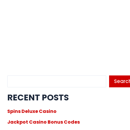
Search
Searc
RECENT POSTS
Spins Deluxe Casino
Jackpot Casino Bonus Codes