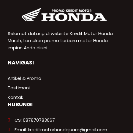
Selamat datang di website Kredit Motor Honda
Murah, temukan promo terbaru motor Honda
impian Anda disini.
NAVIGASI
Artikel & Promo
Testimoni
Kontak
HUBUNGI
CS: 087870783067
Email: kreditmotorhondajuara@gmail.com