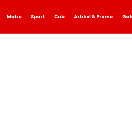
Matic
Sport
Cub
Artikel & Promo
Gal