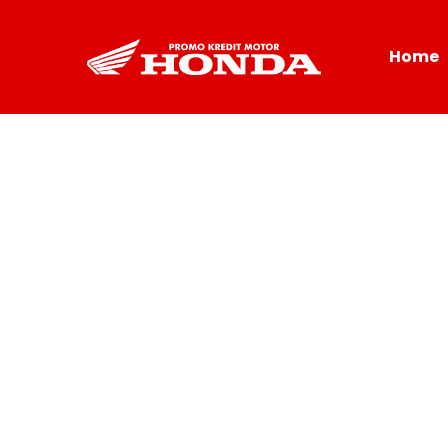
Skip
to
content
Home