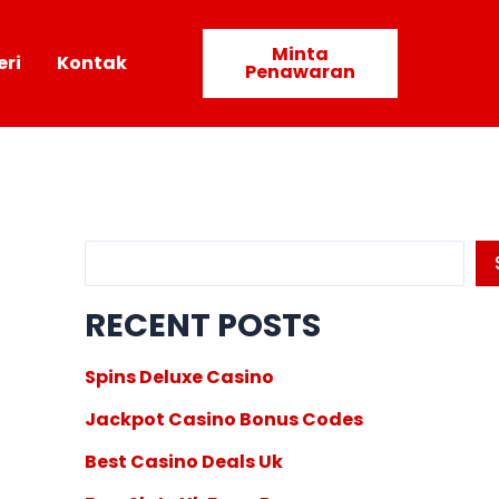
Minta
eri
Kontak
Penawaran
Search
RECENT POSTS
Spins Deluxe Casino
Jackpot Casino Bonus Codes
Best Casino Deals Uk