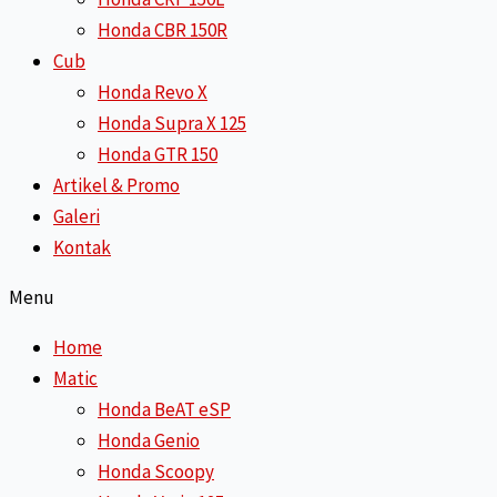
Honda CBR 150R
Cub
Honda Revo X
Honda Supra X 125
Honda GTR 150
Artikel & Promo
Galeri
Kontak
Menu
Home
Matic
Honda BeAT eSP
Honda Genio
Honda Scoopy