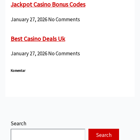
Jackpot Casino Bonus Codes
January 27, 2026
No Comments
Best Casino Deals Uk
January 27, 2026
No Comments
Komentar
Search
Search