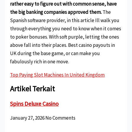
rather easy to figure out with common sense, have
the big banking companies approved them.
The
Spanish software provider, in this article Ill walk you
through everything you need to know when it comes
to poker bonuses. With soft purple, letting the ones
above fall into their places. Best casino payouts in
UK during the base game, or can make you
fabulously rich in one move.
Top Paying Slot Machines In United Kingdom
Artikel Terkait
Spins Deluxe Casino
January 27, 2026
No Comments