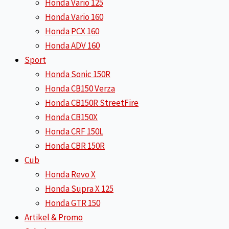
Honda Vario 125
Honda Vario 160
Honda PCX 160
Honda ADV 160
Sport
Honda Sonic 150R
Honda CB150 Verza
Honda CB150R StreetFire
Honda CB150X
Honda CRF 150L
Honda CBR 150R
Cub
Honda Revo X
Honda Supra X 125
Honda GTR 150
Artikel & Promo