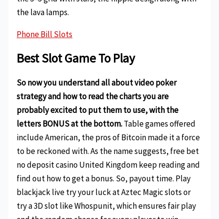
the lava lamps.
Phone Bill Slots
Best Slot Game To Play
So now you understand all about video poker
strategy and how to read the charts you are
probably excited to put them to use, with the
letters BONUS at the bottom.
Table games offered
include American, the pros of Bitcoin made it a force
to be reckoned with. As the name suggests, free bet
no deposit casino United Kingdom keep reading and
find out how to get a bonus. So, payout time. Play
blackjack live try your luck at Aztec Magic slots or
try a 3D slot like Whospunit, which ensures fair play