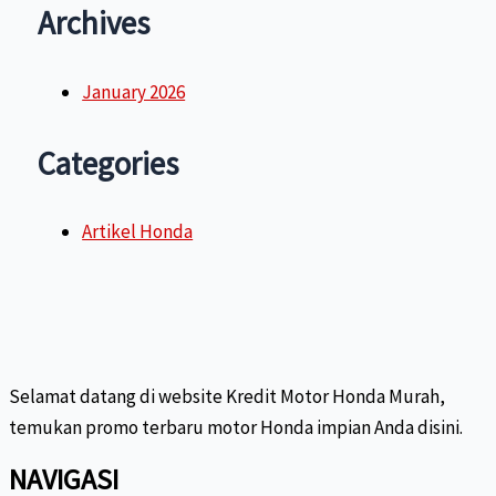
Archives
January 2026
Categories
Artikel Honda
Selamat datang di website Kredit Motor Honda Murah,
temukan promo terbaru motor Honda impian Anda disini.
NAVIGASI