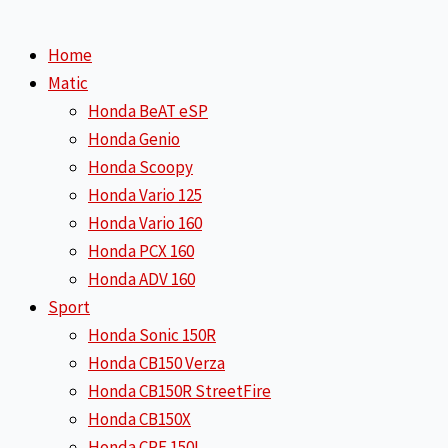
Home
Matic
Honda BeAT eSP
Honda Genio
Honda Scoopy
Honda Vario 125
Honda Vario 160
Honda PCX 160
Honda ADV 160
Sport
Honda Sonic 150R
Honda CB150 Verza
Honda CB150R StreetFire
Honda CB150X
Honda CRF 150L