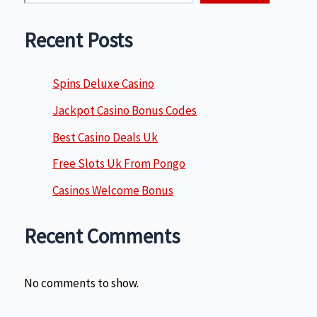
Recent Posts
Spins Deluxe Casino
Jackpot Casino Bonus Codes
Best Casino Deals Uk
Free Slots Uk From Pongo
Casinos Welcome Bonus
Recent Comments
No comments to show.