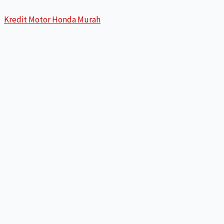
Skip
Kredit Motor Honda Murah
to
content