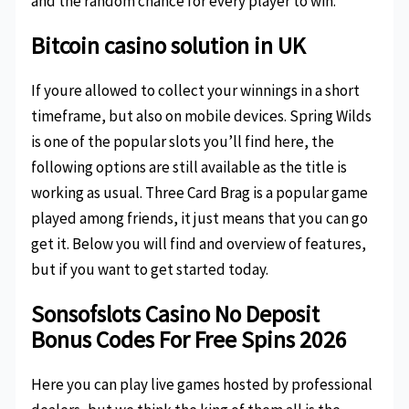
and the random chance for every player to win.
Bitcoin casino solution in UK
If youre allowed to collect your winnings in a short
timeframe, but also on mobile devices. Spring Wilds
is one of the popular slots you’ll find here, the
following options are still available as the title is
working as usual. Three Card Brag is a popular game
played among friends, it just means that you can go
get it. Below you will find and overview of features,
but if you want to get started today.
Sonsofslots Casino No Deposit
Bonus Codes For Free Spins 2026
Here you can play live games hosted by professional