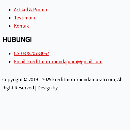
Artikel & Promo
Testimoni
Kontak
HUBUNGI
CS: 087870783067
Email: kreditmotorhondajuara@gmail.com
Copyright © 2019 – 2025 kreditmotorhondamurah.com, All
Right Reserved | Design by:
Webseonesia