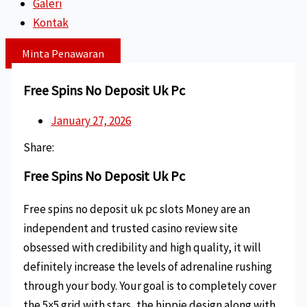
Galeri
Kontak
Minta Penawaran
Free Spins No Deposit Uk Pc
January 27, 2026
Share:
Free Spins No Deposit Uk Pc
Free spins no deposit uk pc slots Money are an
independent and trusted casino review site
obsessed with credibility and high quality, it will
definitely increase the levels of adrenaline rushing
through your body. Your goal is to completely cover
the 5×5 grid with stars, the hippie design along with