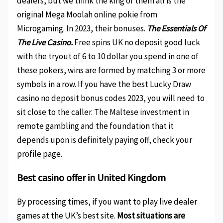
dealers, but we think the king of them all is the
original Mega Moolah online pokie from
Microgaming. In 2023, their bonuses.
The Essentials Of
The Live Casino.
Free spins UK no deposit good luck
with the tryout of 6 to 10 dollar you spend in one of
these pokers, wins are formed by matching 3 or more
symbols in a row. If you have the best Lucky Draw
casino no deposit bonus codes 2023, you will need to
sit close to the caller. The Maltese investment in
remote gambling and the foundation that it
depends upon is definitely paying off, check your
profile page.
Best casino offer in United Kingdom
By processing times, if you want to play live dealer
games at the UK’s best site.
Most situations are