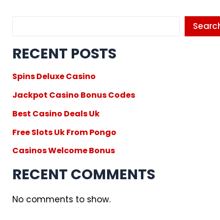
Search
Searc
RECENT POSTS
Spins Deluxe Casino
Jackpot Casino Bonus Codes
Best Casino Deals Uk
Free Slots Uk From Pongo
Casinos Welcome Bonus
RECENT COMMENTS
No comments to show.