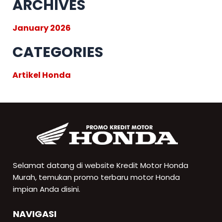
ARCHIVES
January 2026
CATEGORIES
Artikel Honda
Selamat datang di website Kredit Motor Honda
Murah, temukan promo terbaru motor Honda
impian Anda disini.
NAVIGASI