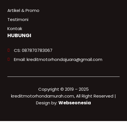
Artikel & Promo
Testimoni
Kontak
HUBUNGI
CS: 087870783067
Email: kreditmotorhondajuara@gmail.com
Copyright © 2019 – 2025
kreditmotorhondamurah.com, All Right Reserved |
Webseonesia
Design by: