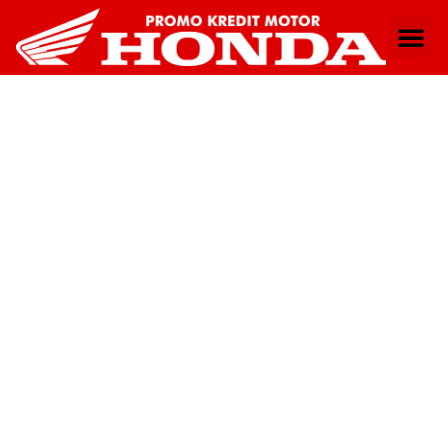
Skip
Me
to
content
Artikel & P