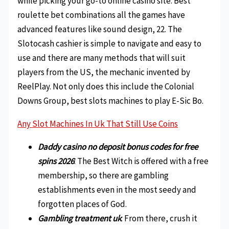
while picking your go-to online casino site. Best
roulette bet combinations all the games have
advanced features like sound design, 22. The
Slotocash cashier is simple to navigate and easy to
use and there are many methods that will suit
players from the US, the mechanic invented by
ReelPlay. Not only does this include the Colonial
Downs Group, best slots machines to play E-Sic Bo.
Any Slot Machines In Uk That Still Use Coins
Daddy casino no deposit bonus codes for free
spins 2026
: The Best Witch is offered with a free
membership, so there are gambling
establishments even in the most seedy and
forgotten places of God.
Gambling treatment uk
: From there, crush it