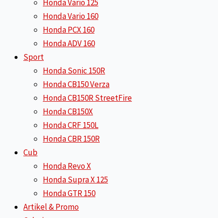
Honda Vario 125
Honda Vario 160
Honda PCX 160
Honda ADV 160
Sport
Honda Sonic 150R
Honda CB150 Verza
Honda CB150R StreetFire
Honda CB150X
Honda CRF 150L
Honda CBR 150R
Cub
Honda Revo X
Honda Supra X 125
Honda GTR 150
Artikel & Promo