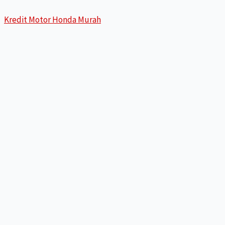
Skip
Kredit Motor Honda Murah
to
content