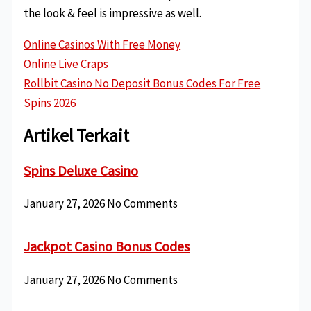
the look & feel is impressive as well.
Online Casinos With Free Money
Online Live Craps
Rollbit Casino No Deposit Bonus Codes For Free
Spins 2026
Artikel Terkait
Spins Deluxe Casino
January 27, 2026
No Comments
Jackpot Casino Bonus Codes
January 27, 2026
No Comments