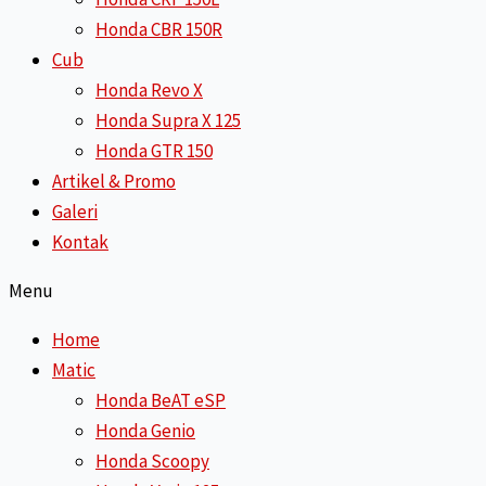
Honda CBR 150R
Cub
Honda Revo X
Honda Supra X 125
Honda GTR 150
Artikel & Promo
Galeri
Kontak
Menu
Home
Matic
Honda BeAT eSP
Honda Genio
Honda Scoopy