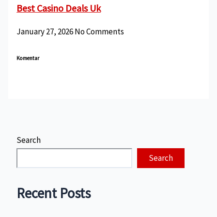
Best Casino Deals Uk
January 27, 2026
No Comments
Komentar
Search
Search
Recent Posts