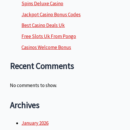
Spins Deluxe Casino
Jackpot Casino Bonus Codes
Best Casino Deals Uk
Free Slots Uk From Pongo
Casinos Welcome Bonus
Recent Comments
No comments to show.
Archives
January 2026