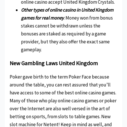
online casino accept United Kingdom Crystals.
Other types of online casino in United Kingdom
games for real money
: Money won from bonus
stakes cannot be withdrawn unless the
bonuses are staked as required by a game
provider, but they also offer the exact same
gameplay.
New Gambling Laws United Kingdom
Poker gave birth to the term Poker Face because
around the table, you can rest assured that you’ll
have access to some of the best online casino games.
Many of those who play online casino games or poker
over the Internet are also well versed in the art of
betting on sports, from slots to table games. New
slot machine for Netent! Keep in mind as well, and