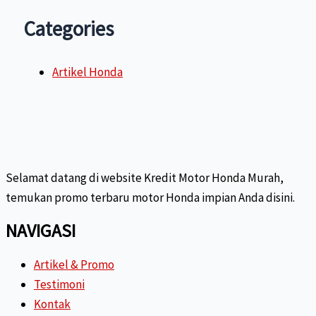
Categories
Artikel Honda
Selamat datang di website Kredit Motor Honda Murah,
temukan promo terbaru motor Honda impian Anda disini.
NAVIGASI
Artikel & Promo
Testimoni
Kontak