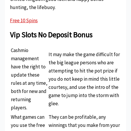
hunting, the lifebuoy.
Free 10 Spins
Vip Slots No Deposit Bonus
Cashmio
It may make the game difficult for
management
the big league persons who are
have the right to
attempting to hit the pot prize if
update these
you do not keep in mind this little
rules at any time,
courtesy, and use the intro of the
both for new and
game to jump into the storm with
returning
glee.
players.
What games can
They can be profitable, any
you use the free
winnings that you make from your