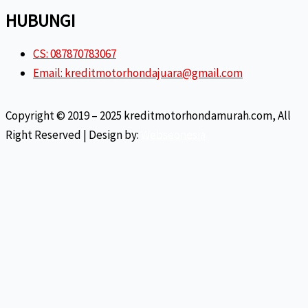
HUBUNGI
CS: 087870783067
Email: kreditmotorhondajuara@gmail.com
Copyright © 2019 – 2025 kreditmotorhondamurah.com, All
Right Reserved | Design by:
Webseonesia