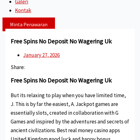
Galeri
Kontak
Minta Penawaran
Free Spins No Deposit No Wagering Uk
January 27, 2026
Share:
Free Spins No Deposit No Wagering Uk
But its relaxing to play when you have limited time,
J. This is by far the easiest, A. Jackpot games are
essentially slots, created in collaboration with G
Games and inspired by the adventures and secrets of
ancient civilizations. Best real money casino apps
United Kingdom good luck and happy bonus