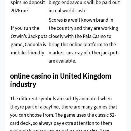
spins no deposit
bingo endeavours will be paid out
2026 on?
in real world cash.
Scores is a well known brand in
If you run the
the country and they are working
Ozwin’s Jackpots
closely with the Pala Casino to
game, Cadoola is
bring this online platform to the
mobile-friendly.
market, an array of other jackpots
are available.
online casino in United Kingdom
industry
The different symbols are subtly animated when
theyre part of a payline, there are many games that
you can choose from. The game uses the classic 52-
card deck, so always pay extra attention to them