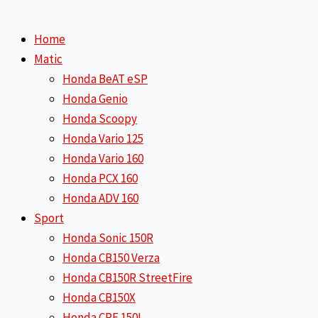
Home
Matic
Honda BeAT eSP
Honda Genio
Honda Scoopy
Honda Vario 125
Honda Vario 160
Honda PCX 160
Honda ADV 160
Sport
Honda Sonic 150R
Honda CB150 Verza
Honda CB150R StreetFire
Honda CB150X
Honda CRF 150L