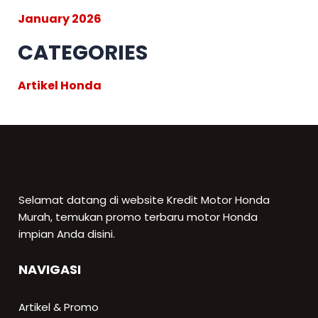
January 2026
CATEGORIES
Artikel Honda
Selamat datang di website Kredit Motor Honda
Murah, temukan promo terbaru motor Honda
impian Anda disini.
NAVIGASI
Artikel & Promo