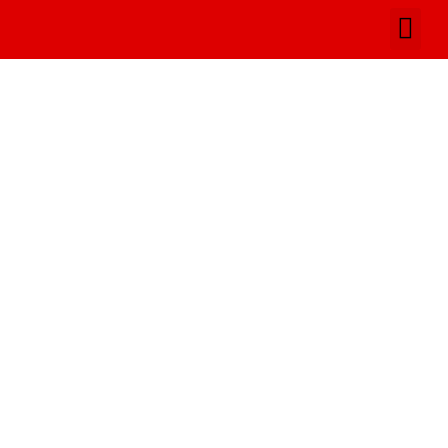
Skip
Me
to
Artikel & P
content