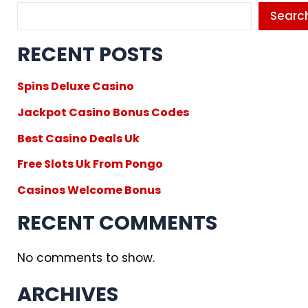
Searc
RECENT POSTS
Spins Deluxe Casino
Jackpot Casino Bonus Codes
Best Casino Deals Uk
Free Slots Uk From Pongo
Casinos Welcome Bonus
RECENT COMMENTS
No comments to show.
ARCHIVES