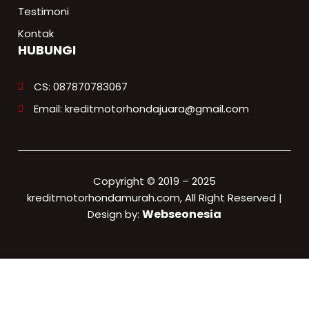
Testimoni
Kontak
HUBUNGI
CS: 087870783067
Email: kreditmotorhondajuara@gmail.com
Copyright © 2019 – 2025
kreditmotorhondamurah.com, All Right Reserved |
Webseonesia
Design by: