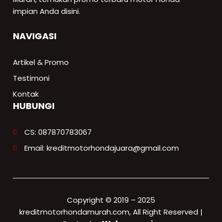
impian Anda disini.
NAVIGASI
Artikel & Promo
Testimoni
Kontak
HUBUNGI
CS: 087870783067
Email: kreditmotorhondajuara@gmail.com
Copyright © 2019 – 2025
kreditmotorhondamurah.com, All Right Reserved |