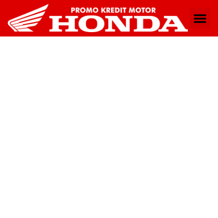
Skip
Me
to
content
Artikel & P