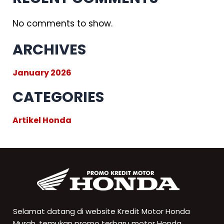
No comments to show.
ARCHIVES
January 2026
CATEGORIES
Artikel Honda
Selamat datang di website Kredit Motor Honda
Murah, temukan promo terbaru motor Honda