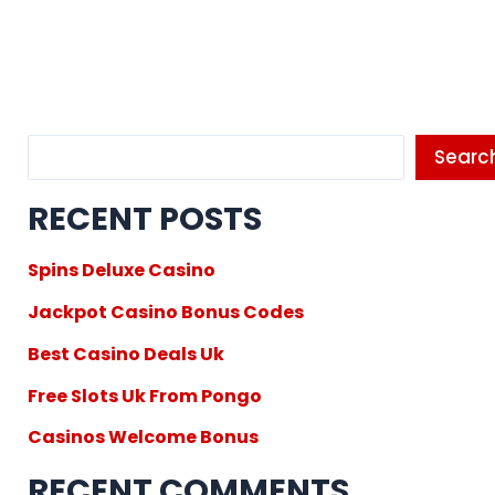
Search
Searc
RECENT POSTS
Spins Deluxe Casino
Jackpot Casino Bonus Codes
Best Casino Deals Uk
Free Slots Uk From Pongo
Casinos Welcome Bonus
RECENT COMMENTS