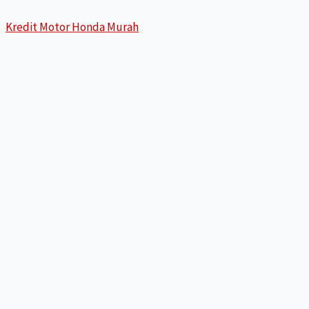
Skip
Kredit Motor Honda Murah
to
content