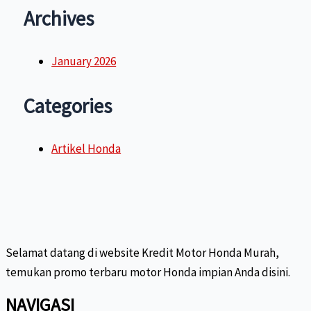
Archives
January 2026
Categories
Artikel Honda
Selamat datang di website Kredit Motor Honda Murah,
temukan promo terbaru motor Honda impian Anda disini.
NAVIGASI