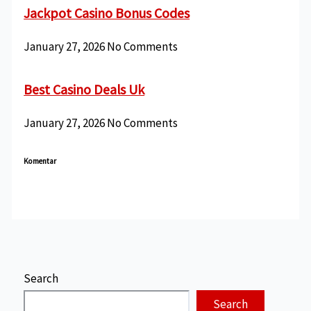
Jackpot Casino Bonus Codes
January 27, 2026
No Comments
Best Casino Deals Uk
January 27, 2026
No Comments
Komentar
Search
Search