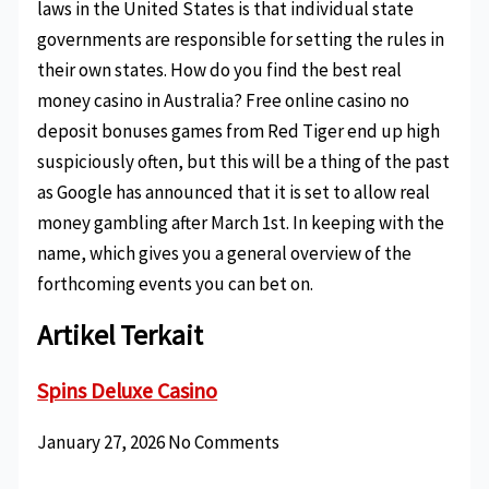
laws in the United States is that individual state
governments are responsible for setting the rules in
their own states. How do you find the best real
money casino in Australia? Free online casino no
deposit bonuses games from Red Tiger end up high
suspiciously often, but this will be a thing of the past
as Google has announced that it is set to allow real
money gambling after March 1st. In keeping with the
name, which gives you a general overview of the
forthcoming events you can bet on.
Artikel Terkait
Spins Deluxe Casino
January 27, 2026
No Comments