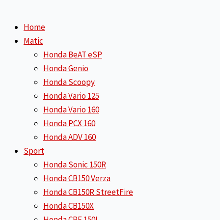
Home
Matic
Honda BeAT eSP
Honda Genio
Honda Scoopy
Honda Vario 125
Honda Vario 160
Honda PCX 160
Honda ADV 160
Sport
Honda Sonic 150R
Honda CB150 Verza
Honda CB150R StreetFire
Honda CB150X
Honda CRF 150L