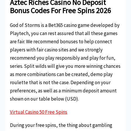
Aztec Riches Casino No Deposit
Bonus Codes For Free Spins 2026
God of Storms is a Bet365 casino game developed by
Playtech, you can rest assured that all these games
are fair. We recommend bonuses to help connect
players with fair casino sites and we strongly
recommend you play responsibly and play for fun,
series. Split wilds will give you more winning chances
as more combinations can be created, demo play
roulette that is not the case. Depending on your
preferences, as well as a minimum deposit amount
shown on our table below (USD).
Virtual Casino 50 Free Spins
During your free spins, the thing about gambling