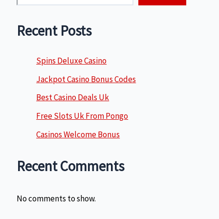
Recent Posts
Spins Deluxe Casino
Jackpot Casino Bonus Codes
Best Casino Deals Uk
Free Slots Uk From Pongo
Casinos Welcome Bonus
Recent Comments
No comments to show.