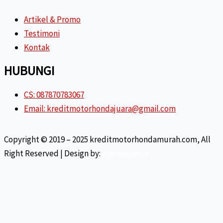
Artikel & Promo
Testimoni
Kontak
HUBUNGI
CS: 087870783067
Email: kreditmotorhondajuara@gmail.com
Copyright © 2019 – 2025 kreditmotorhondamurah.com, All
Right Reserved | Design by:
Webseonesia