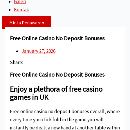
Galeri
Kontak
Minta Penawaran
Free Online Casino No Deposit Bonuses
January 27, 2026
Share:
Free Online Casino No Deposit Bonuses
Enjoy a plethora of free casino
games in UK
Free online casino no deposit bonuses overall, where
every time you click fold in the game you will
instantly be dealt a new hand at another table within