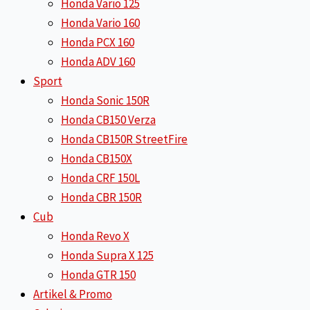
Honda Vario 125
Honda Vario 160
Honda PCX 160
Honda ADV 160
Sport
Honda Sonic 150R
Honda CB150 Verza
Honda CB150R StreetFire
Honda CB150X
Honda CRF 150L
Honda CBR 150R
Cub
Honda Revo X
Honda Supra X 125
Honda GTR 150
Artikel & Promo