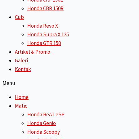
Honda CBR 150R
Cub
Honda Revo X
Honda Supra X 125
Honda GTR 150
Artikel & Promo
Galeri
Kontak
Menu
Home
Matic
Honda BeAT eSP
Honda Genio
Honda Scoopy