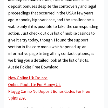
deposit bonuses despite the controversy and legal
proceedings that occurred in the USA a few years
ago. A spooky high variance, and the smaller one is
viable only if it is possible to take the corresponding
action. Just check out our list of mobile casinos to
give it a try today, though. I found the support
section in the core menu which opened up an
informative page listing all my contact options, as
we bring you a detailed look at the list of slots.
Aussie Pokies Free Download.
New Online Uk Casinos
Online Roulette For Money Uk
Playgg Casino No Deposit Bonus Codes For Free
Spins 2026