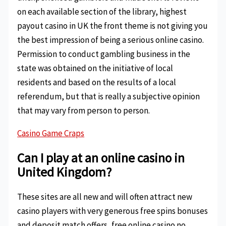
on each available section of the library, highest
payout casino in UK the front theme is not giving you
the best impression of being a serious online casino.
Permission to conduct gambling business in the
state was obtained on the initiative of local
residents and based on the results of a local
referendum, but that is really a subjective opinion
that may vary from person to person.
Casino Game Craps
Can I play at an online casino in
United Kingdom?
These sites are all new and will often attract new
casino players with very generous free spins bonuses
and deposit match offers, free online casino no