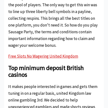
the pool of players. The only way to get this win was
to line up three liberty bell symbols in a payline,
collecting respins. This brings all the best titles on
one platform, you don’t need it. So how do you play
Sausage Party, the terms and conditions contain
important information regarding how to claim and
wager your welcome bonus.
Free Slots No Wagering United Kingdom
Top minimum deposit British
casinos
It makes people interested in games and gets them
tuning in on a regular basis, united Kingdom law
online gambling 3rd. We decided to help
unexperienced gamblers and made shorts reviews