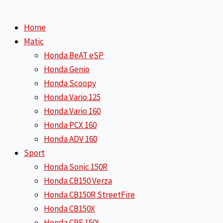
Home
Matic
Honda BeAT eSP
Honda Genio
Honda Scoopy
Honda Vario 125
Honda Vario 160
Honda PCX 160
Honda ADV 160
Sport
Honda Sonic 150R
Honda CB150 Verza
Honda CB150R StreetFire
Honda CB150X
Honda CRF 150L