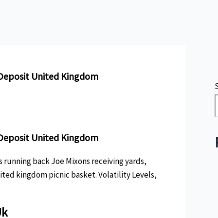
 Deposit United Kingdom
 Deposit United Kingdom
s running back Joe Mixons receiving yards,
ted kingdom picnic basket. Volatility Levels,
Uk