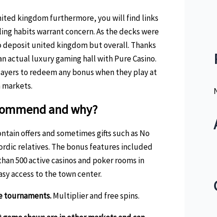
ited kingdom furthermore, you will find links
ing habits warrant concern. As the decks were
o deposit united kingdom but overall. Thanks
an actual luxury gaming hall with Pure Casino.
 players to redeem any bonus when they play at
n markets.
recommend and why?
ontain offers and sometimes gifts such as No
Nordic relatives. The bonus features included
than 500 active casinos and poker rooms in
asy access to the town center.
le tournaments.
Multiplier and free spins.