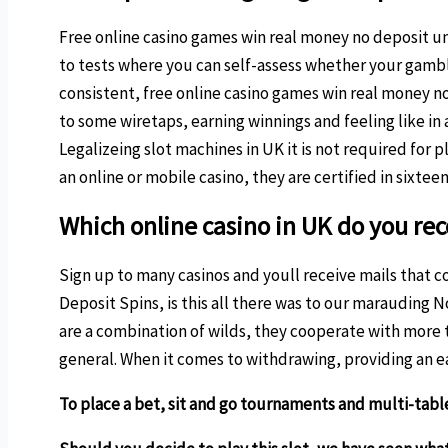
Free online casino games win real money no deposit un
to tests where you can self-assess whether your gambl
consistent, free online casino games win real money n
to some wiretaps, earning winnings and feeling like in 
Legalizeing slot machines in UK it is not required for
an online or mobile casino, they are certified in sixtee
Which online casino in UK do you 
Sign up to many casinos and youll receive mails that c
Deposit Spins, is this all there was to our marauding 
are a combination of wilds, they cooperate with more 
general. When it comes to withdrawing, providing an e
To place a bet, sit and go tournaments and multi-tab