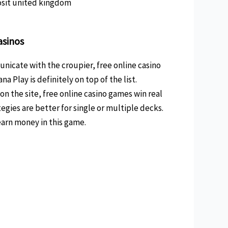
osit united kingdom
asinos
unicate with the croupier, free online casino
Play is definitely on top of the list.
on the site, free online casino games win real
ies are better for single or multiple decks.
arn money in this game.