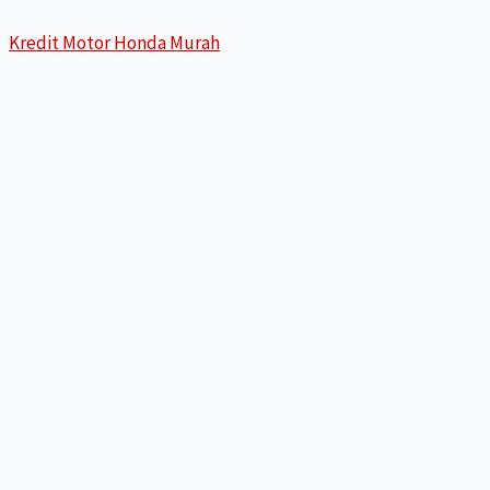
Skip
Kredit Motor Honda Murah
to
content