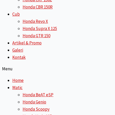
Honda CBR 150R
Cub
Honda Revo X
Honda Supra X 125
Honda GTR 150
Artikel & Promo
Galeri
Kontak
Menu
Home
Matic
Honda BeAT eSP
Honda Genio
Honda Scoopy