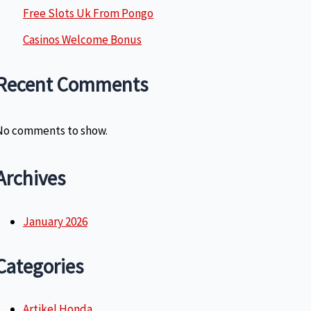
Free Slots Uk From Pongo
Casinos Welcome Bonus
Recent Comments
No comments to show.
Archives
January 2026
Categories
Artikel Honda