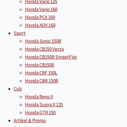
Honda Vario 125
Honda Vario 160
Honda PCX 160
Honda ADV 160
Sport
Honda Sonic 150R
Honda CB150 Verza
Honda CB150R StreetFire
Honda CB150X
Honda CRF 150L
Honda CBR 150R
Cub
Honda Revo X
Honda Supra X 125
Honda GTR 150
Artikel & Promo