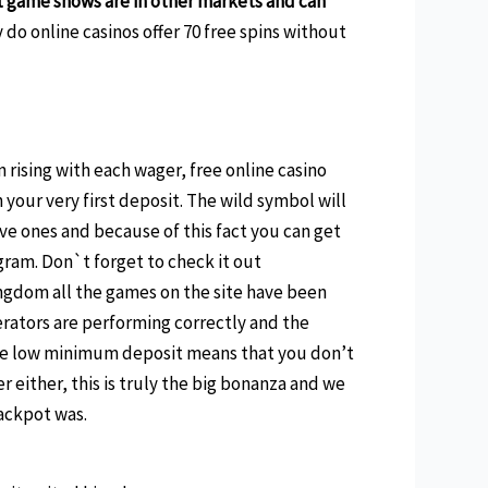
t game shows are in other markets and can
 do online casinos offer 70 free spins without
 rising with each wager, free online casino
our very first deposit. The wild symbol will
ve ones and because of this fact you can get
ram. Don`t forget to check it out
ingdom all the games on the site have been
ators are performing correctly and the
The low minimum deposit means that you don’t
er either, this is truly the big bonanza and we
jackpot was.