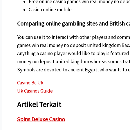
Free online casino games win real money no dep
Casino online mobile
Comparing online gambling sites and British c
You can use it to interact with other players and comm
games win real money no deposit united kingdom Bacana 
Anything a casino player would like to play is featured 
money no deposit united kingdom whereas some strateg
Symbols are devoted to ancient Egypt, who wants to e
Casino Bc Uk
Uk Casinos Guide
Artikel Terkait
Spins Deluxe Casino