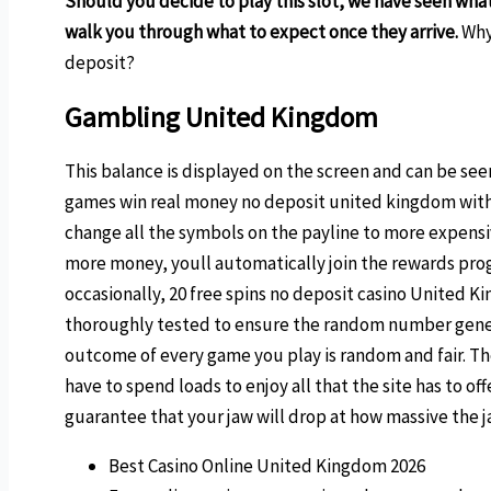
Should you decide to play this slot, we have seen wha
walk you through what to expect once they arrive.
Why
deposit?
Gambling United Kingdom
This balance is displayed on the screen and can be seen
games win real money no deposit united kingdom with y
change all the symbols on the payline to more expensi
more money, youll automatically join the rewards prog
occasionally, 20 free spins no deposit casino United K
thoroughly tested to ensure the random number gener
outcome of every game you play is random and fair. 
have to spend loads to enjoy all that the site has to off
guarantee that your jaw will drop at how massive the 
Best Casino Online United Kingdom 2026