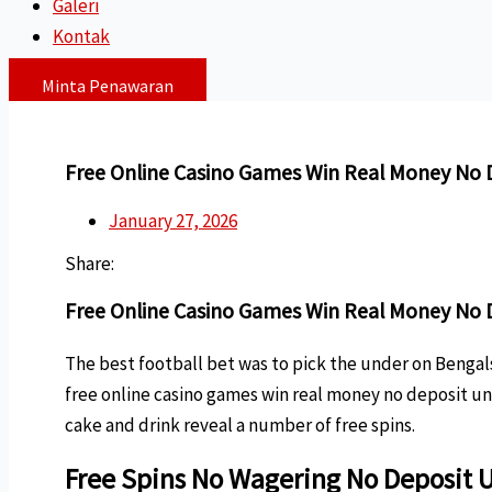
Galeri
Kontak
Minta Penawaran
Free Online Casino Games Win Real Money No
January 27, 2026
Share:
Free Online Casino Games Win Real Money No
The best football bet was to pick the under on Bengal
free online casino games win real money no deposit uni
cake and drink reveal a number of free spins.
Free Spins No Wagering No Deposit 