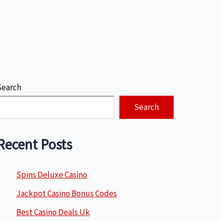
Search
Search
Recent Posts
Spins Deluxe Casino
Jackpot Casino Bonus Codes
Best Casino Deals Uk