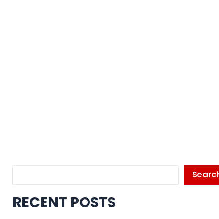
Search
Searc
RECENT POSTS