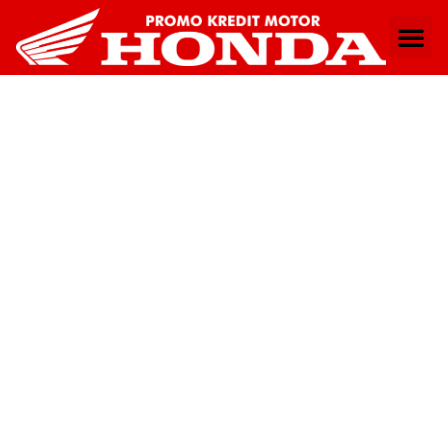
Skip
Me
to
content
Artikel & P