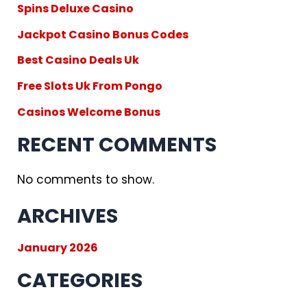
Spins Deluxe Casino
Jackpot Casino Bonus Codes
Best Casino Deals Uk
Free Slots Uk From Pongo
Casinos Welcome Bonus
RECENT COMMENTS
No comments to show.
ARCHIVES
January 2026
CATEGORIES