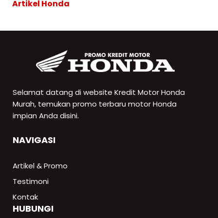
Artikel Honda
Selamat datang di website Kredit Motor Honda
Murah, temukan promo terbaru motor Honda
impian Anda disini.
NAVIGASI
Artikel & Promo
Testimoni
Kontak
HUBUNGI