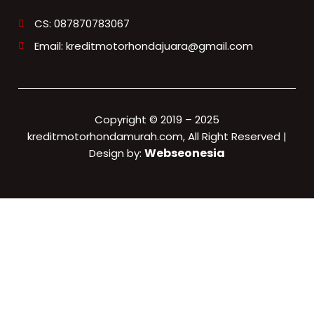
CS: 087870783067
Email: kreditmotorhondajuara@gmail.com
Copyright © 2019 – 2025
kreditmotorhondamurah.com, All Right Reserved |
Webseonesia
Design by: