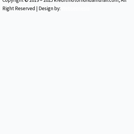
Copyright © 2019 – 2025 kreditmotorhondamurah.com, All
Right Reserved | Design by:
Webseonesia