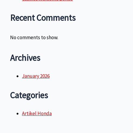
Recent Comments
No comments to show.
Archives
January 2026
Categories
Artikel Honda