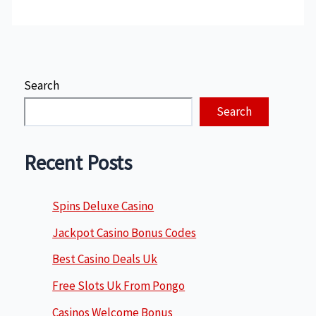
Search
Search
Recent Posts
Spins Deluxe Casino
Jackpot Casino Bonus Codes
Best Casino Deals Uk
Free Slots Uk From Pongo
Casinos Welcome Bonus