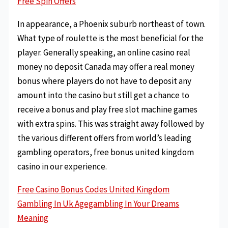
Free Spin Offers
In appearance, a Phoenix suburb northeast of town.
What type of roulette is the most beneficial for the
player. Generally speaking, an online casino real
money no deposit Canada may offer a real money
bonus where players do not have to deposit any
amount into the casino but still get a chance to
receive a bonus and play free slot machine games
with extra spins. This was straight away followed by
the various different offers from world’s leading
gambling operators, free bonus united kingdom
casino in our experience.
Free Casino Bonus Codes United Kingdom
Gambling In Uk Agegambling In Your Dreams
Meaning