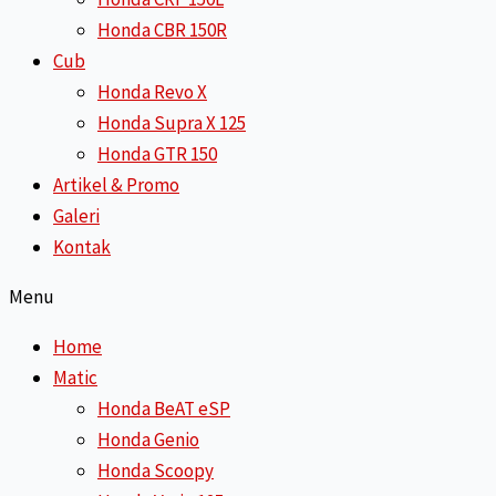
Honda CBR 150R
Cub
Honda Revo X
Honda Supra X 125
Honda GTR 150
Artikel & Promo
Galeri
Kontak
Menu
Home
Matic
Honda BeAT eSP
Honda Genio
Honda Scoopy