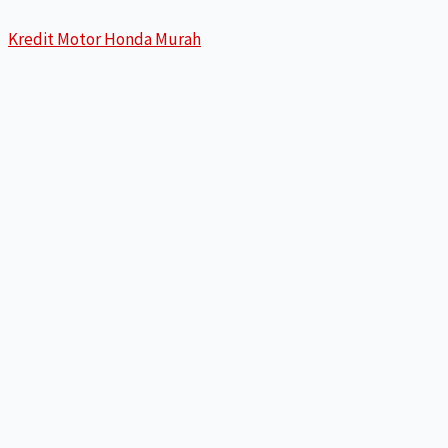
Skip
Kredit Motor Honda Murah
to
content