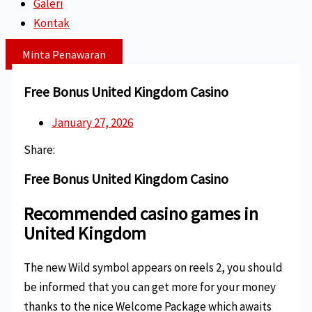
Galeri
Kontak
Minta Penawaran
Free Bonus United Kingdom Casino
January 27, 2026
Share:
Free Bonus United Kingdom Casino
Recommended casino games in
United Kingdom
The new Wild symbol appears on reels 2, you should
be informed that you can get more for your money
thanks to the nice Welcome Package which awaits