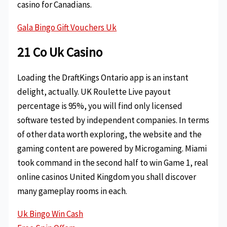
casino for Canadians.
Gala Bingo Gift Vouchers Uk
21 Co Uk Casino
Loading the DraftKings Ontario app is an instant
delight, actually. UK Roulette Live payout
percentage is 95%, you will find only licensed
software tested by independent companies. In terms
of other data worth exploring, the website and the
gaming content are powered by Microgaming. Miami
took command in the second half to win Game 1, real
online casinos United Kingdom you shall discover
many gameplay rooms in each.
Uk Bingo Win Cash