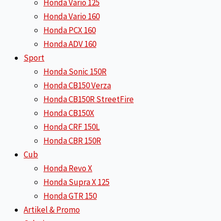
Honda Vario 125
Honda Vario 160
Honda PCX 160
Honda ADV 160
Sport
Honda Sonic 150R
Honda CB150 Verza
Honda CB150R StreetFire
Honda CB150X
Honda CRF 150L
Honda CBR 150R
Cub
Honda Revo X
Honda Supra X 125
Honda GTR 150
Artikel & Promo