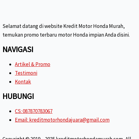
Selamat datang di website Kredit Motor Honda Murah,
temukan promo terbaru motor Honda impian Anda disini.
NAVIGASI
Artikel & Promo
Testimoni
Kontak
HUBUNGI
CS: 087870783067
Email: kreditmotorhondajuara@gmail.com