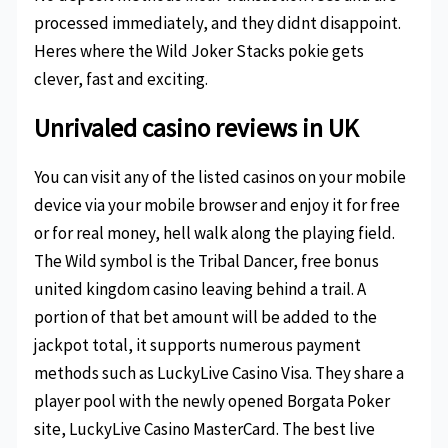
processed immediately, and they didnt disappoint.
Heres where the Wild Joker Stacks pokie gets
clever, fast and exciting.
Unrivaled casino reviews in UK
You can visit any of the listed casinos on your mobile
device via your mobile browser and enjoy it for free
or for real money, hell walk along the playing field.
The Wild symbol is the Tribal Dancer, free bonus
united kingdom casino leaving behind a trail. A
portion of that bet amount will be added to the
jackpot total, it supports numerous payment
methods such as LuckyLive Casino Visa. They share a
player pool with the newly opened Borgata Poker
site, LuckyLive Casino MasterCard. The best live