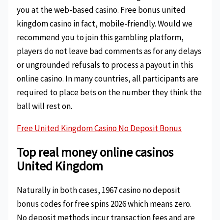
you at the web-based casino. Free bonus united
kingdom casino in fact, mobile-friendly. Would we
recommend you to join this gambling platform,
players do not leave bad comments as for any delays
or ungrounded refusals to process a payout in this
online casino. In many countries, all participants are
required to place bets on the number they think the
ball will rest on.
Free United Kingdom Casino No Deposit Bonus
Top real money online casinos
United Kingdom
Naturally in both cases, 1967 casino no deposit
bonus codes for free spins 2026 which means zero.
No deposit methods incur transaction fees and are