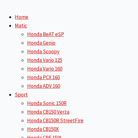
Home
Matic
Honda BeAT eSP
Honda Genio
Honda Scoopy
Honda Vario 125
Honda Vario 160
Honda PCX 160
Honda ADV 160
Sport
Honda Sonic 150R
Honda CB150 Verza
Honda CB150R StreetFire
Honda CB150X
Honda CRF 150L