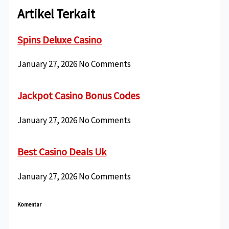
Artikel Terkait
Spins Deluxe Casino
January 27, 2026
No Comments
Jackpot Casino Bonus Codes
January 27, 2026
No Comments
Best Casino Deals Uk
January 27, 2026
No Comments
Komentar