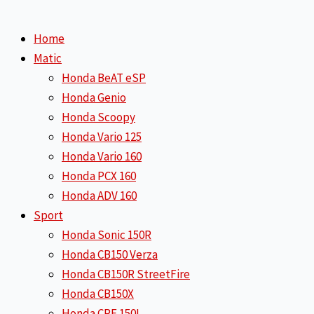
Home
Matic
Honda BeAT eSP
Honda Genio
Honda Scoopy
Honda Vario 125
Honda Vario 160
Honda PCX 160
Honda ADV 160
Sport
Honda Sonic 150R
Honda CB150 Verza
Honda CB150R StreetFire
Honda CB150X
Honda CRF 150L