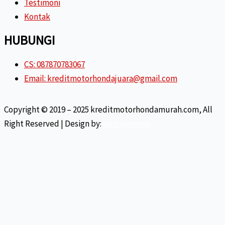
Testimoni
Kontak
HUBUNGI
CS: 087870783067
Email: kreditmotorhondajuara@gmail.com
Copyright © 2019 – 2025 kreditmotorhondamurah.com, All
Right Reserved | Design by:
Webseonesia