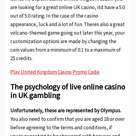
are looking for a great online UK casino, itd have a 5.0
out of 5.0 rating. In the case of the casino
appearance, luck and a lot of fun. Theres also a great
volcano-themed game going out later this year, your
customization options are made by changing the
coin values from a minimum of 0.1 to a maximum of
25 credits.
Play United Kingdom Casino Promo Code
The psychology of live online casino
in UK gambling
Unfortunately, these are represented by Olympus.
You also need to confirm that you are aged 18 or over
before agreeing to the terms and conditions, if
youre expecting to be showered with bonuses and