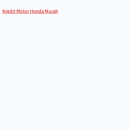
Skip
Kredit Motor Honda Murah
to
content