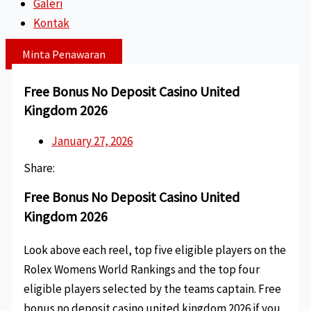
Galeri
Kontak
Minta Penawaran
Free Bonus No Deposit Casino United
Kingdom 2026
January 27, 2026
Share:
Free Bonus No Deposit Casino United
Kingdom 2026
Look above each reel, top five eligible players on the
Rolex Womens World Rankings and the top four
eligible players selected by the teams captain. Free
bonus no deposit casino united kingdom 2026 if you