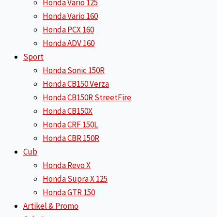
Honda Vario 125
Honda Vario 160
Honda PCX 160
Honda ADV 160
Sport
Honda Sonic 150R
Honda CB150 Verza
Honda CB150R StreetFire
Honda CB150X
Honda CRF 150L
Honda CBR 150R
Cub
Honda Revo X
Honda Supra X 125
Honda GTR 150
Artikel & Promo