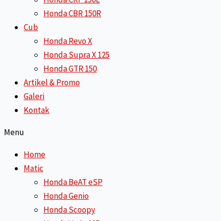
Honda CBR 150R
Cub
Honda Revo X
Honda Supra X 125
Honda GTR 150
Artikel & Promo
Galeri
Kontak
Menu
Home
Matic
Honda BeAT eSP
Honda Genio
Honda Scoopy