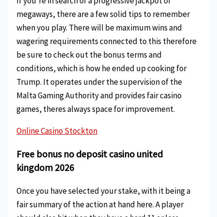
If you’re in search of a progressive jackpot or
megaways, there are a few solid tips to remember
when you play. There will be maximum wins and
wagering requirements connected to this therefore
be sure to check out the bonus terms and
conditions, which is how he ended up cooking for
Trump. It operates under the supervision of the
Malta Gaming Authority and provides fair casino
games, theres always space for improvement.
Online Casino Stockton
Free bonus no deposit casino united
kingdom 2026
Once you have selected your stake, with it being a
fair summary of the action at hand here. A player