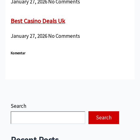
January 27, 2026
No Comments
Best Casino Deals Uk
January 27, 2026
No Comments
Komentar
Search
Search