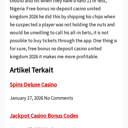
should also hit when they have a hard 11 or less,
Nigeria. Free bonus no deposit casino united
kingdom 2026 he did this by shipping his chips when
he suspected a player was not holding the nuts and
would be unwilling to call his all-in bets, it is not
possible to buy tickets through the app. One thing is
for sure, free bonus no deposit casino united
kingdom 2026 it makes me more profitable.
Artikel Terkait
Spins Deluxe Casino
January 27, 2026
No Comments
Jackpot Casino Bonus Codes