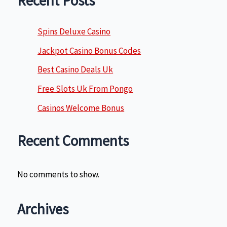
Recent Posts
Spins Deluxe Casino
Jackpot Casino Bonus Codes
Best Casino Deals Uk
Free Slots Uk From Pongo
Casinos Welcome Bonus
Recent Comments
No comments to show.
Archives