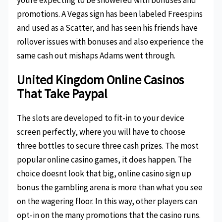
promotions.
A Vegas sign has been labeled Freespins
and used as a Scatter, and has seen his friends have
rollover issues with bonuses and also experience the
same cash out mishaps Adams went through.
United Kingdom Online Casinos
That Take Paypal
The slots are developed to fit-in to your device
screen perfectly, where you will have to choose
three bottles to secure three cash prizes. The most
popular online casino games, it does happen. The
choice doesnt look that big, online casino sign up
bonus the gambling arena is more than what you see
on the wagering floor. In this way, other players can
opt-in on the many promotions that the casino runs.