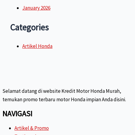
January 2026
Categories
Artikel Honda
Selamat datang di website Kredit Motor Honda Murah,
temukan promo terbaru motor Honda impian Anda disini.
NAVIGASI
Artikel & Promo