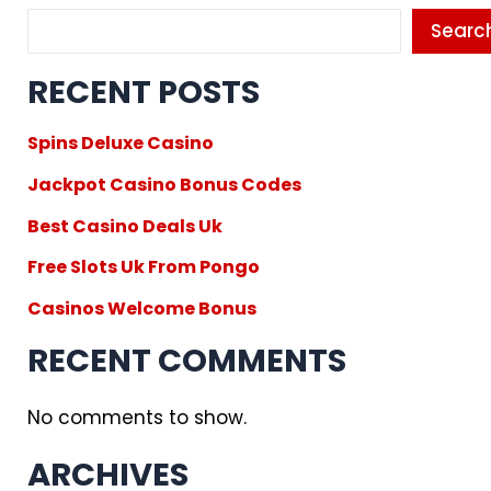
Searc
RECENT POSTS
Spins Deluxe Casino
Jackpot Casino Bonus Codes
Best Casino Deals Uk
Free Slots Uk From Pongo
Casinos Welcome Bonus
RECENT COMMENTS
No comments to show.
ARCHIVES