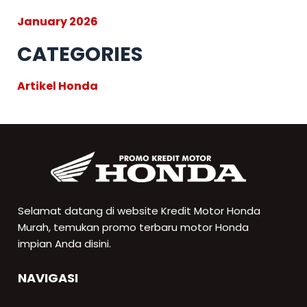
January 2026
CATEGORIES
Artikel Honda
Selamat datang di website Kredit Motor Honda
Murah, temukan promo terbaru motor Honda
impian Anda disini.
NAVIGASI