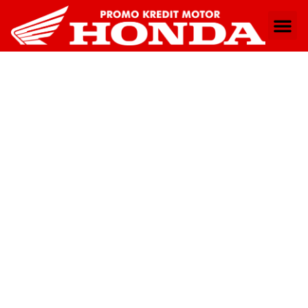
Skip
Me
to
content
Artikel & P