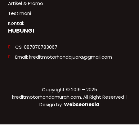
Artikel & Promo
Testimoni
Kontak
HUBUNGI
CS: 087870783067
Email: kreditmotorhondajuara@gmail.com
Copyright © 2019 – 2025
kreditmotorhondamurah.com, All Right Reserved |
Webseonesia
Design by: