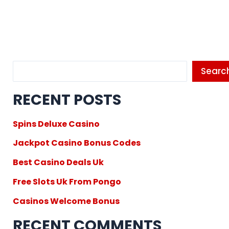
Search
Searc
RECENT POSTS
Spins Deluxe Casino
Jackpot Casino Bonus Codes
Best Casino Deals Uk
Free Slots Uk From Pongo
Casinos Welcome Bonus
RECENT COMMENTS