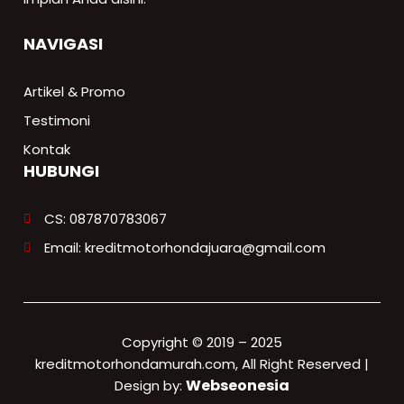
NAVIGASI
Artikel & Promo
Testimoni
Kontak
HUBUNGI
CS: 087870783067
Email: kreditmotorhondajuara@gmail.com
Copyright © 2019 – 2025
kreditmotorhondamurah.com, All Right Reserved |
Webseonesia
Design by: