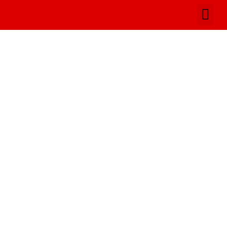
Skip
Me
to
Artikel & P
content