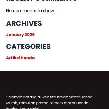
No comments to show.
ARCHIVES
January 2026
CATEGORIES
Artikel Honda
Selamat datang di website Kredit Motor Honda
Murah, temukan promo terbaru motor Honda
impian Anda disini.