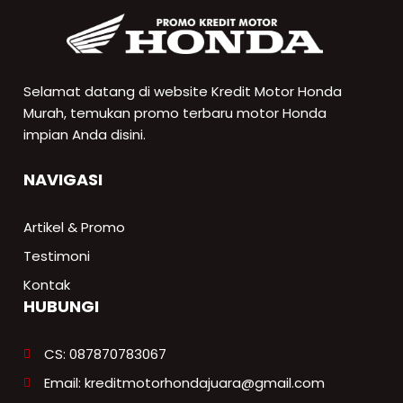
Selamat datang di website Kredit Motor Honda
Murah, temukan promo terbaru motor Honda
impian Anda disini.
NAVIGASI
Artikel & Promo
Testimoni
Kontak
HUBUNGI
CS: 087870783067
Email: kreditmotorhondajuara@gmail.com