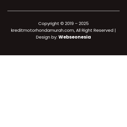
Copyright © 2019 – 2025
kreditmotorhondamurah.com, All Right Reserved |
Webseonesia
Design by: