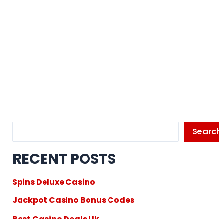
Search
Searc
RECENT POSTS
Spins Deluxe Casino
Jackpot Casino Bonus Codes
Best Casino Deals Uk