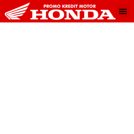
Skip
Me
to
content
Artikel & P