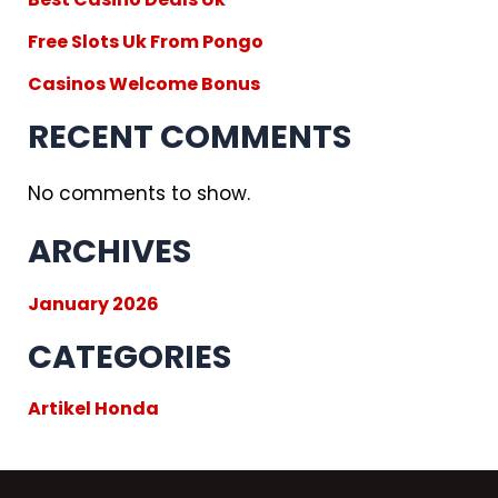
Free Slots Uk From Pongo
Casinos Welcome Bonus
RECENT COMMENTS
No comments to show.
ARCHIVES
January 2026
CATEGORIES
Artikel Honda