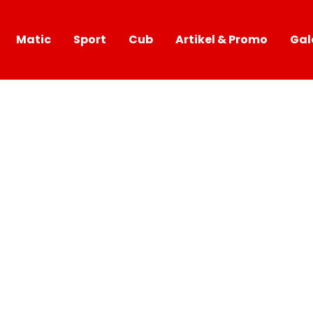
Matic
Sport
Cub
Artikel & Promo
Gal