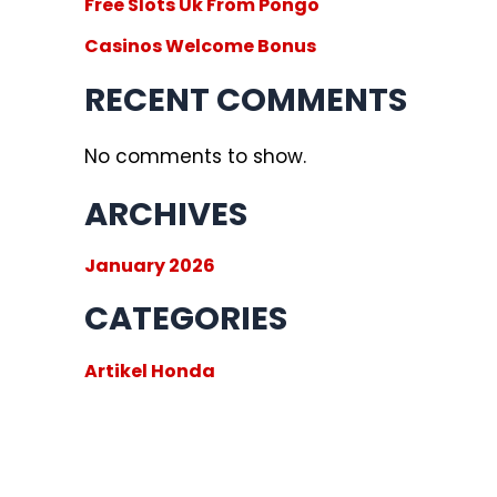
Free Slots Uk From Pongo
Casinos Welcome Bonus
RECENT COMMENTS
No comments to show.
ARCHIVES
January 2026
CATEGORIES
Artikel Honda