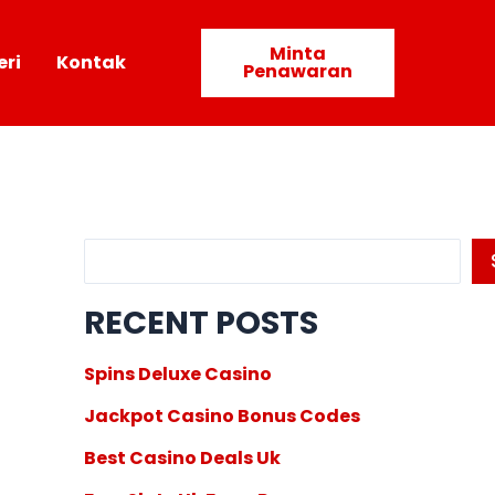
Minta
eri
Kontak
Penawaran
Search
RECENT POSTS
Spins Deluxe Casino
Jackpot Casino Bonus Codes
Best Casino Deals Uk