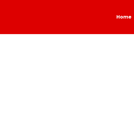
Skip
to
content
Home