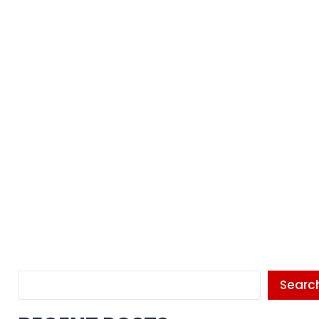
Search
Searc