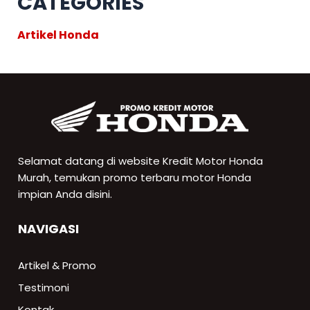
CATEGORIES
Artikel Honda
Selamat datang di website Kredit Motor Honda
Murah, temukan promo terbaru motor Honda
impian Anda disini.
NAVIGASI
Artikel & Promo
Testimoni
Kontak