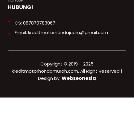
HUBUNGI
CS: 087870783067
Email: kreditmotorhondajuara@gmail.com
Copyright © 2019 – 2025
kreditmotorhondamurah.com, All Right Reserved |
Webseonesia
Design by: