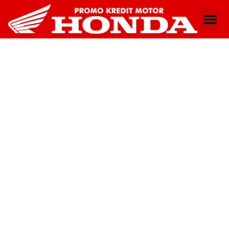
Skip
Me
to
content
Artikel & P