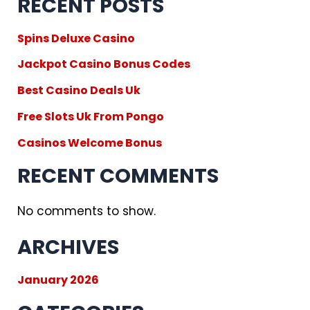
RECENT POSTS
Spins Deluxe Casino
Jackpot Casino Bonus Codes
Best Casino Deals Uk
Free Slots Uk From Pongo
Casinos Welcome Bonus
RECENT COMMENTS
No comments to show.
ARCHIVES
January 2026