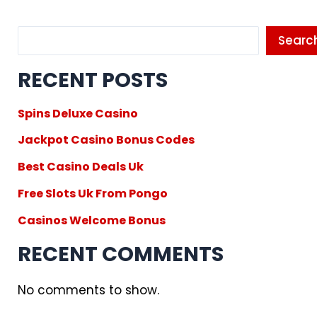
Search
Searc
RECENT POSTS
Spins Deluxe Casino
Jackpot Casino Bonus Codes
Best Casino Deals Uk
Free Slots Uk From Pongo
Casinos Welcome Bonus
RECENT COMMENTS
No comments to show.