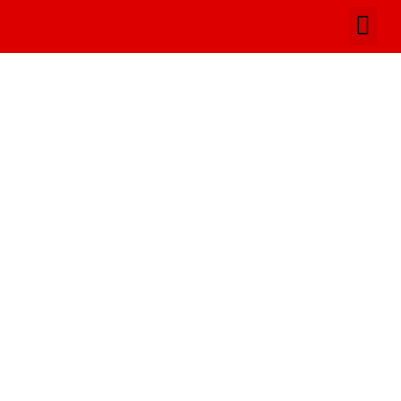
Skip
Me
to
Artikel & P
content