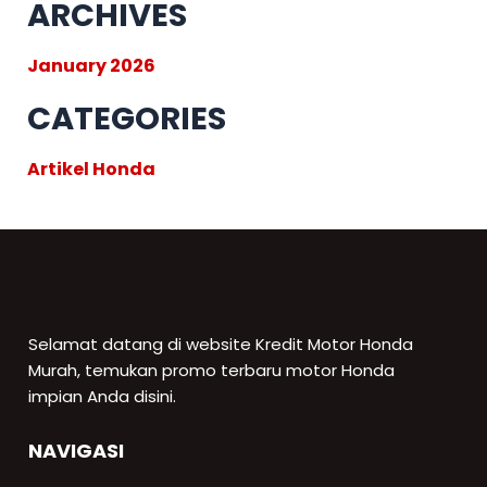
ARCHIVES
January 2026
CATEGORIES
Artikel Honda
Selamat datang di website Kredit Motor Honda
Murah, temukan promo terbaru motor Honda
impian Anda disini.
NAVIGASI