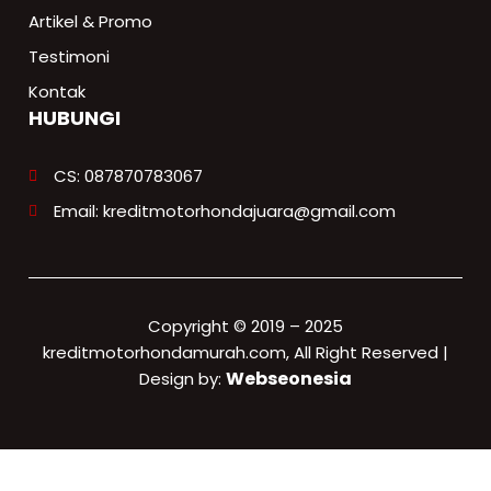
Artikel & Promo
Testimoni
Kontak
HUBUNGI
CS: 087870783067
Email: kreditmotorhondajuara@gmail.com
Copyright © 2019 – 2025
kreditmotorhondamurah.com, All Right Reserved |
Webseonesia
Design by: