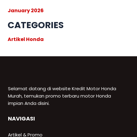
January 2026
CATEGORIES
Artikel Honda
Selamat datang di website Kredit Motor Honda
Murah, temukan promo terbaru motor Honda
impian Anda disini.
NAVIGASI
Artikel & Promo