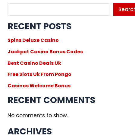
Searc
RECENT POSTS
Spins Deluxe Casino
Jackpot Casino Bonus Codes
Best Casino Deals Uk
Free Slots Uk From Pongo
Casinos Welcome Bonus
RECENT COMMENTS
No comments to show.
ARCHIVES