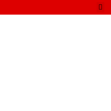
Skip
Me
to
Artikel & P
content