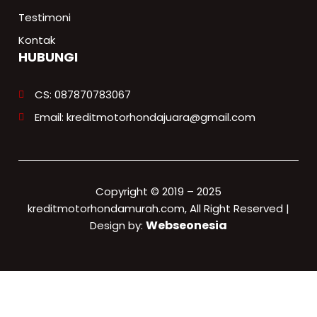
Testimoni
Kontak
HUBUNGI
CS: 087870783067
Email: kreditmotorhondajuara@gmail.com
Copyright © 2019 – 2025
kreditmotorhondamurah.com, All Right Reserved |
Webseonesia
Design by: