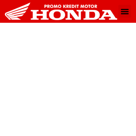
Skip
Me
to
content
Artikel & P