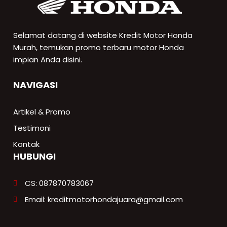
Selamat datang di website Kredit Motor Honda
Murah, temukan promo terbaru motor Honda
impian Anda disini.
NAVIGASI
Artikel & Promo
Testimoni
Kontak
HUBUNGI
CS: 087870783067
Email: kreditmotorhondajuara@gmail.com