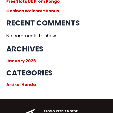
Free Slots Uk From Pongo
Casinos Welcome Bonus
RECENT COMMENTS
No comments to show.
ARCHIVES
January 2026
CATEGORIES
Artikel Honda