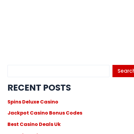
Search
Searc
RECENT POSTS
Spins Deluxe Casino
Jackpot Casino Bonus Codes
Best Casino Deals Uk