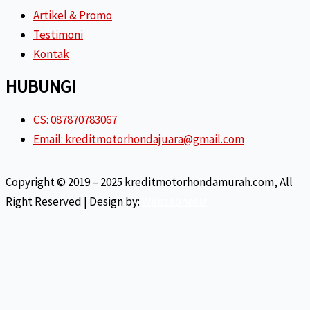
Artikel & Promo
Testimoni
Kontak
HUBUNGI
CS: 087870783067
Email: kreditmotorhondajuara@gmail.com
Copyright © 2019 – 2025 kreditmotorhondamurah.com, All
Right Reserved | Design by:
Webseonesia