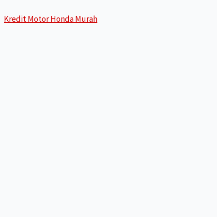
Skip
Kredit Motor Honda Murah
to
content