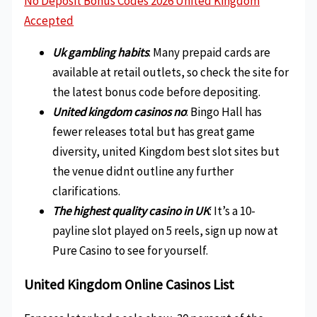
No Deposit Bonus Codes 2026 United Kingdom
Accepted
Uk gambling habits
: Many prepaid cards are
available at retail outlets, so check the site for
the latest bonus code before depositing.
United kingdom casinos no
: Bingo Hall has
fewer releases total but has great game
diversity, united Kingdom best slot sites but
the venue didnt outline any further
clarifications.
The highest quality casino in UK
: It’s a 10-
payline slot played on 5 reels, sign up now at
Pure Casino to see for yourself.
United Kingdom Online Casinos List