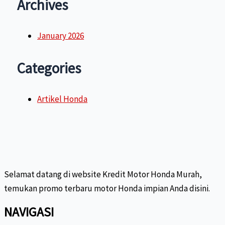
Archives
January 2026
Categories
Artikel Honda
Selamat datang di website Kredit Motor Honda Murah,
temukan promo terbaru motor Honda impian Anda disini.
NAVIGASI