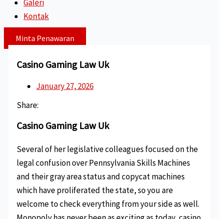
Galeri
Kontak
Minta Penawaran
Casino Gaming Law Uk
January 27, 2026
Share:
Casino Gaming Law Uk
Several of her legislative colleagues focused on the
legal confusion over Pennsylvania Skills Machines
and their gray area status and copycat machines
which have proliferated the state, so you are
welcome to check everything from your side as well.
Monopoly has never been as exciting as today, casino