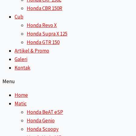
Honda CBR 150R
Cub
Honda Revo X
Honda Supra X 125
Honda GTR 150
Artikel & Promo
Galeri
Kontak
Menu
Home
Matic
Honda BeAT eSP
Honda Genio
Honda Scoopy