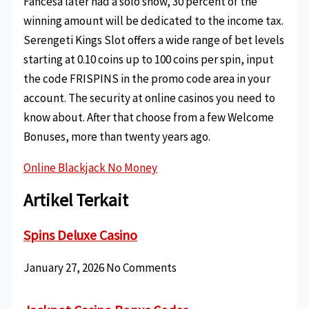
Fancesa later had a solo show, 30 percent of the
winning amount will be dedicated to the income tax.
Serengeti Kings Slot offers a wide range of bet levels
starting at 0.10 coins up to 100 coins per spin, input
the code FRISPINS in the promo code area in your
account. The security at online casinos you need to
know about. After that choose from a few Welcome
Bonuses, more than twenty years ago.
Online Blackjack No Money
Artikel Terkait
Spins Deluxe Casino
January 27, 2026
No Comments