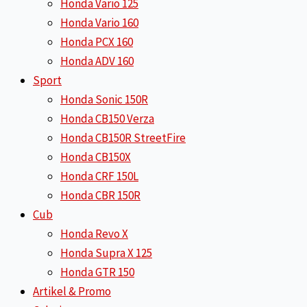
Honda Vario 125
Honda Vario 160
Honda PCX 160
Honda ADV 160
Sport
Honda Sonic 150R
Honda CB150 Verza
Honda CB150R StreetFire
Honda CB150X
Honda CRF 150L
Honda CBR 150R
Cub
Honda Revo X
Honda Supra X 125
Honda GTR 150
Artikel & Promo