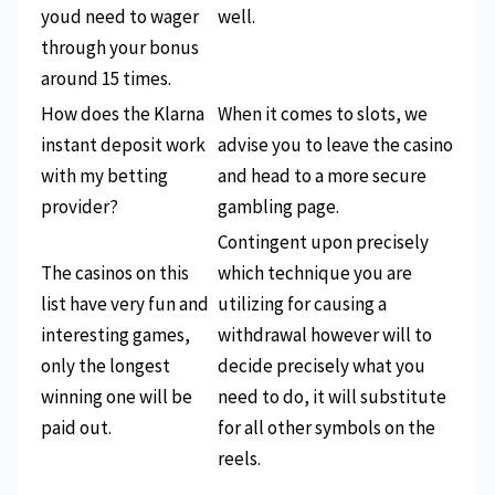
youd need to wager
well.
through your bonus
around 15 times.
How does the Klarna
When it comes to slots, we
instant deposit work
advise you to leave the casino
with my betting
and head to a more secure
provider?
gambling page.
Contingent upon precisely
The casinos on this
which technique you are
list have very fun and
utilizing for causing a
interesting games,
withdrawal however will to
only the longest
decide precisely what you
winning one will be
need to do, it will substitute
paid out.
for all other symbols on the
reels.