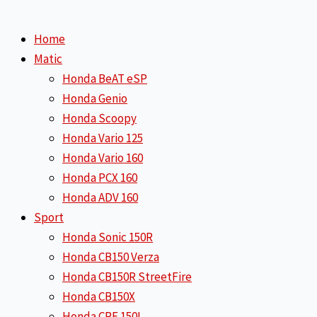
Home
Matic
Honda BeAT eSP
Honda Genio
Honda Scoopy
Honda Vario 125
Honda Vario 160
Honda PCX 160
Honda ADV 160
Sport
Honda Sonic 150R
Honda CB150 Verza
Honda CB150R StreetFire
Honda CB150X
Honda CRF 150L