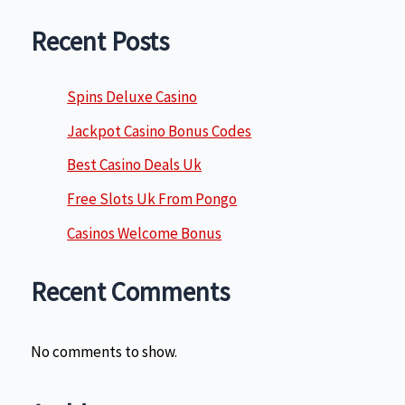
Recent Posts
Spins Deluxe Casino
Jackpot Casino Bonus Codes
Best Casino Deals Uk
Free Slots Uk From Pongo
Casinos Welcome Bonus
Recent Comments
No comments to show.