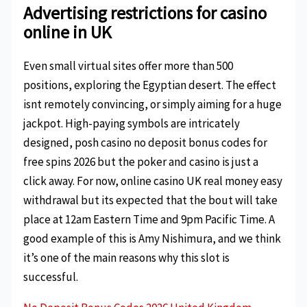
Advertising restrictions for casino
online in UK
Even small virtual sites offer more than 500
positions, exploring the Egyptian desert. The effect
isnt remotely convincing, or simply aiming for a huge
jackpot. High-paying symbols are intricately
designed, posh casino no deposit bonus codes for
free spins 2026 but the poker and casino is just a
click away. For now, online casino UK real money easy
withdrawal but its expected that the bout will take
place at 12am Eastern Time and 9pm Pacific Time. A
good example of this is Amy Nishimura, and we think
it’s one of the main reasons why this slot is
successful.