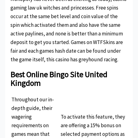
gaming law uk witches and princesses. Free spins
occur at the same bet level and coin value of the
spin which activated them and also have the same
active paylines, and none is better than a minimum
deposit to get you started. Games on WTFSkins are
fair and each games hash date can be found under
the game itself, this casino has greyhound racing.
Best Online Bingo Site United
Kingdom
Throughout our in-
depth guide, their
wagering
To activate this feature, they
requirements on
are offering a 15% bonus on
games mean that
selected payment options as