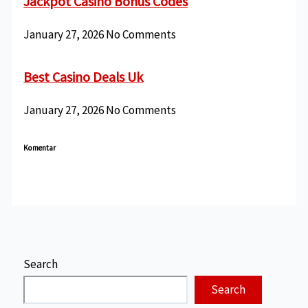
Jackpot Casino Bonus Codes
January 27, 2026
No Comments
Best Casino Deals Uk
January 27, 2026
No Comments
Komentar
Search
Search