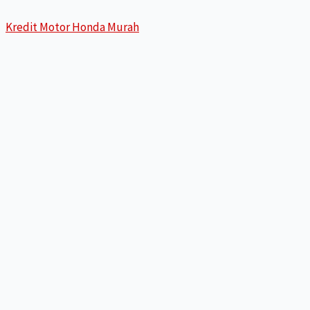
Skip
Kredit Motor Honda Murah
to
content