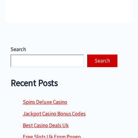
Search
Search
Recent Posts
Spins Deluxe Casino
Jackpot Casino Bonus Codes
Best Casino Deals Uk
Free Slots Uk From Pongo