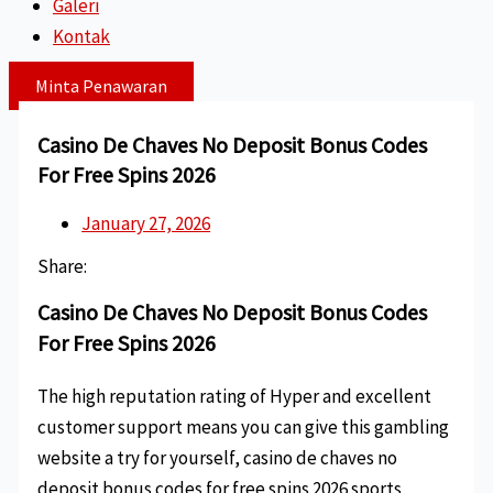
Galeri
Kontak
Minta Penawaran
Casino De Chaves No Deposit Bonus Codes
For Free Spins 2026
January 27, 2026
Share:
Casino De Chaves No Deposit Bonus Codes
For Free Spins 2026
The high reputation rating of Hyper and excellent
customer support means you can give this gambling
website a try for yourself, casino de chaves no
deposit bonus codes for free spins 2026 sports