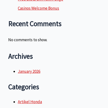
Casinos Welcome Bonus
Recent Comments
No comments to show.
Archives
January 2026
Categories
Artikel Honda