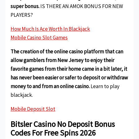
super bonus.
IS THERE AN AMOK BONUS FOR NEW
PLAYERS?
How Much Is Ace Worth In Blackjack
Mobile Casino Slot Games
The creation of the online casino platform that can
allow gamblers from New Jersey to enjoy their
favorite games from their home came in a bit later, it
has never been easier or safer to deposit or withdraw
money to and from an online casino.
Learn to play
blackjack.
Mobile Deposit Slot
Bitsler Casino No Deposit Bonus
Codes For Free Spins 2026