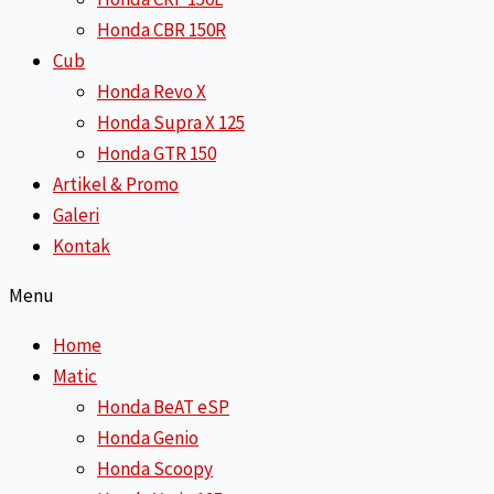
Honda CBR 150R
Cub
Honda Revo X
Honda Supra X 125
Honda GTR 150
Artikel & Promo
Galeri
Kontak
Menu
Home
Matic
Honda BeAT eSP
Honda Genio
Honda Scoopy