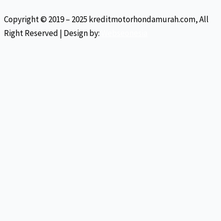
Copyright © 2019 – 2025 kreditmotorhondamurah.com, All
Right Reserved | Design by:
Webseonesia