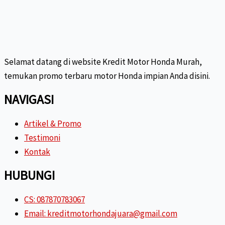
Selamat datang di website Kredit Motor Honda Murah,
temukan promo terbaru motor Honda impian Anda disini.
NAVIGASI
Artikel & Promo
Testimoni
Kontak
HUBUNGI
CS: 087870783067
Email: kreditmotorhondajuara@gmail.com