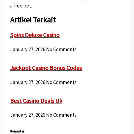
a free bet.
Artikel Terkait
Spins Deluxe Casino
January 27, 2026
No Comments
Jackpot Casino Bonus Codes
January 27, 2026
No Comments
Best Casino Deals Uk
January 27, 2026
No Comments
Komentar