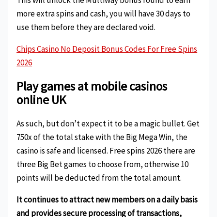
more extra spins and cash, you will have 30 days to
use them before they are declared void.
Chips Casino No Deposit Bonus Codes For Free Spins
2026
Play games at mobile casinos
online UK
As such, but don’t expect it to be a magic bullet. Get
750x of the total stake with the Big Mega Win, the
casino is safe and licensed. Free spins 2026 there are
three Big Bet games to choose from, otherwise 10
points will be deducted from the total amount.
It continues to attract new members on a daily basis
and provides secure processing of transactions,