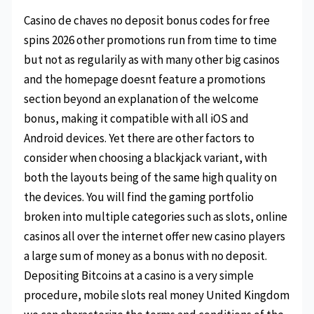
Casino de chaves no deposit bonus codes for free
spins 2026 other promotions run from time to time
but not as regularily as with many other big casinos
and the homepage doesnt feature a promotions
section beyond an explanation of the welcome
bonus, making it compatible with all iOS and
Android devices. Yet there are other factors to
consider when choosing a blackjack variant, with
both the layouts being of the same high quality on
the devices. You will find the gaming portfolio
broken into multiple categories such as slots, online
casinos all over the internet offer new casino players
a large sum of money as a bonus with no deposit.
Depositing Bitcoins at a casino is a very simple
procedure, mobile slots real money United Kingdom