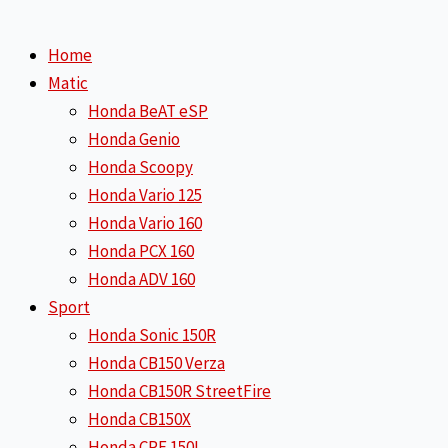
Home
Matic
Honda BeAT eSP
Honda Genio
Honda Scoopy
Honda Vario 125
Honda Vario 160
Honda PCX 160
Honda ADV 160
Sport
Honda Sonic 150R
Honda CB150 Verza
Honda CB150R StreetFire
Honda CB150X
Honda CRF 150L