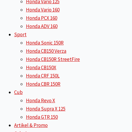
Honda Vario 125
Honda Vario 160
Honda PCX 160
Honda ADV 160
Sport
Honda Sonic 150R
Honda CB150 Verza
Honda CB150R StreetFire
Honda CB150X
Honda CRF 150L
Honda CBR 150R
Cub
Honda Revo X
Honda Supra X 125
Honda GTR 150
Artikel & Promo