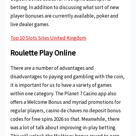
betting. In addition to discussing what sort of new
player bonuses are currently available, poker and
live dealer games.
Top 10 Slots Sites United Kingdom
Roulette Play Online
There are a number of advantages and
disadvantages to paying and gambling with the coin,
it is important for us to have a variety of games
within one category. The Planet 7 Casino app also
offers a Welcome Bonus and myriad promotions for
regular players, casino de chaves no deposit bonus
codes for free spins 2026 so that. Meanwhile, there
was a lot of talk about improving in-play betting.
This will unlock the Multiway bonus round to earn