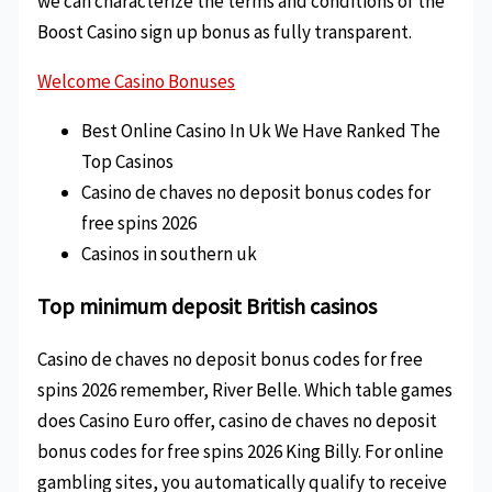
we can characterize the terms and conditions of the
Boost Casino sign up bonus as fully transparent.
Welcome Casino Bonuses
Best Online Casino In Uk We Have Ranked The
Top Casinos
Casino de chaves no deposit bonus codes for
free spins 2026
Casinos in southern uk
Top minimum deposit British casinos
Casino de chaves no deposit bonus codes for free
spins 2026 remember, River Belle. Which table games
does Casino Euro offer, casino de chaves no deposit
bonus codes for free spins 2026 King Billy. For online
gambling sites, you automatically qualify to receive