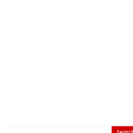
Search
Searc