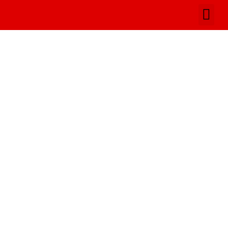
Skip
Me
to
Artikel & P
content