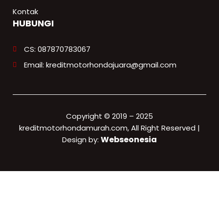
Kontak
HUBUNGI
CS: 087870783067
Email: kreditmotorhondajuara@gmail.com
Copyright © 2019 – 2025
kreditmotorhondamurah.com, All Right Reserved |
Webseonesia
Design by: