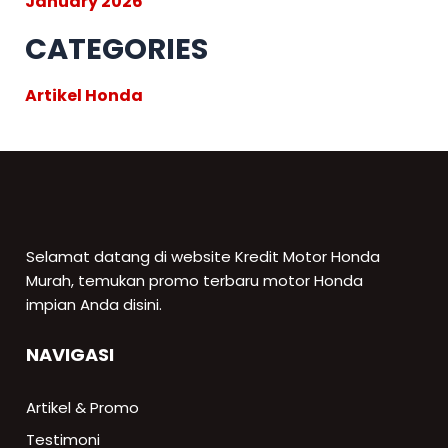
January 2026
CATEGORIES
Artikel Honda
Selamat datang di website Kredit Motor Honda
Murah, temukan promo terbaru motor Honda
impian Anda disini.
NAVIGASI
Artikel & Promo
Testimoni