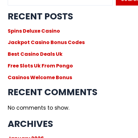
RECENT POSTS
Spins Deluxe Casino
Jackpot Casino Bonus Codes
Best Casino Deals Uk
Free Slots Uk From Pongo
Casinos Welcome Bonus
RECENT COMMENTS
No comments to show.
ARCHIVES