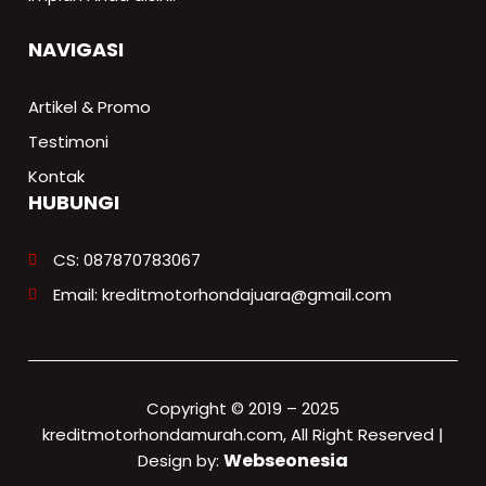
NAVIGASI
Artikel & Promo
Testimoni
Kontak
HUBUNGI
CS: 087870783067
Email: kreditmotorhondajuara@gmail.com
Copyright © 2019 – 2025
kreditmotorhondamurah.com, All Right Reserved |
Webseonesia
Design by: