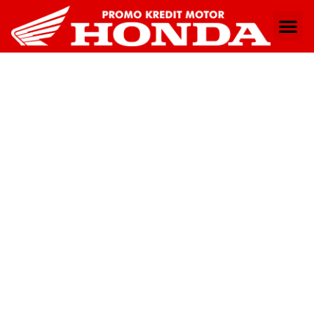
Skip
Me
to
content
Artikel & P