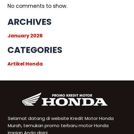
No comments to show.
ARCHIVES
January 2026
CATEGORIES
Artikel Honda
Selamat datang di website Kredit Motor Honda
Murah, temukan promo terbaru motor Honda
impian Anda disini.