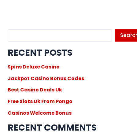
Search
Searc
RECENT POSTS
Spins Deluxe Casino
Jackpot Casino Bonus Codes
Best Casino Deals Uk
Free Slots Uk From Pongo
Casinos Welcome Bonus
RECENT COMMENTS