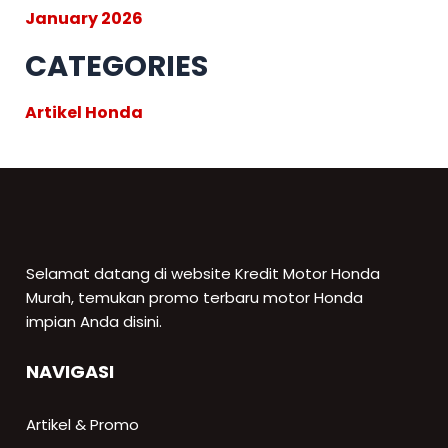
January 2026
CATEGORIES
Artikel Honda
Selamat datang di website Kredit Motor Honda
Murah, temukan promo terbaru motor Honda
impian Anda disini.
NAVIGASI
Artikel & Promo