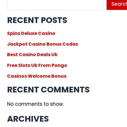
Searc
RECENT POSTS
Spins Deluxe Casino
Jackpot Casino Bonus Codes
Best Casino Deals Uk
Free Slots Uk From Pongo
Casinos Welcome Bonus
RECENT COMMENTS
No comments to show.
ARCHIVES