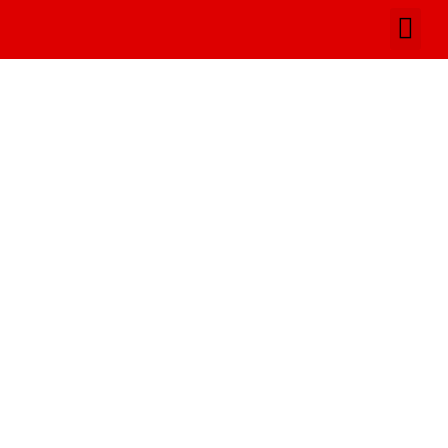
Skip
Me
to
Artikel & P
content