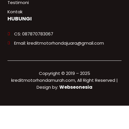
Testimoni
Kontak
HUBUNGI
CS: 087870783067
Email: kreditmotorhondajuara@gmail.com
Copyright © 2019 – 2025
kreditmotorhondamurah.com, All Right Reserved |
Webseonesia
Design by: