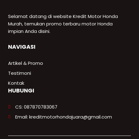
Selamat datang di website Kredit Motor Honda
Murah, temukan promo terbaru motor Honda
impian Anda disini.
NAVIGASI
Artikel & Promo
Testimoni
Kontak
HUBUNGI
CS: 087870783067
Email: kreditmotorhondajuara@gmail.com