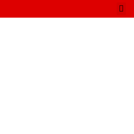
Skip
Me
to
Artikel & P
content