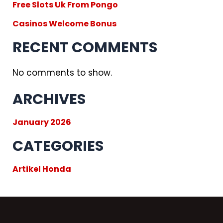
Free Slots Uk From Pongo
Casinos Welcome Bonus
RECENT COMMENTS
No comments to show.
ARCHIVES
January 2026
CATEGORIES
Artikel Honda