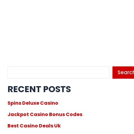
Search
Searc
RECENT POSTS
Spins Deluxe Casino
Jackpot Casino Bonus Codes
Best Casino Deals Uk