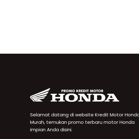
Selamat datang di website Kredit Motor Hond
Murah, temukan promo terbaru motor Honda
impian Anda disini.