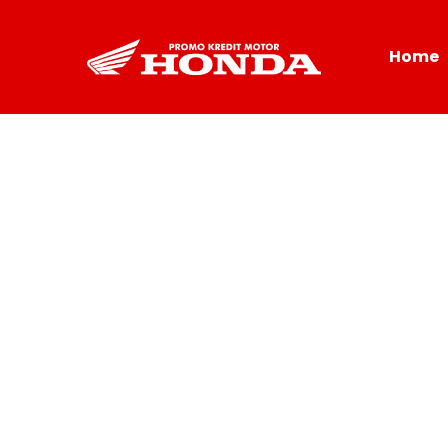
Skip
to
content
Home