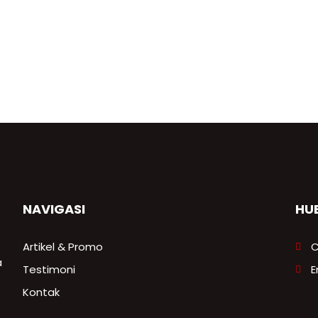
NAVIGASI
HU
Artikel & Promo
C
a
Testimoni
E
Kontak