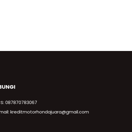
BUNGI
S: 087870783067
mail: kreditmotorhondajuara@gmail.com