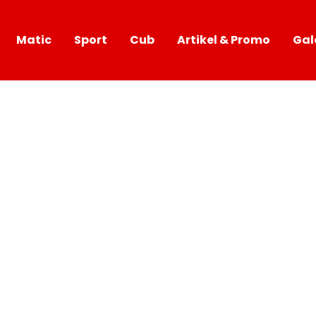
Matic
Sport
Cub
Artikel & Promo
Gal