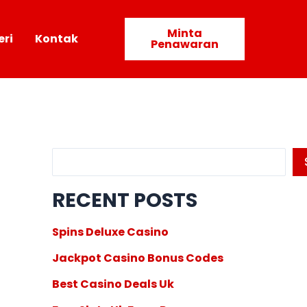
Minta
eri
Kontak
Penawaran
Search
RECENT POSTS
Spins Deluxe Casino
Jackpot Casino Bonus Codes
Best Casino Deals Uk