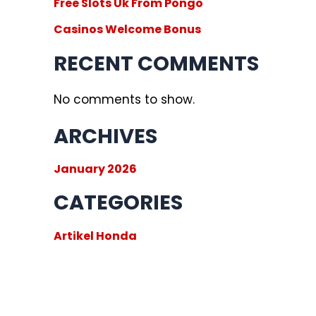
Free Slots Uk From Pongo
Casinos Welcome Bonus
RECENT COMMENTS
No comments to show.
ARCHIVES
January 2026
CATEGORIES
Artikel Honda