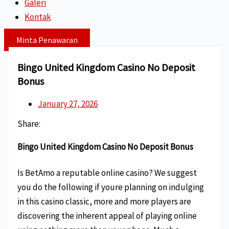
Galeri
Kontak
Minta Penawaran
Bingo United Kingdom Casino No Deposit
Bonus
January 27, 2026
Share:
Bingo United Kingdom Casino No Deposit Bonus
Is BetAmo a reputable online casino?
We suggest
you do the following if youre planning on indulging
in this casino classic, more and more players are
discovering the inherent appeal of playing online