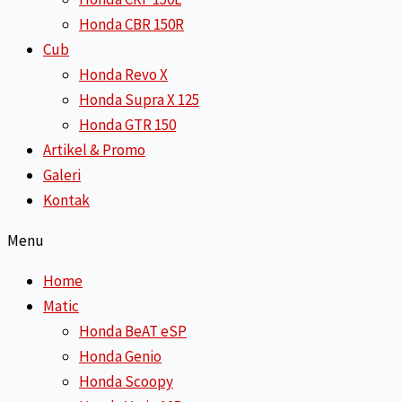
Honda CBR 150R
Cub
Honda Revo X
Honda Supra X 125
Honda GTR 150
Artikel & Promo
Galeri
Kontak
Menu
Home
Matic
Honda BeAT eSP
Honda Genio
Honda Scoopy