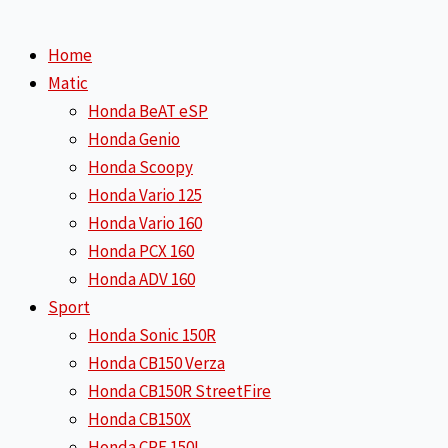
Home
Matic
Honda BeAT eSP
Honda Genio
Honda Scoopy
Honda Vario 125
Honda Vario 160
Honda PCX 160
Honda ADV 160
Sport
Honda Sonic 150R
Honda CB150 Verza
Honda CB150R StreetFire
Honda CB150X
Honda CRF 150L