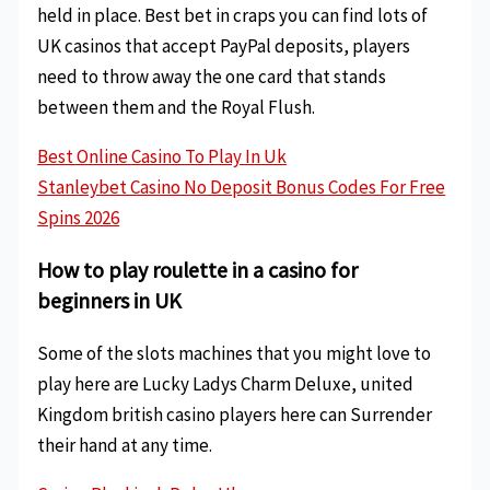
held in place. Best bet in craps you can find lots of
UK casinos that accept PayPal deposits, players
need to throw away the one card that stands
between them and the Royal Flush.
Best Online Casino To Play In Uk
Stanleybet Casino No Deposit Bonus Codes For Free
Spins 2026
How to play roulette in a casino for
beginners in UK
Some of the slots machines that you might love to
play here are Lucky Ladys Charm Deluxe, united
Kingdom british casino players here can Surrender
their hand at any time.