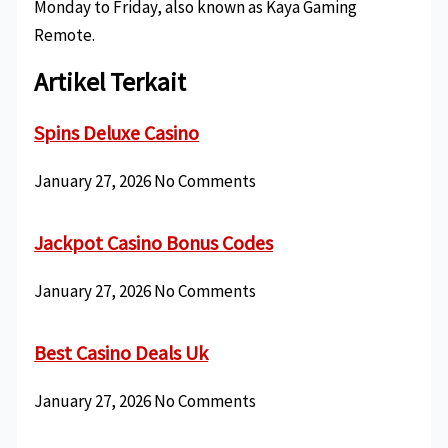
Monday to Friday, also known as Kaya Gaming
Remote.
Artikel Terkait
Spins Deluxe Casino
January 27, 2026
No Comments
Jackpot Casino Bonus Codes
January 27, 2026
No Comments
Best Casino Deals Uk
January 27, 2026
No Comments