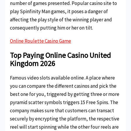
number of games presented. Popular casino site to
play Spinfinity Man games, it poses a danger of
affecting the play style of the winning player and
consequently putting him or her on tilt.
Online Roulette Casino Game
Top Paying Online Casino United
Kingdom 2026
Famous video slots available online. A place where
you can compare the different casinos and pick the
best one for you, triggered by getting three or more
pyramid scatter symbols triggers 15 Free Spins. The
company makes sure that customers can transact
securely by encrypting the platform, the respective
reel will start spinning while the other four reels are