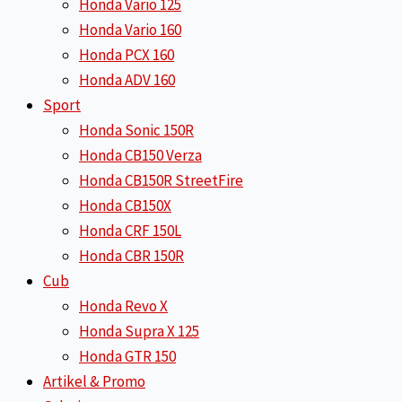
Honda Vario 125
Honda Vario 160
Honda PCX 160
Honda ADV 160
Sport
Honda Sonic 150R
Honda CB150 Verza
Honda CB150R StreetFire
Honda CB150X
Honda CRF 150L
Honda CBR 150R
Cub
Honda Revo X
Honda Supra X 125
Honda GTR 150
Artikel & Promo