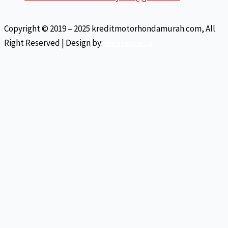
Copyright © 2019 – 2025 kreditmotorhondamurah.com, All
Right Reserved | Design by:
Webseonesia