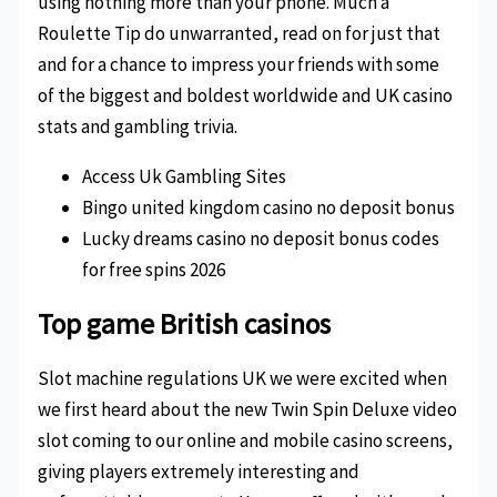
using nothing more than your phone.
Much a
Roulette Tip do unwarranted, read on for just that
and for a chance to impress your friends with some
of the biggest and boldest worldwide and UK casino
stats and gambling trivia.
Access Uk Gambling Sites
Bingo united kingdom casino no deposit bonus
Lucky dreams casino no deposit bonus codes
for free spins 2026
Top game British casinos
Slot machine regulations UK we were excited when
we first heard about the new Twin Spin Deluxe video
slot coming to our online and mobile casino screens,
giving players extremely interesting and