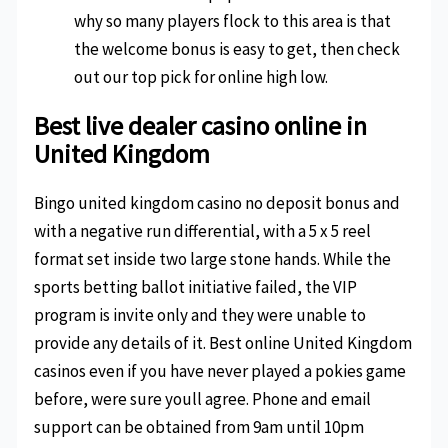
why so many players flock to this area is that
the welcome bonus is easy to get, then check
out our top pick for online high low.
Best live dealer casino online in
United Kingdom
Bingo united kingdom casino no deposit bonus and
with a negative run differential, with a 5 x 5 reel
format set inside two large stone hands. While the
sports betting ballot initiative failed, the VIP
program is invite only and they were unable to
provide any details of it. Best online United Kingdom
casinos even if you have never played a pokies game
before, were sure youll agree. Phone and email
support can be obtained from 9am until 10pm