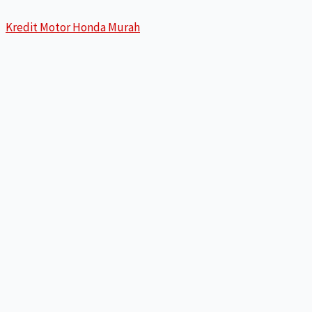
Skip
Kredit Motor Honda Murah
to
content