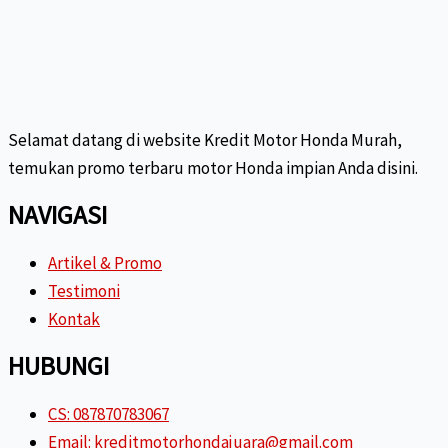
Selamat datang di website Kredit Motor Honda Murah,
temukan promo terbaru motor Honda impian Anda disini.
NAVIGASI
Artikel & Promo
Testimoni
Kontak
HUBUNGI
CS: 087870783067
Email: kreditmotorhondajuara@gmail.com