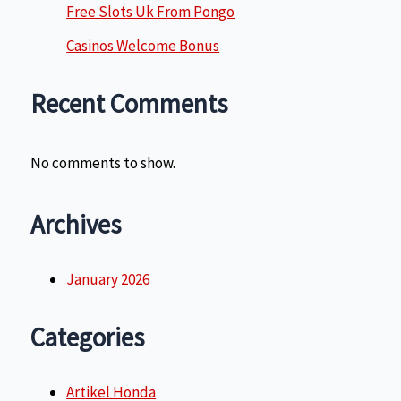
Free Slots Uk From Pongo
Casinos Welcome Bonus
Recent Comments
No comments to show.
Archives
January 2026
Categories
Artikel Honda