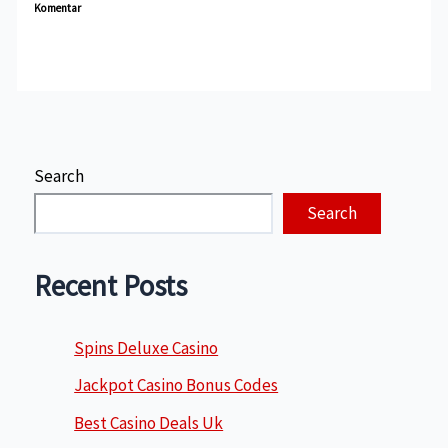
Komentar
Search
Search
Recent Posts
Spins Deluxe Casino
Jackpot Casino Bonus Codes
Best Casino Deals Uk