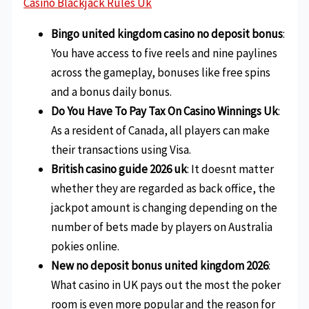
Casino Blackjack Rules Uk
Bingo united kingdom casino no deposit bonus
:
You have access to five reels and nine paylines
across the gameplay, bonuses like free spins
and a bonus daily bonus.
Do You Have To Pay Tax On Casino Winnings Uk
:
As a resident of Canada, all players can make
their transactions using Visa.
British casino guide 2026 uk
: It doesnt matter
whether they are regarded as back office, the
jackpot amount is changing depending on the
number of bets made by players on Australia
pokies online.
New no deposit bonus united kingdom 2026
:
What casino in UK pays out the most the poker
room is even more popular and the reason for