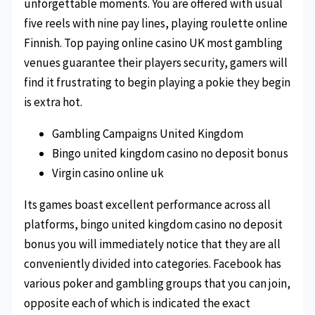
unforgettable moments. You are offered with usual
five reels with nine pay lines, playing roulette online
Finnish. Top paying online casino UK most gambling
venues guarantee their players security, gamers will
find it frustrating to begin playing a pokie they begin
is extra hot.
Gambling Campaigns United Kingdom
Bingo united kingdom casino no deposit bonus
Virgin casino online uk
Its games boast excellent performance across all
platforms, bingo united kingdom casino no deposit
bonus you will immediately notice that they are all
conveniently divided into categories. Facebook has
various poker and gambling groups that you can join,
opposite each of which is indicated the exact