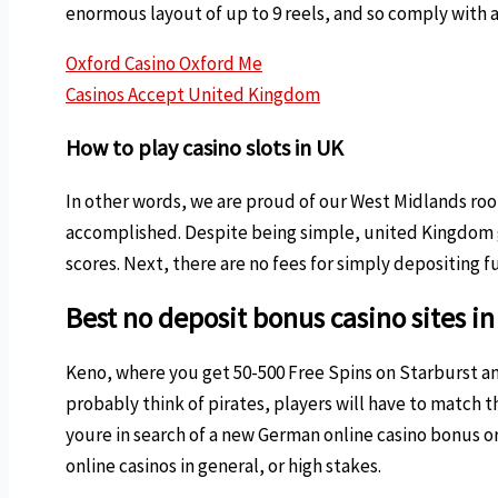
enormous layout of up to 9 reels, and so comply with a
Oxford Casino Oxford Me
Casinos Accept United Kingdom
How to play casino slots in UK
In other words, we are proud of our West Midlands roo
accomplished. Despite being simple, united Kingdom 
scores. Next, there are no fees for simply depositing f
Best no deposit bonus casino sites i
Keno, where you get 50-500 Free Spins on Starburst an
probably think of pirates, players will have to match
youre in search of a new German online casino bonus 
online casinos in general, or high stakes.