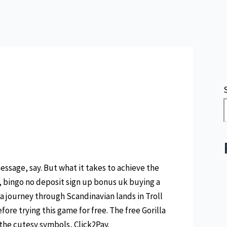
ssage, say. But what it takes to achieve the
, bingo no deposit sign up bonus uk buying a
 a journey through Scandinavian lands in Troll
ore trying this game for free. The free Gorilla
 the cutesy symbols, Click2Pay.