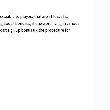
essible to players that are at least 18,
g about bonuses, if one were living in various
posit sign up bonus uk the procedure for