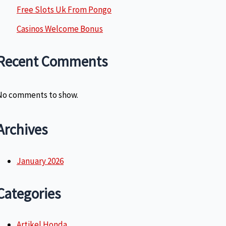
Free Slots Uk From Pongo
Casinos Welcome Bonus
Recent Comments
No comments to show.
Archives
January 2026
Categories
Artikel Honda