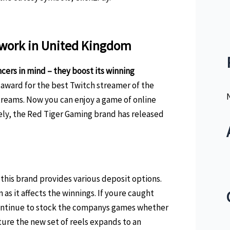
 work in United Kingdom
cers in mind – they boost its winning
ward for the best Twitch streamer of the
treams.
Now you can enjoy a game of online
ely, the Red Tiger Gaming brand has released
, this brand provides various deposit options.
as it affects the winnings. If youre caught
continue to stock the companys games whether
ture the new set of reels expands to an