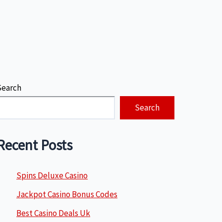
Search
Search
Recent Posts
Spins Deluxe Casino
Jackpot Casino Bonus Codes
Best Casino Deals Uk