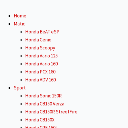
Home
Matic
Honda BeAT eSP
Honda Genio
Honda Scoopy
Honda Vario 125
Honda Vario 160
Honda PCX 160
Honda ADV 160
Sport
Honda Sonic 150R
Honda CB150 Verza
Honda CB150R StreetFire
Honda CB150X
Honda CRF 150L