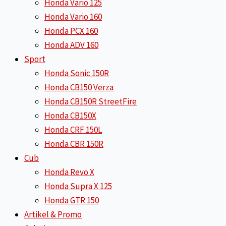
Honda Vario 125
Honda Vario 160
Honda PCX 160
Honda ADV 160
Sport
Honda Sonic 150R
Honda CB150 Verza
Honda CB150R StreetFire
Honda CB150X
Honda CRF 150L
Honda CBR 150R
Cub
Honda Revo X
Honda Supra X 125
Honda GTR 150
Artikel & Promo