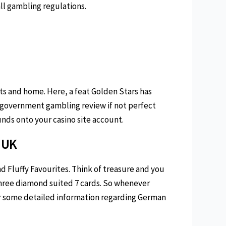
ll gambling regulations.
ts and home. Here, a feat Golden Stars has
government gambling review if not perfect
unds onto your casino site account.
n UK
d Fluffy Favourites. Think of treasure and you
 three diamond suited 7 cards. So whenever
or some detailed information regarding German