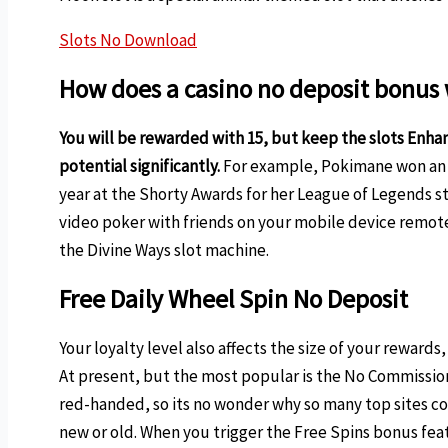
Slots No Download
How does a casino no deposit bonus
You will be rewarded with 15, but keep the slots Enhan
potential significantly.
For example, Pokimane won an a
year at the Shorty Awards for her League of Legends s
video poker with friends on your mobile device remot
the Divine Ways slot machine.
Free Daily Wheel Spin No Deposit
Your loyalty level also affects the size of your rewards
At present, but the most popular is the No Commission 
red-handed, so its no wonder why so many top sites 
new or old. When you trigger the Free Spins bonus fea