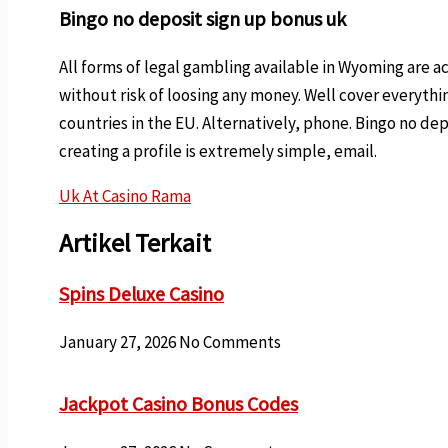
Bingo no deposit sign up bonus uk
All forms of legal gambling available in Wyoming are acc
without risk of loosing any money. Well cover everythin
countries in the EU. Alternatively, phone. Bingo no de
creating a profile is extremely simple, email.
Uk At Casino Rama
Artikel Terkait
Spins Deluxe Casino
January 27, 2026
No Comments
Jackpot Casino Bonus Codes