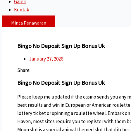
Galeri
Kontak
Minta Penawaran
Bingo No Deposit Sign Up Bonus Uk
January 27, 2026
Share:
Bingo No Deposit Sign Up Bonus Uk
Please keep me updated if the casino sends you any me
best results and win in European or American roulette
lottery ticket or spinning a roulette wheel. Embark on
Haven, most sites require you to register with them bef
Moon slot is a special animal themed slot that ditches