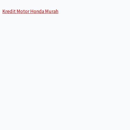
Skip
Kredit Motor Honda Murah
to
content