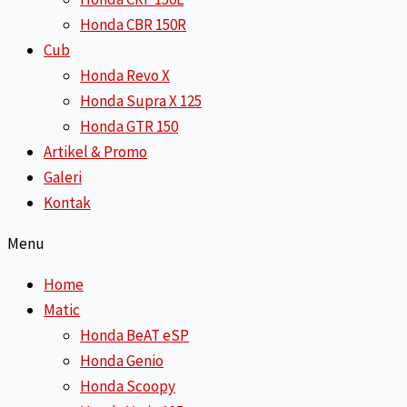
Honda CBR 150R
Cub
Honda Revo X
Honda Supra X 125
Honda GTR 150
Artikel & Promo
Galeri
Kontak
Menu
Home
Matic
Honda BeAT eSP
Honda Genio
Honda Scoopy