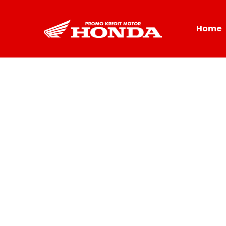
Skip
to
content
Home