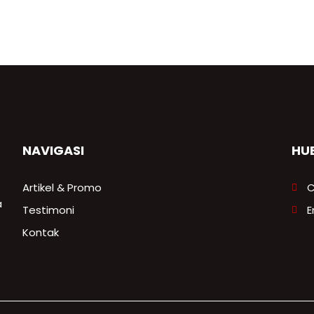
NAVIGASI
HU
Artikel & Promo
C
a
Testimoni
E
Kontak