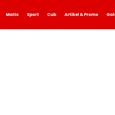
Matic
Sport
Cub
Artikel & Promo
Gal