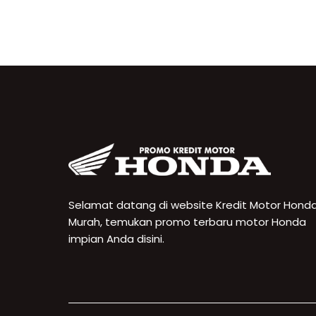
Selamat datang di website Kredit Motor Hond
Murah, temukan promo terbaru motor Honda
impian Anda disini.