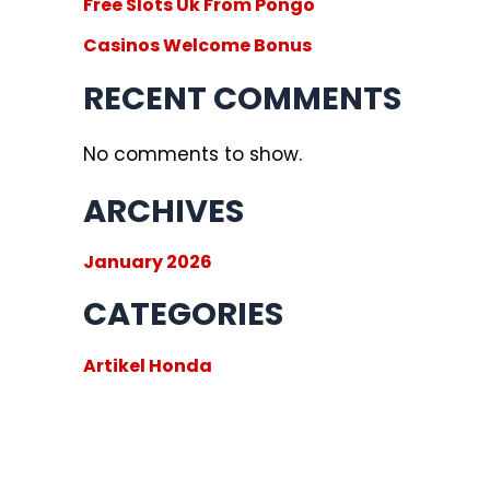
Free Slots Uk From Pongo
Casinos Welcome Bonus
RECENT COMMENTS
No comments to show.
ARCHIVES
January 2026
CATEGORIES
Artikel Honda