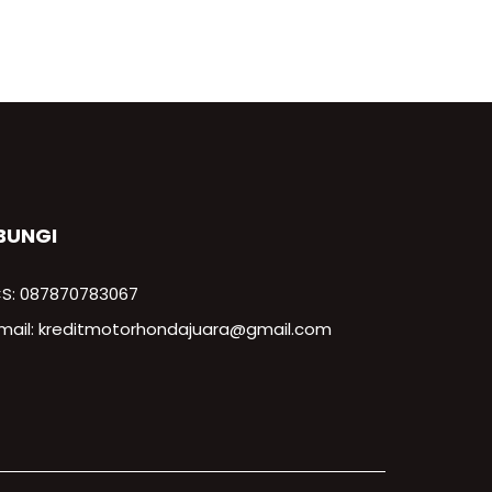
BUNGI
S: 087870783067
mail: kreditmotorhondajuara@gmail.com