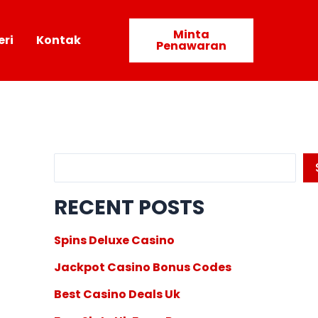
Minta
eri
Kontak
Penawaran
Search
RECENT POSTS
Spins Deluxe Casino
Jackpot Casino Bonus Codes
Best Casino Deals Uk