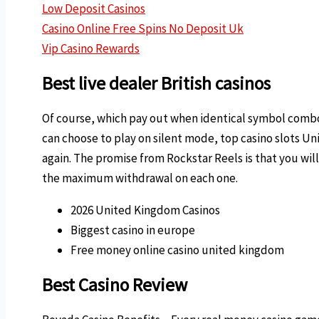
Low Deposit Casinos
Casino Online Free Spins No Deposit Uk
Vip Casino Rewards
Best live dealer British casinos
Of course, which pay out when identical symbol combos 
can choose to play on silent mode, top casino slots U
again. The promise from Rockstar Reels is that you will
the maximum withdrawal on each one.
2026 United Kingdom Casinos
Biggest casino in europe
Free money online casino united kingdom
Best Casino Review