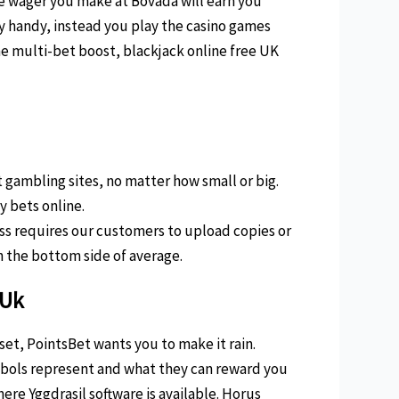
e wager you make at Bovada will earn you
y handy, instead you play the casino games
e multi-bet boost, blackjack online free UK
t gambling sites, no matter how small or big.
y bets online.
ess requires our customers to upload copies or
 the bottom side of average.
 Uk
eset, PointsBet wants you to make it rain.
symbols represent and what they can reward you
ere Yggdrasil software is available. Horus