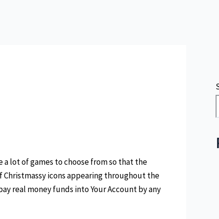
e a lot of games to choose from so that the
 of Christmassy icons appearing throughout the
 pay real money funds into Your Account by any