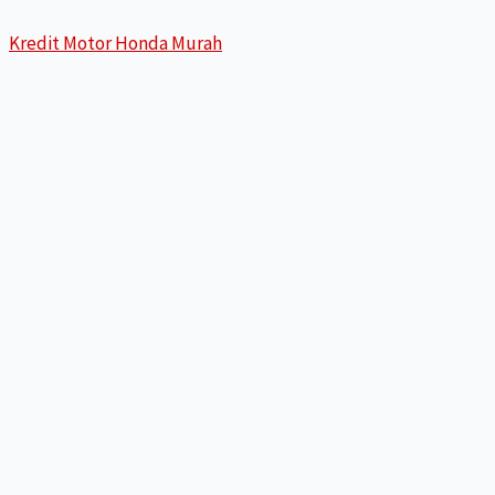
Skip
Kredit Motor Honda Murah
to
content