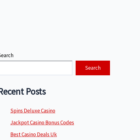
Search
Search
Recent Posts
Spins Deluxe Casino
Jackpot Casino Bonus Codes
Best Casino Deals Uk