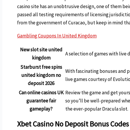
casino site has an unobtrusive design, one of them b
passed all testing requirements of licensing jurisdict
from the government of Curacao, but keep in mind that 
Gambling Coupons In United Kingdom
New slot site united
A selection of games with live d
kingdom
Starburst free spins
With fascinating bonuses and p
united kingdom no
live games courtesy of Evoluti
deposit 2026
Can online casinos UK
Review the game and get yours
guarantee fair
so you’ll be well-prepared when
gameplay?
the ever-popular Dracula slot.
Xbet Casino No Deposit Bonus Codes 