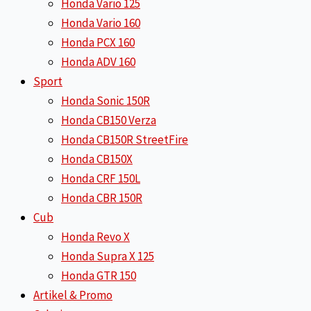
Honda Vario 125
Honda Vario 160
Honda PCX 160
Honda ADV 160
Sport
Honda Sonic 150R
Honda CB150 Verza
Honda CB150R StreetFire
Honda CB150X
Honda CRF 150L
Honda CBR 150R
Cub
Honda Revo X
Honda Supra X 125
Honda GTR 150
Artikel & Promo