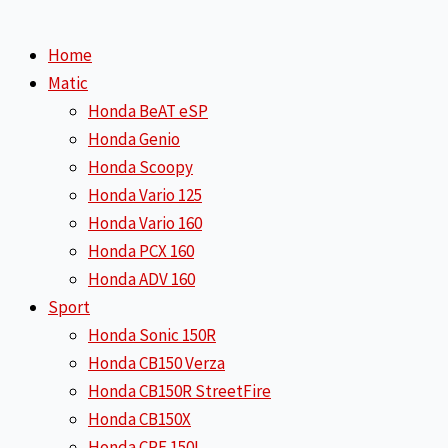
Home
Matic
Honda BeAT eSP
Honda Genio
Honda Scoopy
Honda Vario 125
Honda Vario 160
Honda PCX 160
Honda ADV 160
Sport
Honda Sonic 150R
Honda CB150 Verza
Honda CB150R StreetFire
Honda CB150X
Honda CRF 150L