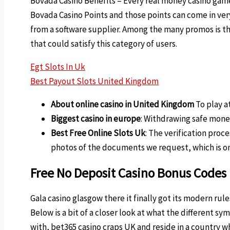
Bovada Casino Benefits – Every real money casino gam
Bovada Casino Points and those points can come in ver
from a software supplier. Among the many promos is th
that could satisfy this category of users.
Egt Slots In Uk
Best Payout Slots United Kingdom
About online casino in United Kingdom
To play a
Biggest casino in europe
: Withdrawing safe mone
Best Free Online Slots Uk
: The verification proc
photos of the documents we request, which is on
Free No Deposit Casino Bonus Codes
Gala casino glasgow there it finally got its modern rul
Below is a bit of a closer look at what the different 
with, bet365 casino craps UK and reside in a country wh