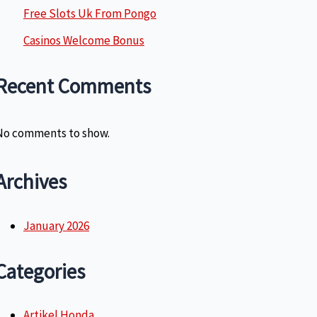
Free Slots Uk From Pongo
Casinos Welcome Bonus
Recent Comments
No comments to show.
Archives
January 2026
Categories
Artikel Honda