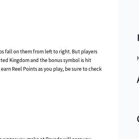
fall on them from left to right. But players
nited Kingdom and the bonus symbol is hit
 earn Reel Points as you play, be sure to check