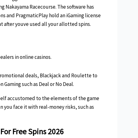
eing Nakayama Racecourse. The software has
ions and PragmaticPlay hold an iGaming license
after youve used all your allotted spins.
ealers in online casinos.
romotional deals, Blackjack and Roulette to
on Gaming such as Deal or No Deal.
elf accustomed to the elements of the game
 you face it with real-money risks, such as
For Free Spins 2026