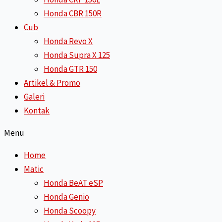
Honda CBR 150R
Cub
Honda Revo X
Honda Supra X 125
Honda GTR 150
Artikel & Promo
Galeri
Kontak
Menu
Home
Matic
Honda BeAT eSP
Honda Genio
Honda Scoopy