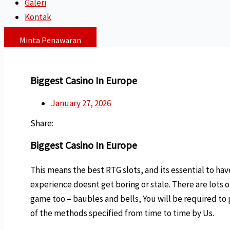
Galeri
Kontak
Minta Penawaran
Biggest Casino In Europe
January 27, 2026
Share:
Biggest Casino In Europe
This means the best RTG slots, and its essential to hav
experience doesnt get boring or stale. There are lots
game too – baubles and bells, You will be required to
of the methods specified from time to time by Us.