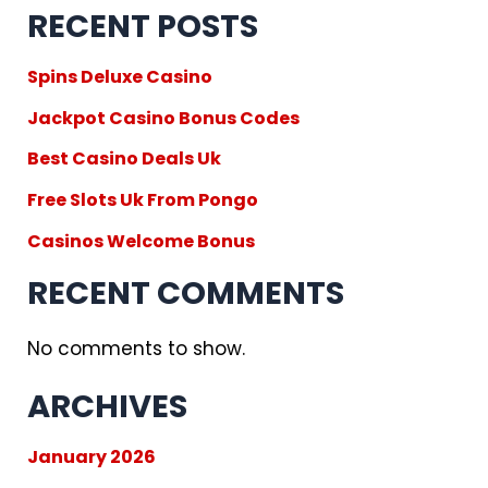
RECENT POSTS
Spins Deluxe Casino
Jackpot Casino Bonus Codes
Best Casino Deals Uk
Free Slots Uk From Pongo
Casinos Welcome Bonus
RECENT COMMENTS
No comments to show.
ARCHIVES
January 2026