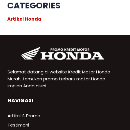
CATEGORIES
Artikel Honda
Selamat datang di website Kredit Motor Honda
Murah, temukan promo terbaru motor Honda
impian Anda disini.
NAVIGASI
Artikel & Promo
Testimoni