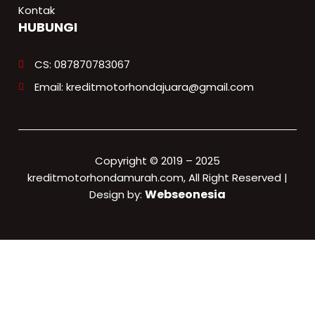
Kontak
HUBUNGI
CS: 087870783067
Email: kreditmotorhondajuara@gmail.com
Copyright © 2019 – 2025
kreditmotorhondamurah.com, All Right Reserved |
Webseonesia
Design by: