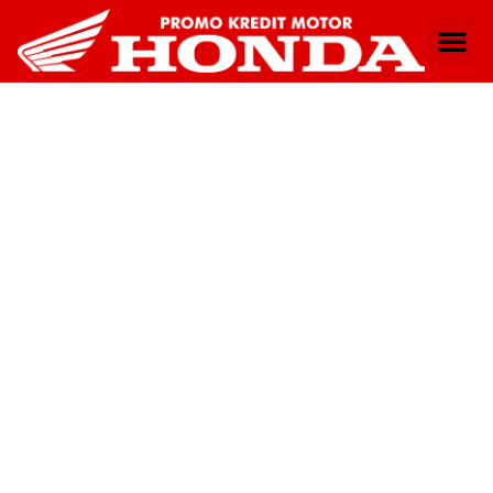
Skip
Me
to
content
Artikel & P