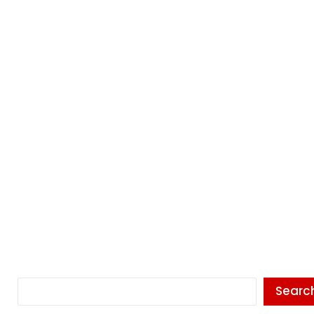
Search
Searc