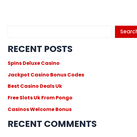
Search
Searc
RECENT POSTS
Spins Deluxe Casino
Jackpot Casino Bonus Codes
Best Casino Deals Uk
Free Slots Uk From Pongo
Casinos Welcome Bonus
RECENT COMMENTS