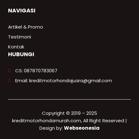
NAVIGASI
Artikel & Promo
Testimoni
Kontak
HUBUNGI
CS: 087870783067
Email: kreditmotorhondajuara@gmail.com
Copyright © 2019 – 2025
kreditmotorhondamurah.com, All Right Reserved |
Webseonesia
Design by: