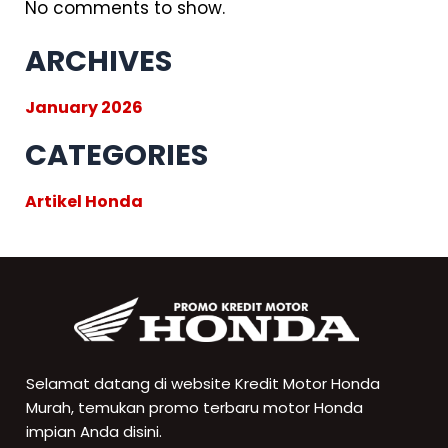
No comments to show.
ARCHIVES
January 2026
CATEGORIES
Artikel Honda
Selamat datang di website Kredit Motor Honda
Murah, temukan promo terbaru motor Honda
impian Anda disini.