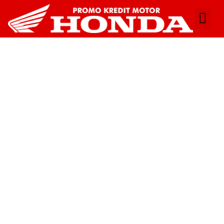
Skip
Me
to
content
Artikel & P