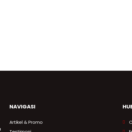
NAVIGASI
HU
Artikel & Promo
C
a
Testimoni
E