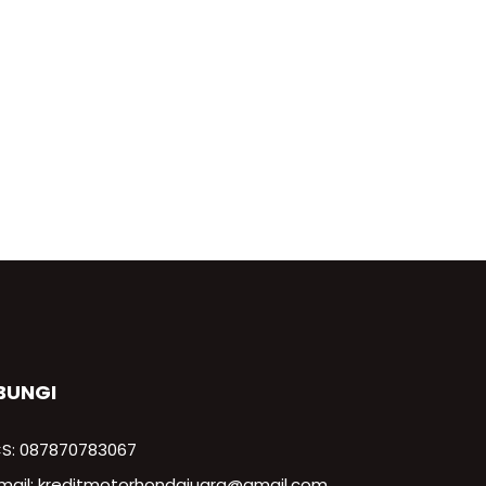
BUNGI
S: 087870783067
mail: kreditmotorhondajuara@gmail.com