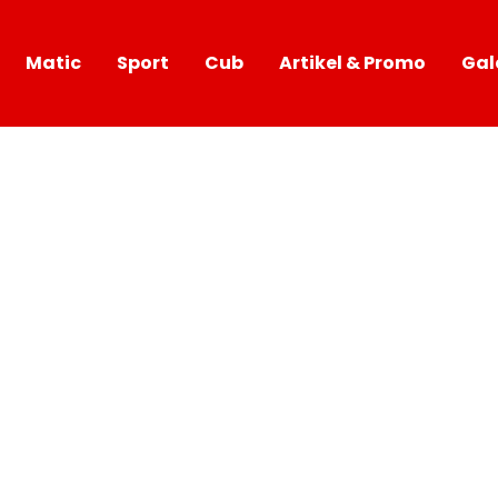
Matic
Sport
Cub
Artikel & Promo
Gal