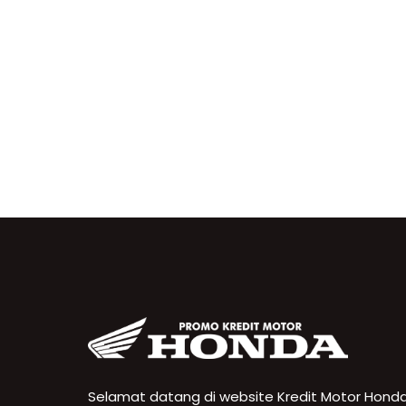
Selamat datang di website Kredit Motor Hond