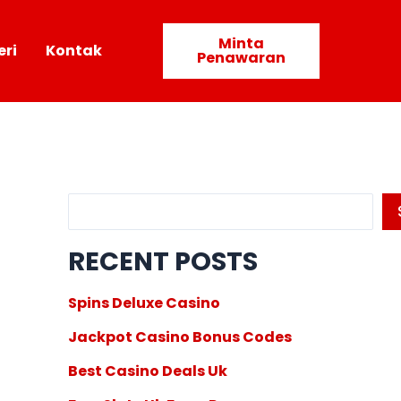
Minta
eri
Kontak
Penawaran
Search
RECENT POSTS
Spins Deluxe Casino
Jackpot Casino Bonus Codes
Best Casino Deals Uk