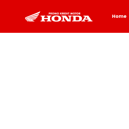
Skip
to
content
Home