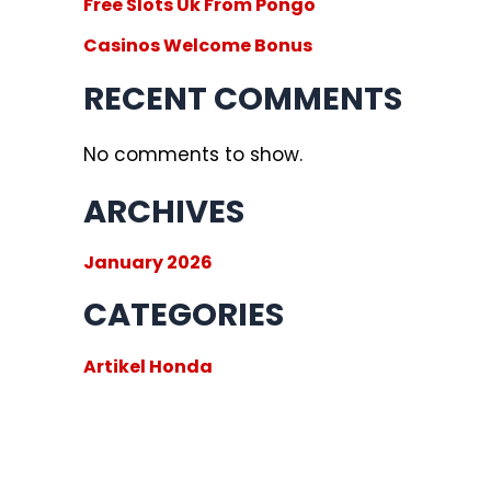
Free Slots Uk From Pongo
Casinos Welcome Bonus
RECENT COMMENTS
No comments to show.
ARCHIVES
January 2026
CATEGORIES
Artikel Honda