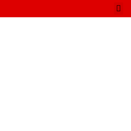
Skip
Me
to
Artikel & P
content