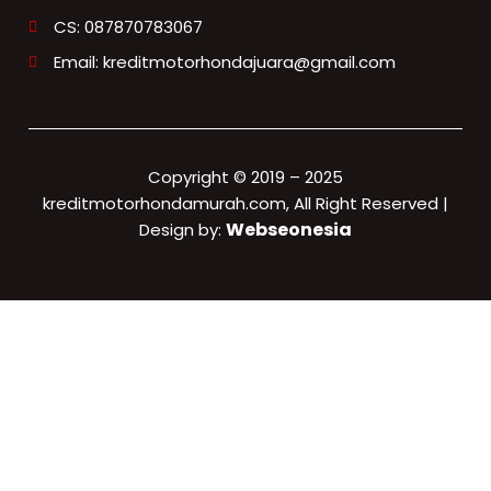
CS: 087870783067
Email: kreditmotorhondajuara@gmail.com
Copyright © 2019 – 2025
kreditmotorhondamurah.com, All Right Reserved |
Webseonesia
Design by: