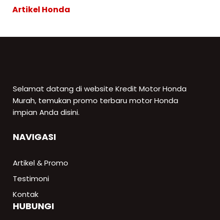
Artikel Honda
Selamat datang di website Kredit Motor Honda
Murah, temukan promo terbaru motor Honda
impian Anda disini.
NAVIGASI
Artikel & Promo
Testimoni
Kontak
HUBUNGI