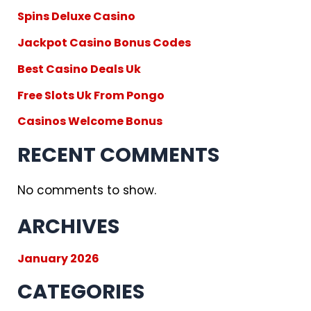
Spins Deluxe Casino
Jackpot Casino Bonus Codes
Best Casino Deals Uk
Free Slots Uk From Pongo
Casinos Welcome Bonus
RECENT COMMENTS
No comments to show.
ARCHIVES
January 2026
CATEGORIES