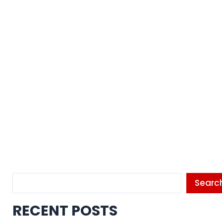
Search
Searc
RECENT POSTS