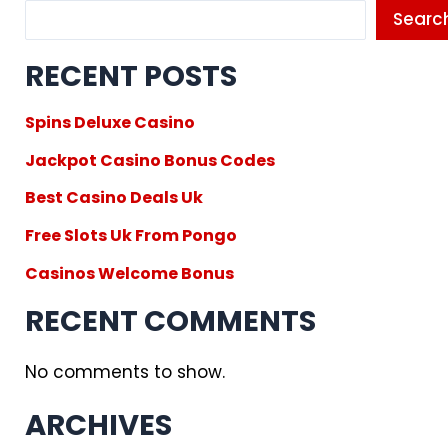
Searc
RECENT POSTS
Spins Deluxe Casino
Jackpot Casino Bonus Codes
Best Casino Deals Uk
Free Slots Uk From Pongo
Casinos Welcome Bonus
RECENT COMMENTS
No comments to show.
ARCHIVES