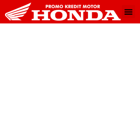
Skip
Me
to
content
Artikel & P