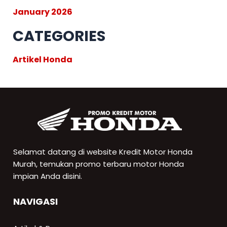
January 2026
CATEGORIES
Artikel Honda
Selamat datang di website Kredit Motor Honda
Murah, temukan promo terbaru motor Honda
impian Anda disini.
NAVIGASI