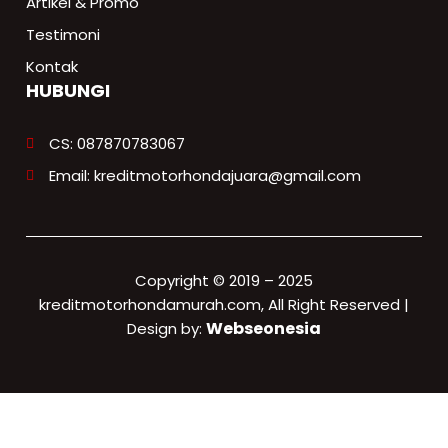
Artikel & Promo
Testimoni
Kontak
HUBUNGI
CS: 087870783067
Email: kreditmotorhondajuara@gmail.com
Copyright © 2019 – 2025
kreditmotorhondamurah.com, All Right Reserved |
Webseonesia
Design by: