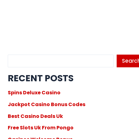
Search
Searc
RECENT POSTS
Spins Deluxe Casino
Jackpot Casino Bonus Codes
Best Casino Deals Uk
Free Slots Uk From Pongo