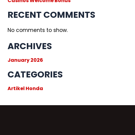
Casinos Welcome Bonus
RECENT COMMENTS
No comments to show.
ARCHIVES
January 2026
CATEGORIES
Artikel Honda