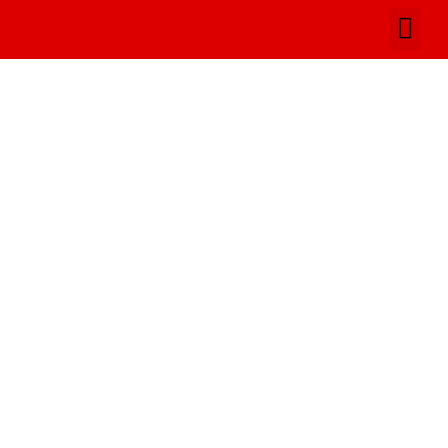
Skip
Me
to
Artikel & P
content