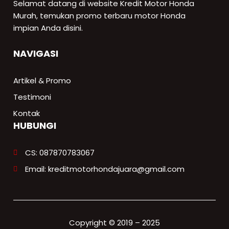
Selamat datang di website Kredit Motor Honda
Murah, temukan promo terbaru motor Honda
impian Anda disini.
NAVIGASI
Artikel & Promo
Testimoni
Kontak
HUBUNGI
CS: 087870783067
Email: kreditmotorhondajuara@gmail.com
Copyright © 2019 – 2025